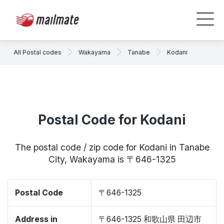
All Postal codes
Wakayama
Tanabe
Kodani
Postal Code for Kodani
The postal code / zip code for Kodani in Tanabe
City, Wakayama is 〒646-1325
Postal Code
〒646-1325
Address in
〒646-1325 和歌山県 田辺市