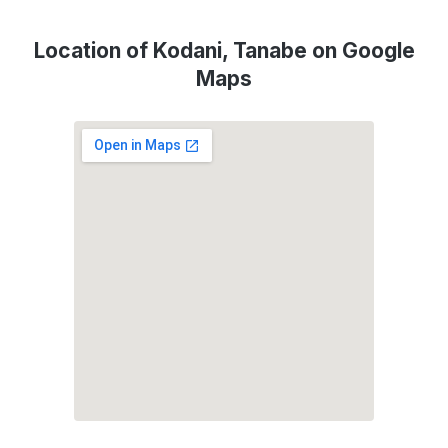
Location of Kodani, Tanabe on Google
Maps