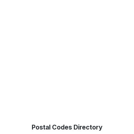
Postal Codes Directory