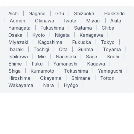
Aichi
|
Nagano
|
Gifu
|
Shizuoka
|
Hokkaido
|
Aomori
|
Okinawa
|
Iwate
|
Miyagi
|
Akita
|
Yamagata
|
Fukushima
|
Saitama
|
Chiba
|
Osaka
|
Kyoto
|
Niigata
|
Kanagawa
|
Miyazaki
|
Kagoshima
|
Fukuoka
|
Tokyo
|
Ibaraki
|
Tochigi
|
Ōita
|
Gunma
|
Toyama
|
Ishikawa
|
Mie
|
Nagasaki
|
Saga
|
Kōchi
|
Ehime
|
Fukui
|
Yamanashi
|
Kagawa
|
Shiga
|
Kumamoto
|
Tokushima
|
Yamaguchi
|
Hiroshima
|
Okayama
|
Shimane
|
Tottori
|
Wakayama
|
Nara
|
Hyōgo
|