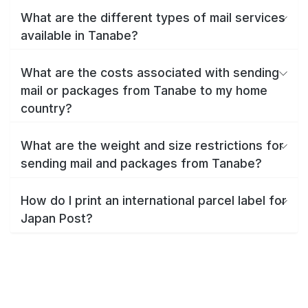
What are the different types of mail services
available in Tanabe?
What are the costs associated with sending
mail or packages from Tanabe to my home
country?
What are the weight and size restrictions for
sending mail and packages from Tanabe?
How do I print an international parcel label for
Japan Post?