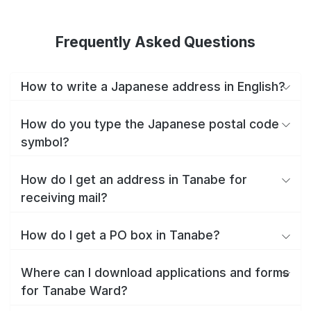
Frequently Asked Questions
How to write a Japanese address in English?
How do you type the Japanese postal code
symbol?
How do I get an address in Tanabe for
receiving mail?
How do I get a PO box in Tanabe?
Where can I download applications and forms
for Tanabe Ward?