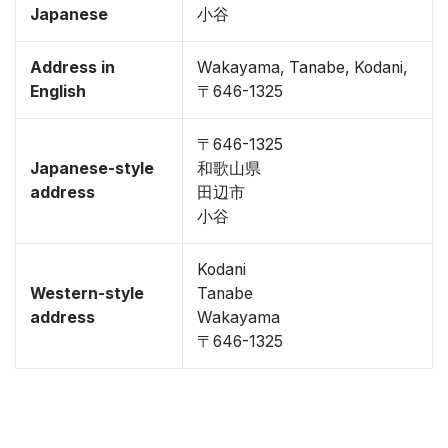
Japanese
小谷
Address in
Wakayama, Tanabe, Kodani,
English
〒646-1325
〒646-1325
Japanese-style
和歌山県
address
田辺市
小谷
Kodani
Western-style
Tanabe
address
Wakayama
〒646-1325