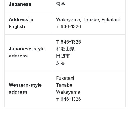
Japanese
深谷
Address in
Wakayama, Tanabe, Fukatani,
English
〒646-1326
〒646-1326
Japanese-style
和歌山県
address
田辺市
深谷
Fukatani
Western-style
Tanabe
address
Wakayama
〒646-1326