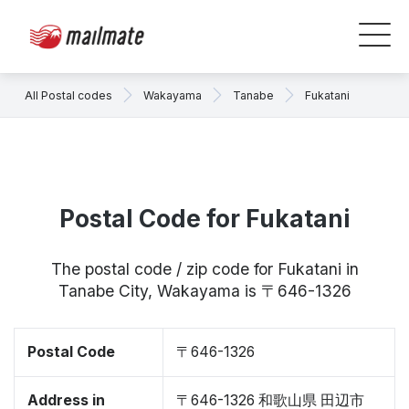
All Postal codes
Wakayama
Tanabe
Fukatani
Postal Code for Fukatani
The postal code / zip code for Fukatani in
Tanabe City, Wakayama is 〒646-1326
Postal Code
〒646-1326
Address in
〒646-1326 和歌山県 田辺市