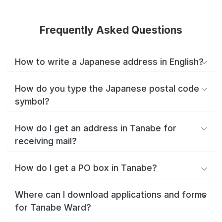
Frequently Asked Questions
How to write a Japanese address in English?
How do you type the Japanese postal code
symbol?
How do I get an address in Tanabe for
receiving mail?
How do I get a PO box in Tanabe?
Where can I download applications and forms
for Tanabe Ward?