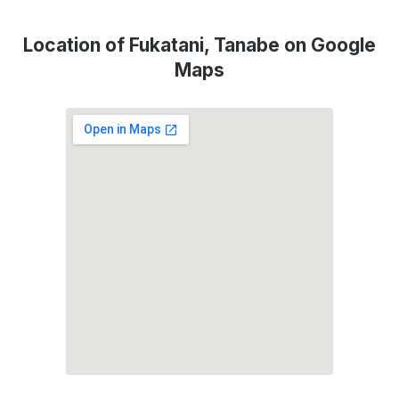
Location of Fukatani, Tanabe on Google
Maps