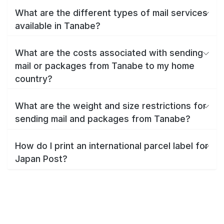
What are the different types of mail services
available in Tanabe?
What are the costs associated with sending
mail or packages from Tanabe to my home
country?
What are the weight and size restrictions for
sending mail and packages from Tanabe?
How do I print an international parcel label for
Japan Post?