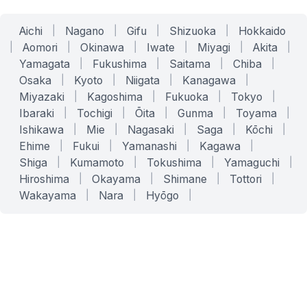
Aichi
|
Nagano
|
Gifu
|
Shizuoka
|
Hokkaido
|
Aomori
|
Okinawa
|
Iwate
|
Miyagi
|
Akita
|
Yamagata
|
Fukushima
|
Saitama
|
Chiba
|
Osaka
|
Kyoto
|
Niigata
|
Kanagawa
|
Miyazaki
|
Kagoshima
|
Fukuoka
|
Tokyo
|
Ibaraki
|
Tochigi
|
Ōita
|
Gunma
|
Toyama
|
Ishikawa
|
Mie
|
Nagasaki
|
Saga
|
Kōchi
|
Ehime
|
Fukui
|
Yamanashi
|
Kagawa
|
Shiga
|
Kumamoto
|
Tokushima
|
Yamaguchi
|
Hiroshima
|
Okayama
|
Shimane
|
Tottori
|
Wakayama
|
Nara
|
Hyōgo
|