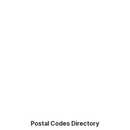
Postal Codes Directory