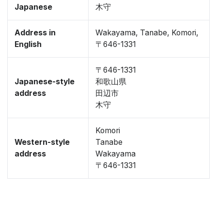
Japanese
木守
Address in
Wakayama, Tanabe, Komori,
English
〒646-1331
〒646-1331
Japanese-style
和歌山県
address
田辺市
木守
Komori
Western-style
Tanabe
address
Wakayama
〒646-1331