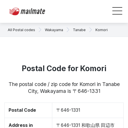
All Postal codes
Wakayama
Tanabe
Komori
Postal Code for Komori
The postal code / zip code for Komori in Tanabe
City, Wakayama is 〒646-1331
Postal Code
〒646-1331
Address in
〒646-1331 和歌山県 田辺市