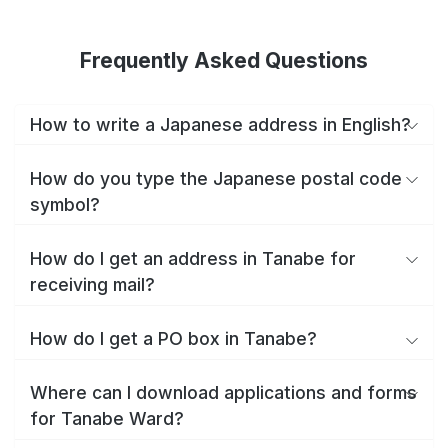
Frequently Asked Questions
How to write a Japanese address in English?
How do you type the Japanese postal code
symbol?
How do I get an address in Tanabe for
receiving mail?
How do I get a PO box in Tanabe?
Where can I download applications and forms
for Tanabe Ward?