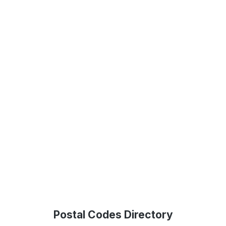
Postal Codes Directory