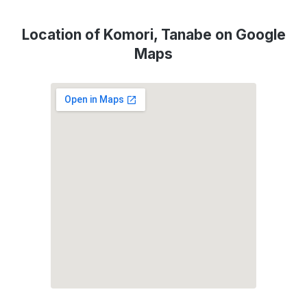
Location of Komori, Tanabe on Google
Maps