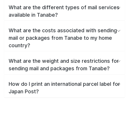
What are the different types of mail services
available in Tanabe?
What are the costs associated with sending
mail or packages from Tanabe to my home
country?
What are the weight and size restrictions for
sending mail and packages from Tanabe?
How do I print an international parcel label for
Japan Post?