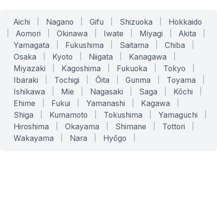
Aichi
|
Nagano
|
Gifu
|
Shizuoka
|
Hokkaido
|
Aomori
|
Okinawa
|
Iwate
|
Miyagi
|
Akita
|
Yamagata
|
Fukushima
|
Saitama
|
Chiba
|
Osaka
|
Kyoto
|
Niigata
|
Kanagawa
|
Miyazaki
|
Kagoshima
|
Fukuoka
|
Tokyo
|
Ibaraki
|
Tochigi
|
Ōita
|
Gunma
|
Toyama
|
Ishikawa
|
Mie
|
Nagasaki
|
Saga
|
Kōchi
|
Ehime
|
Fukui
|
Yamanashi
|
Kagawa
|
Shiga
|
Kumamoto
|
Tokushima
|
Yamaguchi
|
Hiroshima
|
Okayama
|
Shimane
|
Tottori
|
Wakayama
|
Nara
|
Hyōgo
|