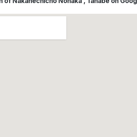
n of Nakahechicho Nonaka , Tanabe on Goo