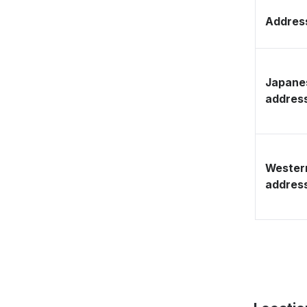
Address
Japane
addres
Wester
addres