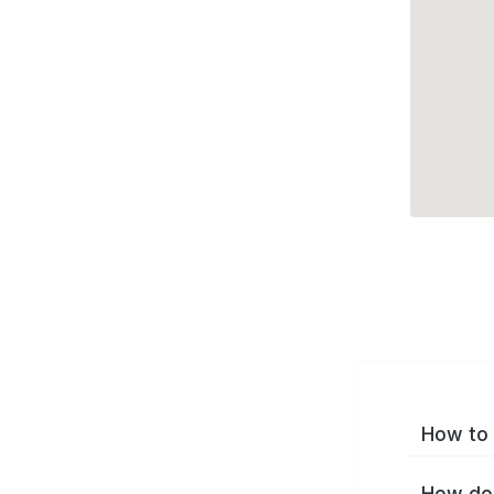
How to 
How do 