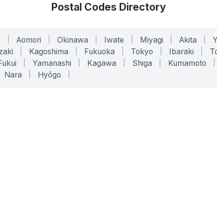
Postal Codes Directory
o
|
Aomori
|
Okinawa
|
Iwate
|
Miyagi
|
Akita
|
zaki
|
Kagoshima
|
Fukuoka
|
Tokyo
|
Ibaraki
|
To
Fukui
|
Yamanashi
|
Kagawa
|
Shiga
|
Kumamoto
|
Nara
|
Hyōgo
|
ONLINE TOOLS
LEGAL