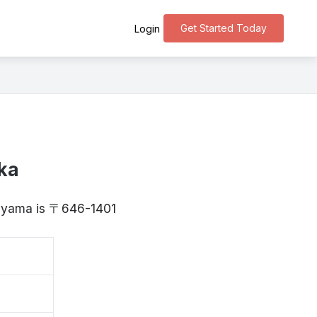
Get Started Today
Login
ka
kayama is 〒646-1401