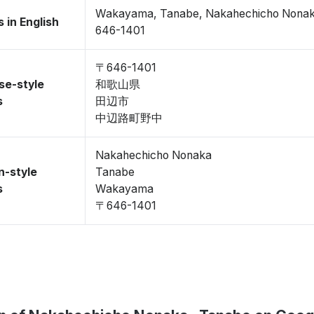
Wakayama, Tanabe, Nakahechicho Nonak
 in English
646-1401
〒646-1401
se-style
和歌山県
s
田辺市
中辺路町野中
Nakahechicho Nonaka
n-style
Tanabe
s
Wakayama
〒646-1401