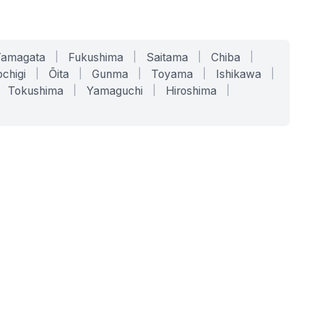
Yamagata
|
Fukushima
|
Saitama
|
Chiba
|
chigi
|
Ōita
|
Gunma
|
Toyama
|
Ishikawa
|
Tokushima
|
Yamaguchi
|
Hiroshima
|
COMPANY