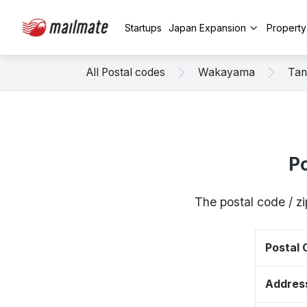
Startups
Japan Expansion
Propert
All Postal codes
Wakayama
Tan
P
The postal code / 
Postal
Addres