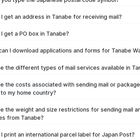
I get an address in Tanabe for receiving mail?
I get a PO box in Tanabe?
an I download applications and forms for Tanabe W
e the different types of mail services available in T
e the costs associated with sending mail or packag
 to my home country?
e the weight and size restrictions for sending mail a
es from Tanabe?
I print an international parcel label for Japan Post?