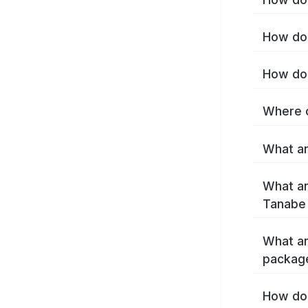
How do 
How do 
Where c
What ar
What ar
Tanabe
What ar
packag
How do 