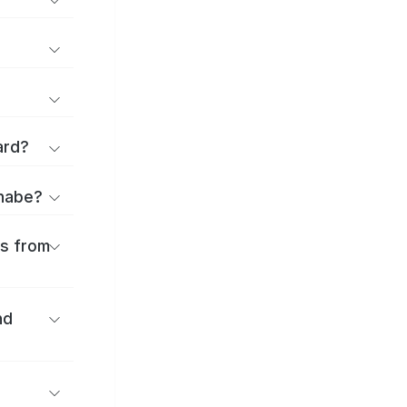
ard?
anabe?
es from
nd