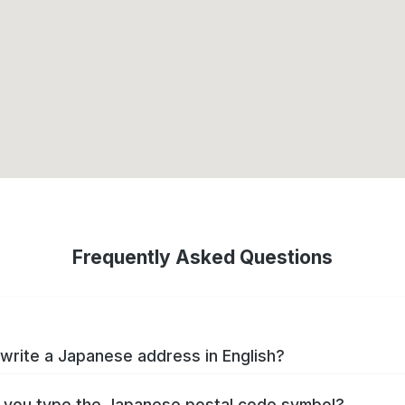
Frequently Asked Questions
write a Japanese address in English?
you type the Japanese postal code symbol?