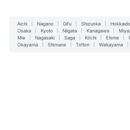
Aichi
|
Nagano
|
Gifu
|
Shizuoka
|
Hokkaid
Osaka
|
Kyoto
|
Niigata
|
Kanagawa
|
Miya
Mie
|
Nagasaki
|
Saga
|
Kōchi
|
Ehime
|
Okayama
|
Shimane
|
Tottori
|
Wakayama
|
SERVICES
SOLUTIONS