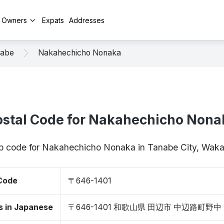
y Owners
Expats
Addresses
abe
Nakahechicho Nonaka
ostal Code for Nakahechicho Nona
zip code for Nakahechicho Nonaka in Tanabe City, Wa
 Code
〒646-1401
s in Japanese
〒646-1401 和歌山県 田辺市 中辺路町野中