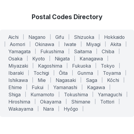
Postal Codes Directory
Aichi
|
Nagano
|
Gifu
|
Shizuoka
|
Hokkaido
|
Aomori
|
Okinawa
|
Iwate
|
Miyagi
|
Akita
|
Yamagata
|
Fukushima
|
Saitama
|
Chiba
|
Osaka
|
Kyoto
|
Niigata
|
Kanagawa
|
Miyazaki
|
Kagoshima
|
Fukuoka
|
Tokyo
|
Ibaraki
|
Tochigi
|
Ōita
|
Gunma
|
Toyama
|
Ishikawa
|
Mie
|
Nagasaki
|
Saga
|
Kōchi
|
Ehime
|
Fukui
|
Yamanashi
|
Kagawa
|
Shiga
|
Kumamoto
|
Tokushima
|
Yamaguchi
|
Hiroshima
|
Okayama
|
Shimane
|
Tottori
|
Wakayama
|
Nara
|
Hyōgo
|