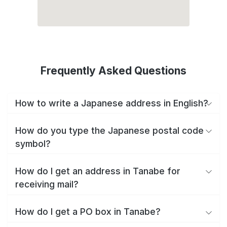
Frequently Asked Questions
How to write a Japanese address in English?
How do you type the Japanese postal code
symbol?
How do I get an address in Tanabe for
receiving mail?
How do I get a PO box in Tanabe?