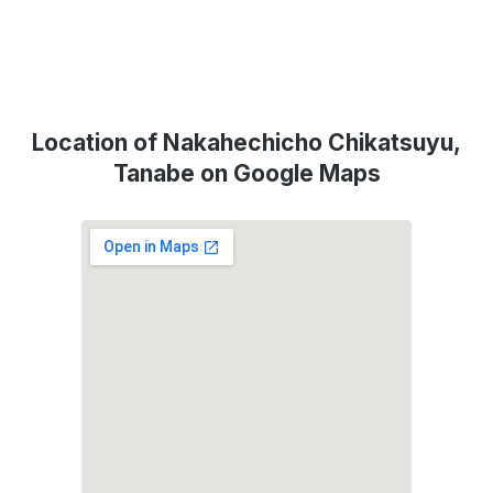
Location of Nakahechicho Chikatsuyu,
Tanabe on Google Maps