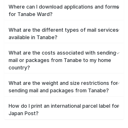
Where can I download applications and forms
for Tanabe Ward?
What are the different types of mail services
available in Tanabe?
What are the costs associated with sending
mail or packages from Tanabe to my home
country?
What are the weight and size restrictions for
sending mail and packages from Tanabe?
How do I print an international parcel label for
Japan Post?