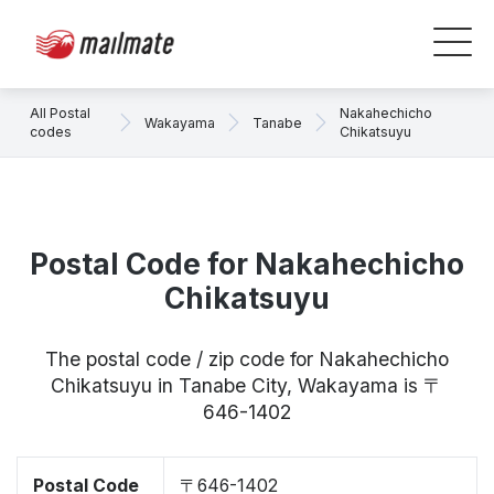
All Postal
Nakahechicho
Wakayama
Tanabe
codes
Chikatsuyu
Postal Code for Nakahechicho
Chikatsuyu
The postal code / zip code for Nakahechicho
Chikatsuyu in Tanabe City, Wakayama is 〒
646-1402
Postal Code
〒646-1402