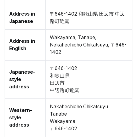
Address in
〒646-1402 和歌山県 田辺市 中辺
Japanese
路町近露
Wakayama, Tanabe,
Address in
Nakahechicho Chikatsuyu, 〒646-
English
1402
〒646-1402
Japanese-
和歌山県
style
田辺市
address
中辺路町近露
Nakahechicho Chikatsuyu
Western-
Tanabe
style
Wakayama
address
〒646-1402