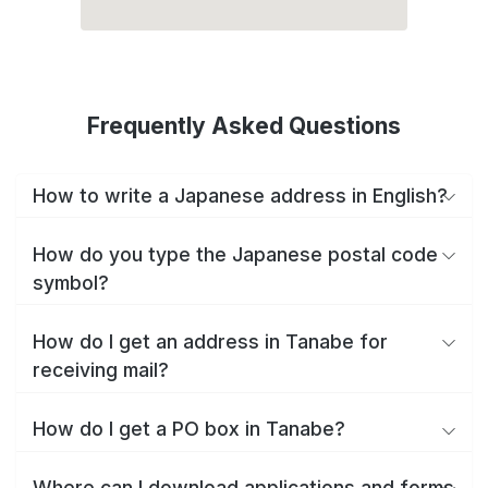
Frequently Asked Questions
How to write a Japanese address in English?
How do you type the Japanese postal code
symbol?
How do I get an address in Tanabe for
receiving mail?
How do I get a PO box in Tanabe?
Where can I download applications and forms