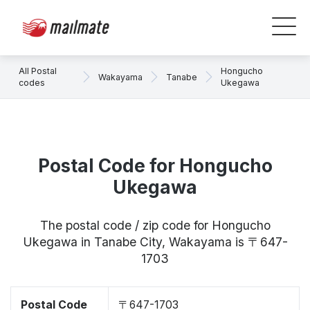
All Postal
Hongucho
Wakayama
Tanabe
codes
Ukegawa
Postal Code for Hongucho
Ukegawa
The postal code / zip code for Hongucho
Ukegawa in Tanabe City, Wakayama is 〒647-
1703
Postal Code
〒647-1703