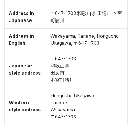
Address in
〒647-1703 和歌山県 田辺市 本宮
Japanese
町請川
Address in
Wakayama, Tanabe, Hongucho
English
Ukegawa, 〒647-1703
〒647-1703
Japanese-
和歌山県
style address
田辺市
本宮町請川
Hongucho Ukegawa
Western-
Tanabe
style address
Wakayama
〒647-1703