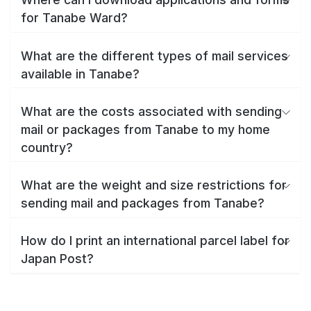
for Tanabe Ward?
What are the different types of mail services
available in Tanabe?
What are the costs associated with sending
mail or packages from Tanabe to my home
country?
What are the weight and size restrictions for
sending mail and packages from Tanabe?
How do I print an international parcel label for
Japan Post?