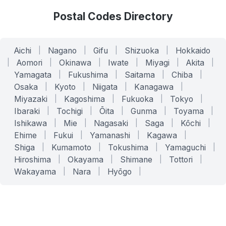
Postal Codes Directory
Aichi
|
Nagano
|
Gifu
|
Shizuoka
|
Hokkaido
|
Aomori
|
Okinawa
|
Iwate
|
Miyagi
|
Akita
|
Yamagata
|
Fukushima
|
Saitama
|
Chiba
|
Osaka
|
Kyoto
|
Niigata
|
Kanagawa
|
Miyazaki
|
Kagoshima
|
Fukuoka
|
Tokyo
|
Ibaraki
|
Tochigi
|
Ōita
|
Gunma
|
Toyama
|
Ishikawa
|
Mie
|
Nagasaki
|
Saga
|
Kōchi
|
Ehime
|
Fukui
|
Yamanashi
|
Kagawa
|
Shiga
|
Kumamoto
|
Tokushima
|
Yamaguchi
|
Hiroshima
|
Okayama
|
Shimane
|
Tottori
|
Wakayama
|
Nara
|
Hyōgo
|