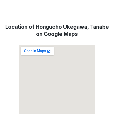
Location of Hongucho Ukegawa, Tanabe
on Google Maps