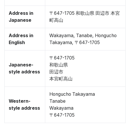
Address in
〒647-1705 和歌山県 田辺市 本宮
Japanese
町高山
Address in
Wakayama, Tanabe, Hongucho
English
Takayama, 〒647-1705
〒647-1705
Japanese-
和歌山県
style address
田辺市
本宮町高山
Hongucho Takayama
Western-
Tanabe
style address
Wakayama
〒647-1705