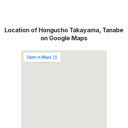
Location of Hongucho Takayama, Tanabe
on Google Maps