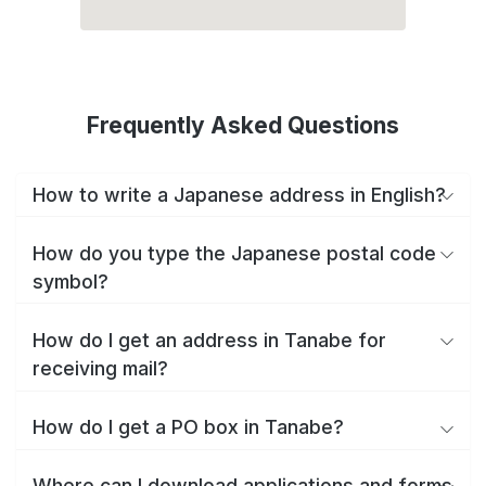
Frequently Asked Questions
How to write a Japanese address in English?
How do you type the Japanese postal code
symbol?
How do I get an address in Tanabe for
receiving mail?
How do I get a PO box in Tanabe?
Where can I download applications and forms