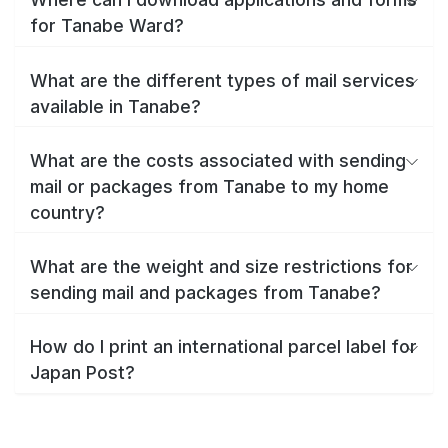
for Tanabe Ward?
What are the different types of mail services
available in Tanabe?
What are the costs associated with sending
mail or packages from Tanabe to my home
country?
What are the weight and size restrictions for
sending mail and packages from Tanabe?
How do I print an international parcel label for
Japan Post?