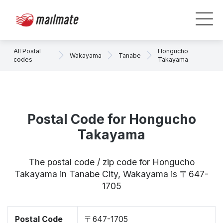
All Postal
Hongucho
Wakayama
Tanabe
codes
Takayama
Postal Code for Hongucho
Takayama
The postal code / zip code for Hongucho
Takayama in Tanabe City, Wakayama is 〒647-
1705
Postal Code
〒647-1705