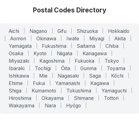
Postal Codes Directory
Aichi
|
Nagano
|
Gifu
|
Shizuoka
|
Hokkaido
|
Aomori
|
Okinawa
|
Iwate
|
Miyagi
|
Akita
|
Yamagata
|
Fukushima
|
Saitama
|
Chiba
|
Osaka
|
Kyoto
|
Niigata
|
Kanagawa
|
Miyazaki
|
Kagoshima
|
Fukuoka
|
Tokyo
|
Ibaraki
|
Tochigi
|
Ōita
|
Gunma
|
Toyama
|
Ishikawa
|
Mie
|
Nagasaki
|
Saga
|
Kōchi
|
Ehime
|
Fukui
|
Yamanashi
|
Kagawa
|
Shiga
|
Kumamoto
|
Tokushima
|
Yamaguchi
|
Hiroshima
|
Okayama
|
Shimane
|
Tottori
|
Wakayama
|
Nara
|
Hyōgo
|