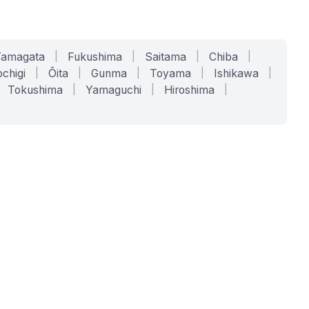
Yamagata
|
Fukushima
|
Saitama
|
Chiba
|
chigi
|
Ōita
|
Gunma
|
Toyama
|
Ishikawa
|
Tokushima
|
Yamaguchi
|
Hiroshima
|
COMPANY