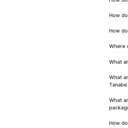
How do 
How do 
Where c
What ar
What ar
Tanabe
What ar
packag
How do 