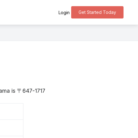
Get Started Today
Login
u
yama is 〒647-1717