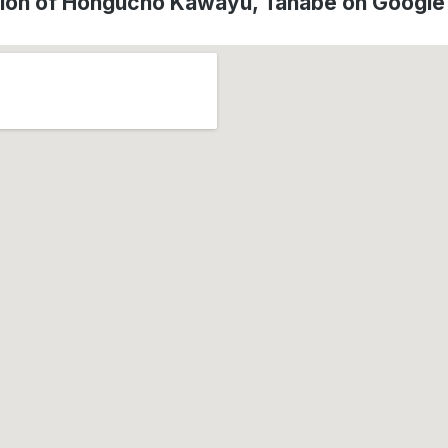
ion of Hongucho Kawayu, Tanabe on Googl