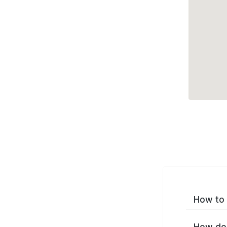
How to 
How do 