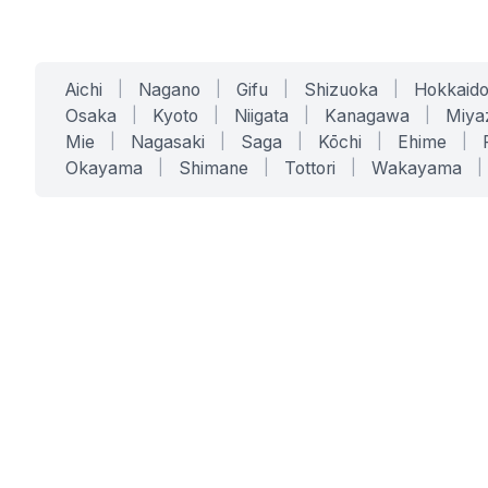
Aichi
|
Nagano
|
Gifu
|
Shizuoka
|
Hokkaid
Osaka
|
Kyoto
|
Niigata
|
Kanagawa
|
Miya
Mie
|
Nagasaki
|
Saga
|
Kōchi
|
Ehime
|
Okayama
|
Shimane
|
Tottori
|
Wakayama
|
SERVICES
SOLUTIONS