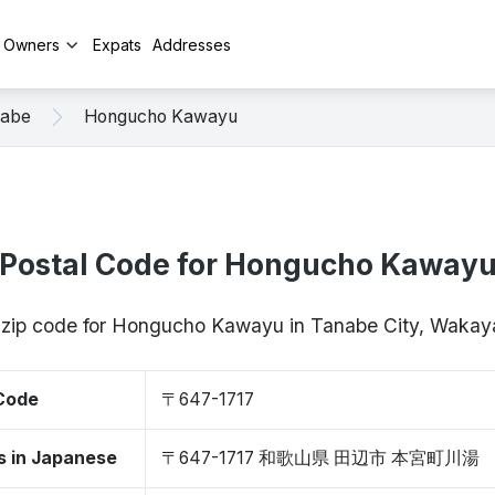
y Owners
Expats
Addresses
abe
Hongucho Kawayu
Postal Code for Hongucho Kaway
/ zip code for Hongucho Kawayu in Tanabe City, Waka
 Code
〒647-1717
s in Japanese
〒647-1717 和歌山県 田辺市 本宮町川湯