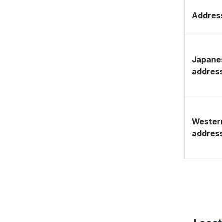
Address
Japane
addres
Wester
addres