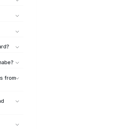
ard?
anabe?
es from
nd