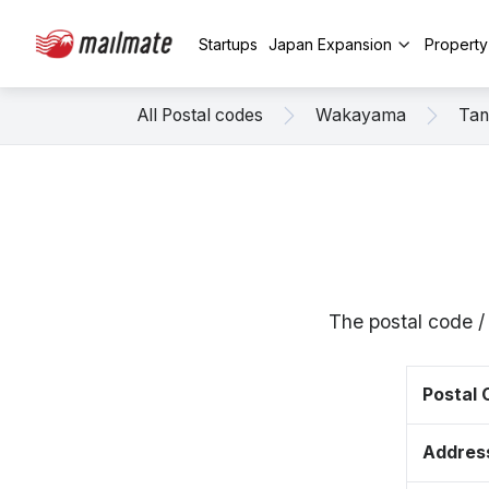
Startups
Japan Expansion
Propert
All Postal codes
Wakayama
Tan
The postal code 
Postal
Addres