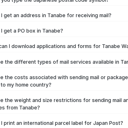
I get an address in Tanabe for receiving mail?
I get a PO box in Tanabe?
an I download applications and forms for Tanabe W
e the different types of mail services available in T
e the costs associated with sending mail or packag
 to my home country?
e the weight and size restrictions for sending mail a
es from Tanabe?
I print an international parcel label for Japan Post?