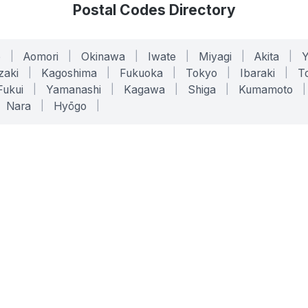
Postal Codes Directory
o
|
Aomori
|
Okinawa
|
Iwate
|
Miyagi
|
Akita
|
zaki
|
Kagoshima
|
Fukuoka
|
Tokyo
|
Ibaraki
|
To
Fukui
|
Yamanashi
|
Kagawa
|
Shiga
|
Kumamoto
|
Nara
|
Hyōgo
|
ONLINE TOOLS
LEGAL