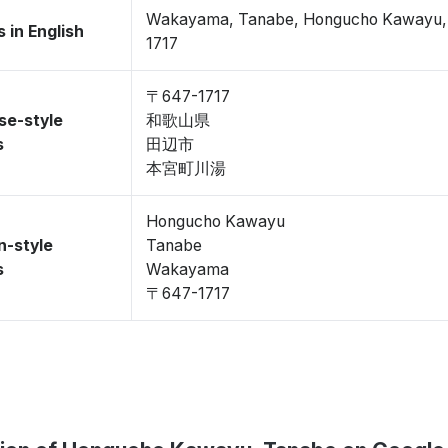
Wakayama, Tanabe, Hongucho Kawayu
 in English
1717
〒647-1717
se-style
和歌山県
s
田辺市
本宮町川湯
Hongucho Kawayu
n-style
Tanabe
s
Wakayama
〒647-1717