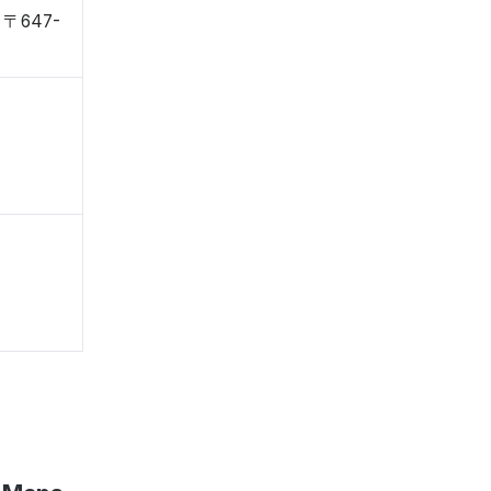
, 〒647-