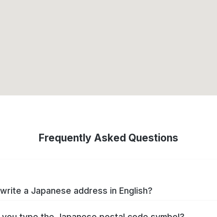
Frequently Asked Questions
write a Japanese address in English?
you type the Japanese postal code symbol?