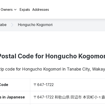
y Owners
Expats
Addresses
abe
Hongucho Kogomori
Postal Code for Hongucho Kogomor
 zip code for Hongucho Kogomori in Tanabe City, Wak
 Code
〒647-1722
s in Japanese
〒647-1722 和歌山県 田辺市 本宮町小々