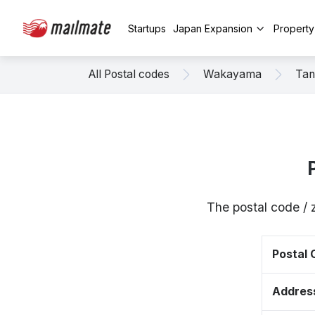
Startups
Japan Expansion
Propert
All Postal codes
Wakayama
Tan
The postal code /
Postal
Addres