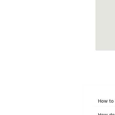
How to 
How do 