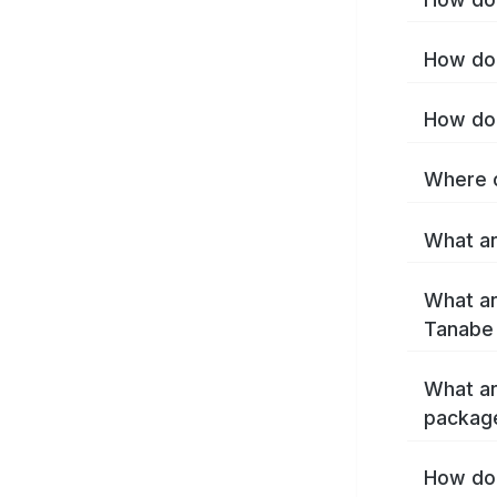
How do 
How do 
Where c
What ar
What ar
Tanabe
What ar
packag
How do 