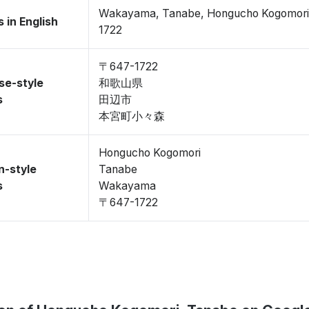
Wakayama, Tanabe, Hongucho Kogomori
 in English
1722
〒647-1722
se-style
和歌山県
s
田辺市
本宮町小々森
Hongucho Kogomori
n-style
Tanabe
s
Wakayama
〒647-1722