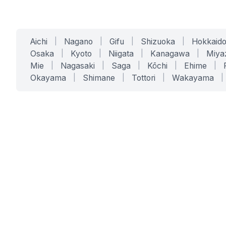
Aichi
|
Nagano
|
Gifu
|
Shizuoka
|
Hokkaid
Osaka
|
Kyoto
|
Niigata
|
Kanagawa
|
Miya
Mie
|
Nagasaki
|
Saga
|
Kōchi
|
Ehime
|
Okayama
|
Shimane
|
Tottori
|
Wakayama
|
SERVICES
SOLUTIONS