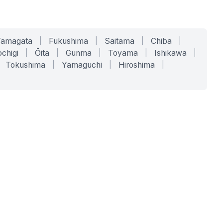
Yamagata
|
Fukushima
|
Saitama
|
Chiba
|
chigi
|
Ōita
|
Gunma
|
Toyama
|
Ishikawa
|
Tokushima
|
Yamaguchi
|
Hiroshima
|
COMPANY