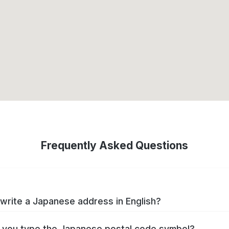
Frequently Asked Questions
write a Japanese address in English?
you type the Japanese postal code symbol?