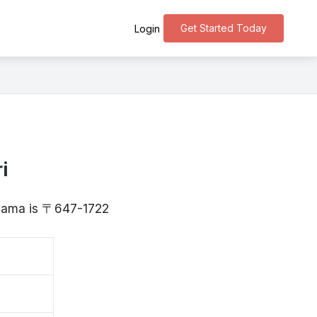
Get Started Today
Login
i
ayama is 〒647-1722
森