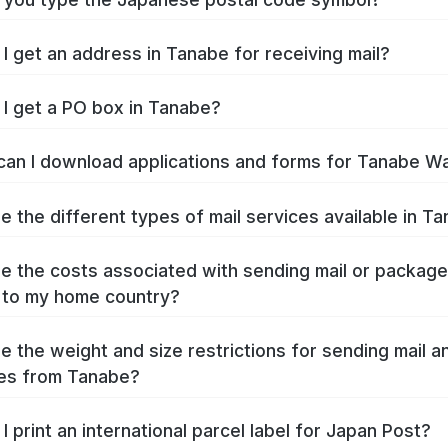
I get an address in Tanabe for receiving mail?
I get a PO box in Tanabe?
an I download applications and forms for Tanabe W
e the different types of mail services available in T
e the costs associated with sending mail or packag
 to my home country?
e the weight and size restrictions for sending mail a
es from Tanabe?
I print an international parcel label for Japan Post?