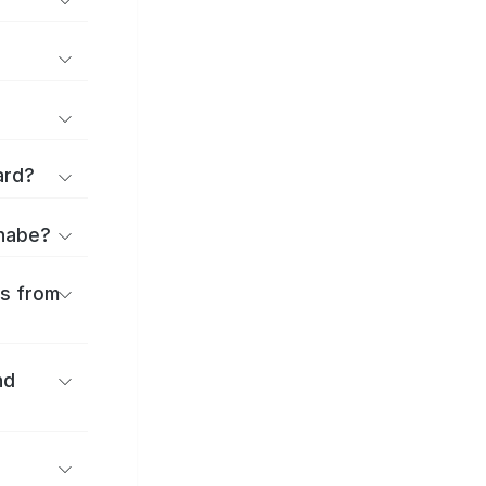
ard?
anabe?
es from
nd