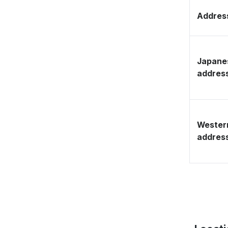
Address
Japane
addres
Wester
addres