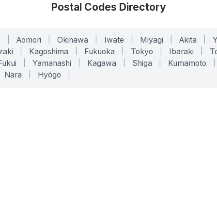
Postal Codes Directory
o
|
Aomori
|
Okinawa
|
Iwate
|
Miyagi
|
Akita
|
zaki
|
Kagoshima
|
Fukuoka
|
Tokyo
|
Ibaraki
|
To
Fukui
|
Yamanashi
|
Kagawa
|
Shiga
|
Kumamoto
|
Nara
|
Hyōgo
|
ONLINE TOOLS
LEGAL