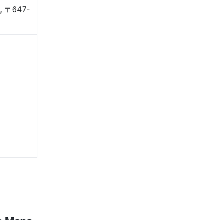
, 〒647-