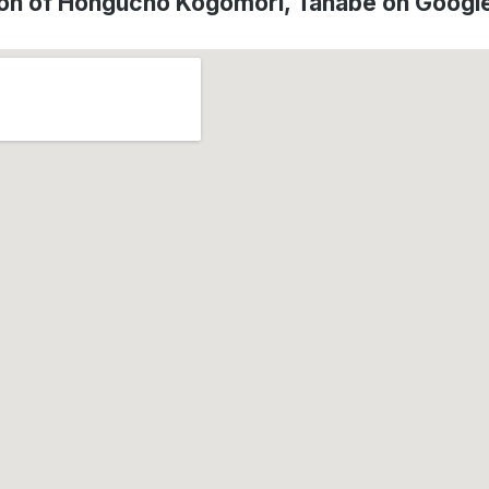
ion of Hongucho Kogomori, Tanabe on Googl