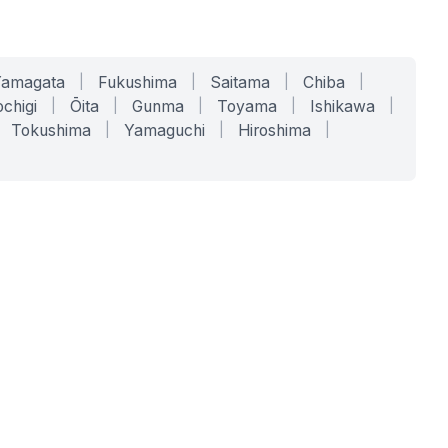
Yamagata
|
Fukushima
|
Saitama
|
Chiba
|
chigi
|
Ōita
|
Gunma
|
Toyama
|
Ishikawa
|
Tokushima
|
Yamaguchi
|
Hiroshima
|
COMPANY