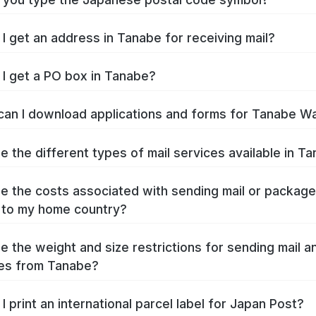
I get an address in Tanabe for receiving mail?
I get a PO box in Tanabe?
an I download applications and forms for Tanabe W
e the different types of mail services available in T
e the costs associated with sending mail or packag
 to my home country?
e the weight and size restrictions for sending mail a
es from Tanabe?
I print an international parcel label for Japan Post?