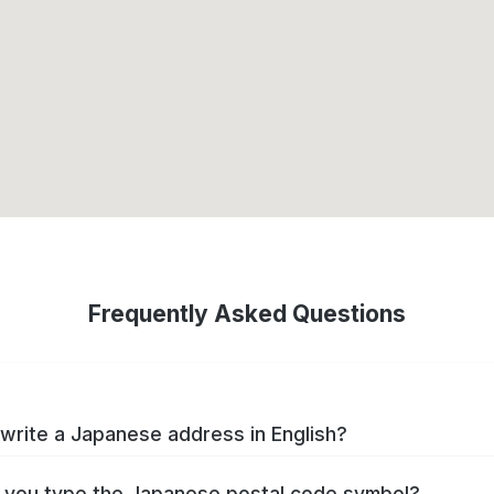
Frequently Asked Questions
write a Japanese address in English?
you type the Japanese postal code symbol?