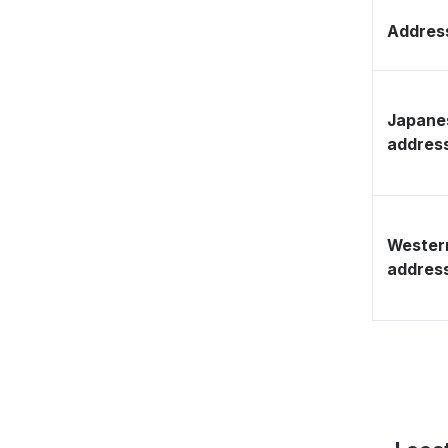
Address
Japane
addres
Wester
addres