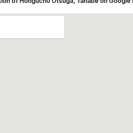
tion of Hongucho Otsuga, Tanabe on Google