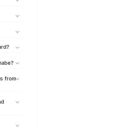
ard?
anabe?
es from
nd