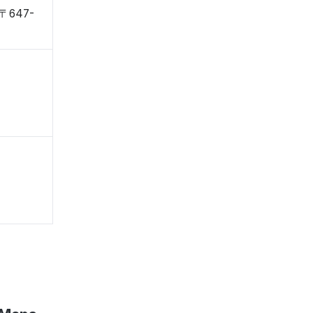
 〒647-