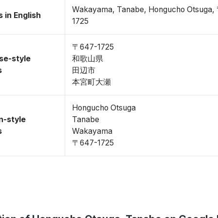
Wakayama, Tanabe, Hongucho Otsuga,
 in English
1725
〒647-1725
se-style
和歌山県
s
田辺市
本宮町大瀬
Hongucho Otsuga
n-style
Tanabe
s
Wakayama
〒647-1725