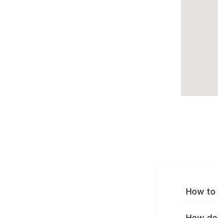
How to 
How do 