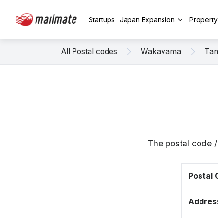
Startups
Japan Expansion
Propert
All Postal codes
Wakayama
Tan
The postal code 
Postal
Addres