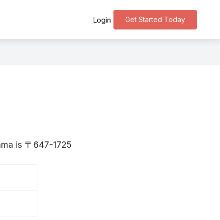
Get Started Today
Login
yama is 〒647-1725