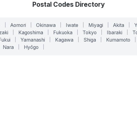
Postal Codes Directory
o
|
Aomori
|
Okinawa
|
Iwate
|
Miyagi
|
Akita
|
zaki
|
Kagoshima
|
Fukuoka
|
Tokyo
|
Ibaraki
|
To
Fukui
|
Yamanashi
|
Kagawa
|
Shiga
|
Kumamoto
|
Nara
|
Hyōgo
|
ONLINE TOOLS
LEGAL