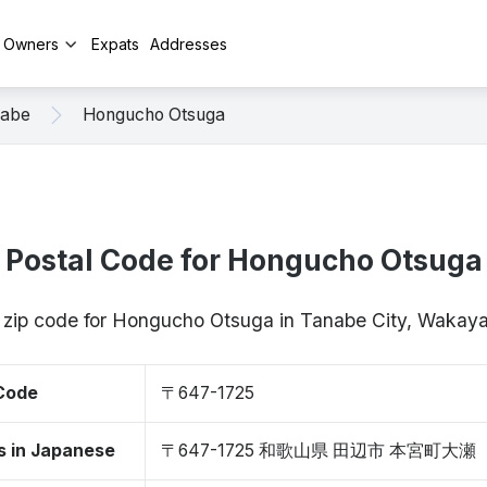
y Owners
Expats
Addresses
abe
Hongucho Otsuga
Postal Code for Hongucho Otsuga
/ zip code for Hongucho Otsuga in Tanabe City, Waka
 Code
〒647-1725
s in Japanese
〒647-1725 和歌山県 田辺市 本宮町大瀬