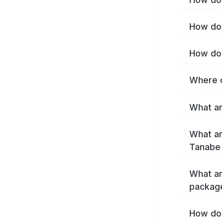
How do 
How do 
Where c
What ar
What ar
Tanabe
What ar
packag
How do 