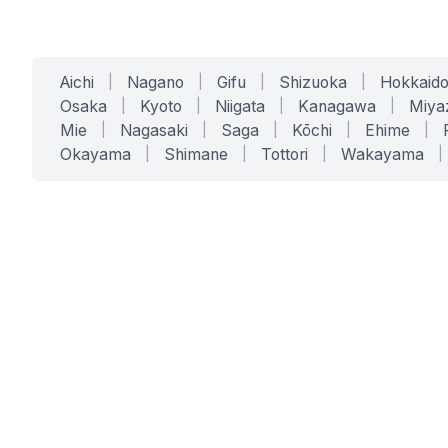
Aichi
|
Nagano
|
Gifu
|
Shizuoka
|
Hokkaid
Osaka
|
Kyoto
|
Niigata
|
Kanagawa
|
Miya
Mie
|
Nagasaki
|
Saga
|
Kōchi
|
Ehime
|
Okayama
|
Shimane
|
Tottori
|
Wakayama
|
SERVICES
SOLUTIONS