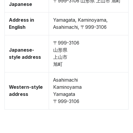
〒999-3106 山形県 上山市 旭町
Japanese
Address in
Yamagata, Kaminoyama,
English
Asahimachi, 〒999-3106
〒999-3106
Japanese-
山形県
style address
上山市
旭町
Asahimachi
Western-style
Kaminoyama
address
Yamagata
〒999-3106