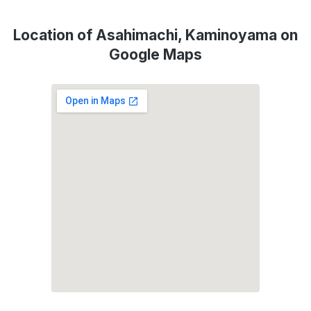
Location of Asahimachi, Kaminoyama on
Google Maps