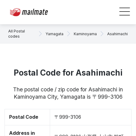
All Postal
Yamagata
Kaminoyama
Asahimachi
codes
Postal Code for Asahimachi
The postal code / zip code for Asahimachi in
Kaminoyama City, Yamagata is 〒999-3106
Postal Code
〒999-3106
Address in