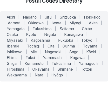
Postal Codes Directory
Aichi
|
Nagano
|
Gifu
|
Shizuoka
|
Hokkaido
|
Aomori
|
Okinawa
|
Iwate
|
Miyagi
|
Akita
|
Yamagata
|
Fukushima
|
Saitama
|
Chiba
|
Osaka
|
Kyoto
|
Niigata
|
Kanagawa
|
Miyazaki
|
Kagoshima
|
Fukuoka
|
Tokyo
|
Ibaraki
|
Tochigi
|
Ōita
|
Gunma
|
Toyama
|
Ishikawa
|
Mie
|
Nagasaki
|
Saga
|
Kōchi
|
Ehime
|
Fukui
|
Yamanashi
|
Kagawa
|
Shiga
|
Kumamoto
|
Tokushima
|
Yamaguchi
|
Hiroshima
|
Okayama
|
Shimane
|
Tottori
|
Wakayama
|
Nara
|
Hyōgo
|