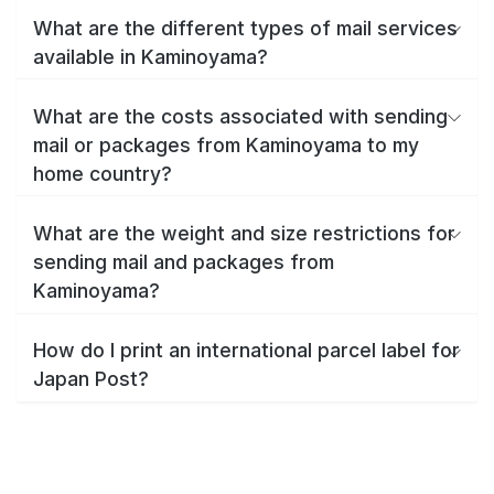
What are the different types of mail services
available in Kaminoyama?
What are the costs associated with sending
mail or packages from Kaminoyama to my
home country?
What are the weight and size restrictions for
sending mail and packages from
Kaminoyama?
How do I print an international parcel label for
Japan Post?