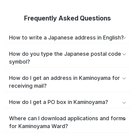
Frequently Asked Questions
How to write a Japanese address in English?
How do you type the Japanese postal code
symbol?
How do I get an address in Kaminoyama for
receiving mail?
How do I get a PO box in Kaminoyama?
Where can I download applications and forms
for Kaminoyama Ward?