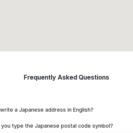
Frequently Asked Questions
write a Japanese address in English?
you type the Japanese postal code symbol?