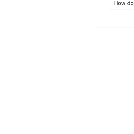
How do 