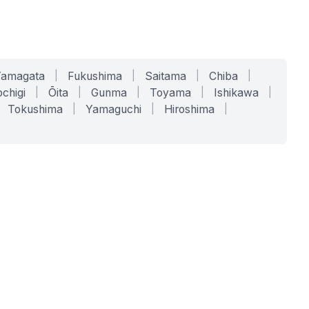
Yamagata
|
Fukushima
|
Saitama
|
Chiba
|
chigi
|
Ōita
|
Gunma
|
Toyama
|
Ishikawa
|
Tokushima
|
Yamaguchi
|
Hiroshima
|