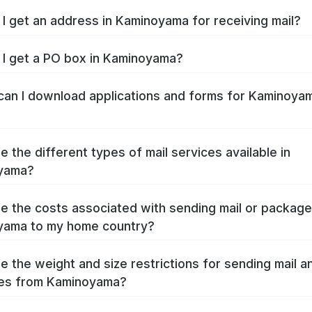
I get an address in Kaminoyama for receiving mail?
I get a PO box in Kaminoyama?
an I download applications and forms for Kaminoya
e the different types of mail services available in
yama?
e the costs associated with sending mail or packag
yama to my home country?
e the weight and size restrictions for sending mail a
es from Kaminoyama?