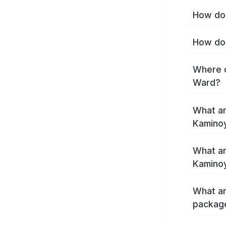
How do 
How do 
Where c
Ward?
What ar
Kamino
What ar
Kamino
What ar
packag