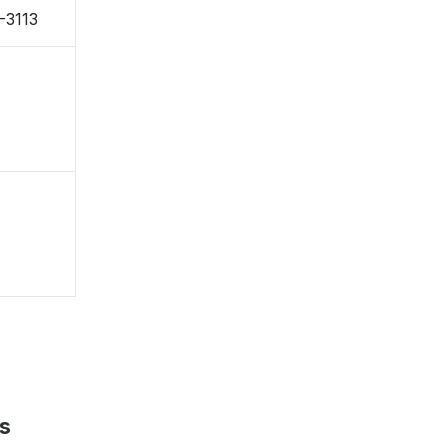
-3113
s