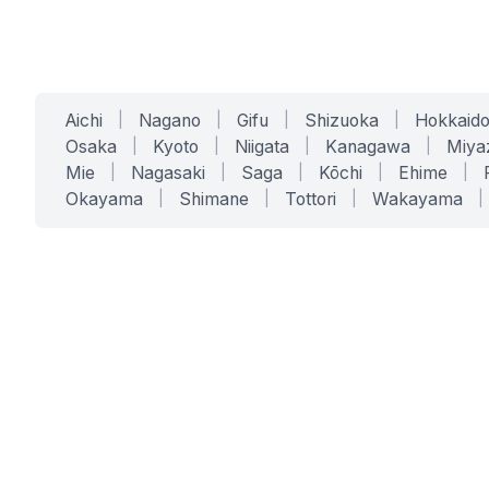
Aichi
|
Nagano
|
Gifu
|
Shizuoka
|
Hokkaid
Osaka
|
Kyoto
|
Niigata
|
Kanagawa
|
Miya
Mie
|
Nagasaki
|
Saga
|
Kōchi
|
Ehime
|
Okayama
|
Shimane
|
Tottori
|
Wakayama
|