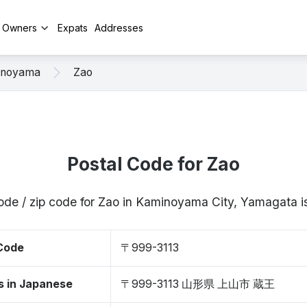
y Owners
Expats
Addresses
inoyama
Zao
Postal Code for Zao
ode / zip code for Zao in Kaminoyama City, Yamagata
 Code
〒999-3113
s in Japanese
〒999-3113 山形県 上山市 蔵王