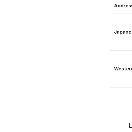
Address
Japane
Western