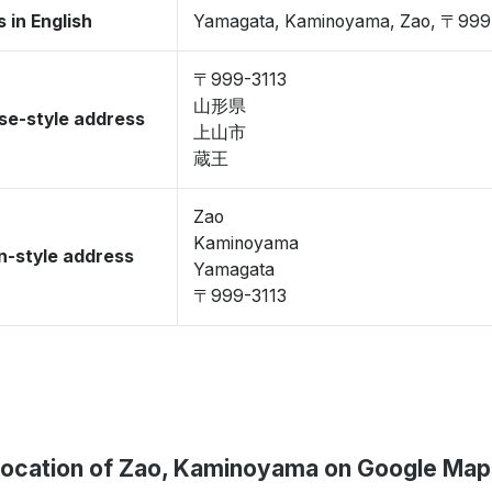
 in English
Yamagata, Kaminoyama, Zao, 〒999
〒999-3113
山形県
se-style address
上山市
蔵王
Zao
Kaminoyama
-style address
Yamagata
〒999-3113
Location of Zao, Kaminoyama on Google Map