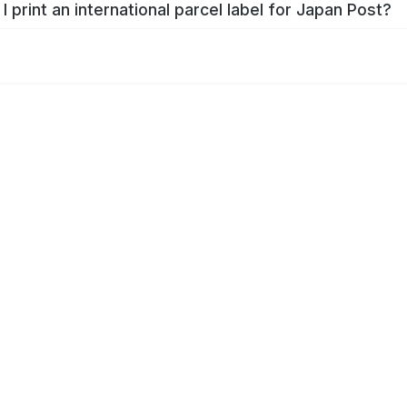
I print an international parcel label for Japan Post?