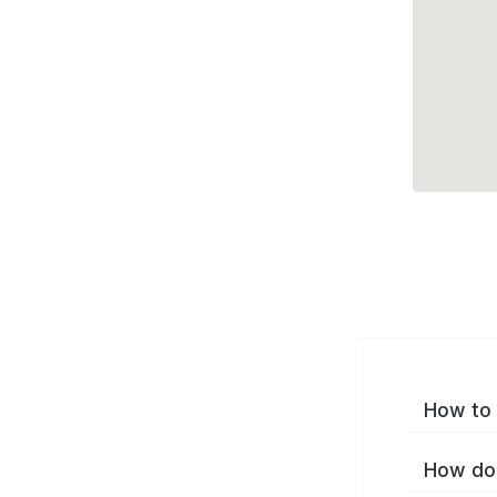
How to 
How do 