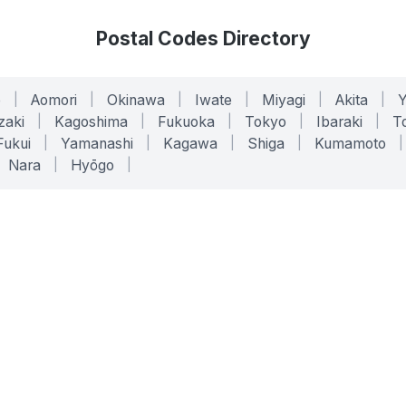
Postal Codes Directory
o
|
Aomori
|
Okinawa
|
Iwate
|
Miyagi
|
Akita
|
zaki
|
Kagoshima
|
Fukuoka
|
Tokyo
|
Ibaraki
|
To
Fukui
|
Yamanashi
|
Kagawa
|
Shiga
|
Kumamoto
|
Nara
|
Hyōgo
|