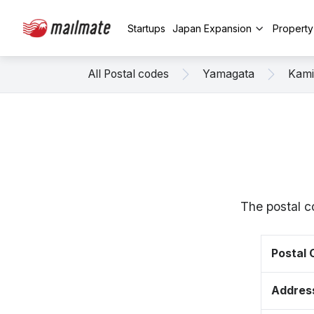
Startups
Japan Expansion
Propert
All Postal codes
Yamagata
Kam
The postal c
Postal
Addres