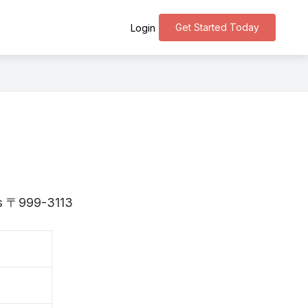
Get Started Today
Login
 is 〒999-3113