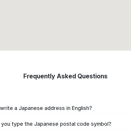
Frequently Asked Questions
write a Japanese address in English?
you type the Japanese postal code symbol?