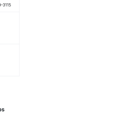
-3115
ps