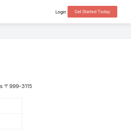
Get Started Today
Login
 is 〒999-3115