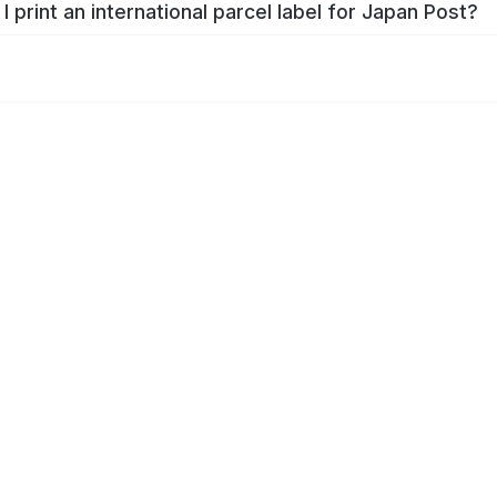
I print an international parcel label for Japan Post?