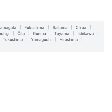
Yamagata
|
Fukushima
|
Saitama
|
Chiba
|
chigi
|
Ōita
|
Gunma
|
Toyama
|
Ishikawa
|
Tokushima
|
Yamaguchi
|
Hiroshima
|