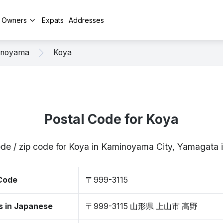
y Owners
Expats
Addresses
inoyama
Koya
Postal Code for Koya
ode / zip code for Koya in Kaminoyama City, Yamagata
 Code
〒999-3115
s in Japanese
〒999-3115 山形県 上山市 高野