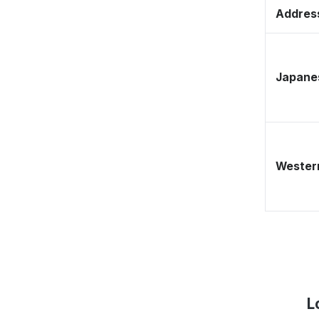
Address
Japane
Western
L