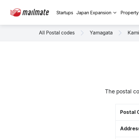
Startups
Japan Expansion
Propert
All Postal codes
Yamagata
Kam
The postal c
Postal
Addres