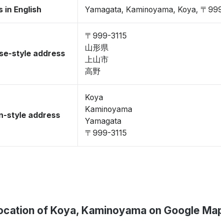
 in English
Yamagata, Kaminoyama, Koya, 〒999
〒999-3115
山形県
se-style address
上山市
高野
Koya
Kaminoyama
-style address
Yamagata
〒999-3115
ocation of Koya, Kaminoyama on Google Ma