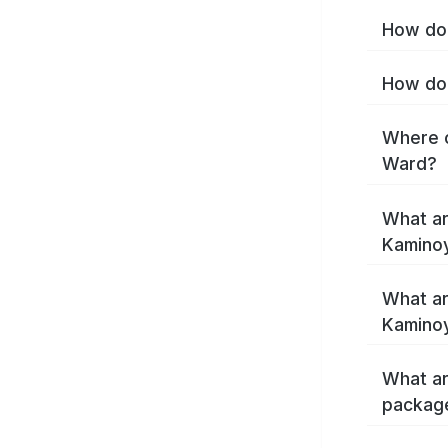
How do 
How do 
Where c
Ward?
What ar
Kamino
What ar
Kamino
What ar
packag