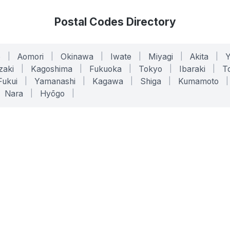
Postal Codes Directory
o
|
Aomori
|
Okinawa
|
Iwate
|
Miyagi
|
Akita
|
zaki
|
Kagoshima
|
Fukuoka
|
Tokyo
|
Ibaraki
|
To
Fukui
|
Yamanashi
|
Kagawa
|
Shiga
|
Kumamoto
|
Nara
|
Hyōgo
|