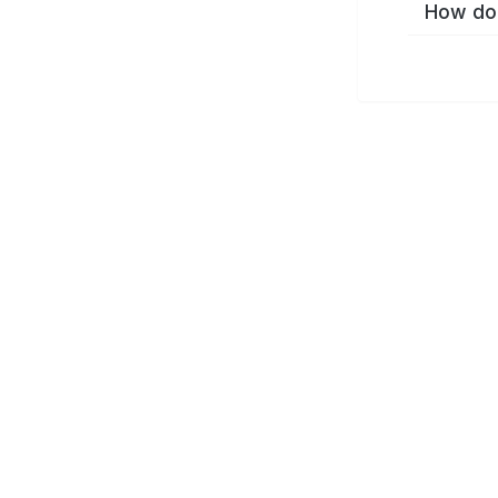
How do 