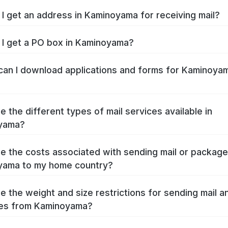
I get an address in Kaminoyama for receiving mail?
I get a PO box in Kaminoyama?
an I download applications and forms for Kaminoya
e the different types of mail services available in
yama?
e the costs associated with sending mail or packag
yama to my home country?
e the weight and size restrictions for sending mail a
es from Kaminoyama?