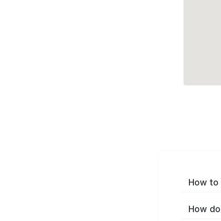
How to 
How do 