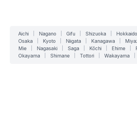
Aichi
|
Nagano
|
Gifu
|
Shizuoka
|
Hokkaid
Osaka
|
Kyoto
|
Niigata
|
Kanagawa
|
Miya
Mie
|
Nagasaki
|
Saga
|
Kōchi
|
Ehime
|
Okayama
|
Shimane
|
Tottori
|
Wakayama
|