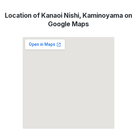
Location of Kanaoi Nishi, Kaminoyama on
Google Maps