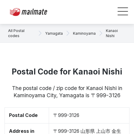
All Postal
Kanaoi
Yamagata
Kaminoyama
codes
Nishi
Postal Code for Kanaoi Nishi
The postal code / zip code for Kanaoi Nishi in
Kaminoyama City, Yamagata is 〒999-3126
Postal Code
〒999-3126
Address in
〒999-3126 山形県 上山市 金生