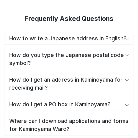
Frequently Asked Questions
How to write a Japanese address in English?
How do you type the Japanese postal code
symbol?
How do I get an address in Kaminoyama for
receiving mail?
How do I get a PO box in Kaminoyama?
Where can I download applications and forms
for Kaminoyama Ward?