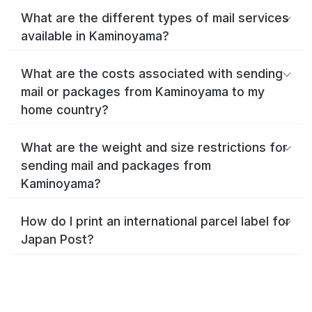
What are the different types of mail services
available in Kaminoyama?
What are the costs associated with sending
mail or packages from Kaminoyama to my
home country?
What are the weight and size restrictions for
sending mail and packages from
Kaminoyama?
How do I print an international parcel label for
Japan Post?