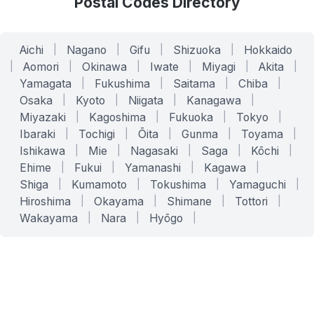
Postal Codes Directory
Aichi
|
Nagano
|
Gifu
|
Shizuoka
|
Hokkaido
|
Aomori
|
Okinawa
|
Iwate
|
Miyagi
|
Akita
|
Yamagata
|
Fukushima
|
Saitama
|
Chiba
|
Osaka
|
Kyoto
|
Niigata
|
Kanagawa
|
Miyazaki
|
Kagoshima
|
Fukuoka
|
Tokyo
|
Ibaraki
|
Tochigi
|
Ōita
|
Gunma
|
Toyama
|
Ishikawa
|
Mie
|
Nagasaki
|
Saga
|
Kōchi
|
Ehime
|
Fukui
|
Yamanashi
|
Kagawa
|
Shiga
|
Kumamoto
|
Tokushima
|
Yamaguchi
|
Hiroshima
|
Okayama
|
Shimane
|
Tottori
|
Wakayama
|
Nara
|
Hyōgo
|