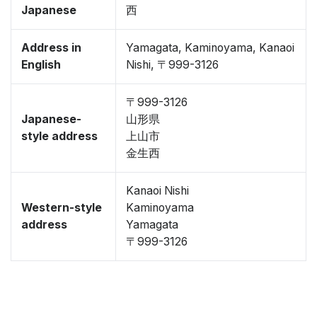
Japanese
西
Address in
Yamagata, Kaminoyama, Kanaoi
English
Nishi, 〒999-3126
〒999-3126
Japanese-
山形県
style address
上山市
金生西
Kanaoi Nishi
Western-style
Kaminoyama
address
Yamagata
〒999-3126