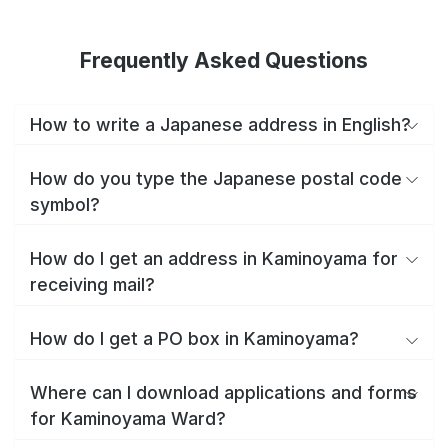
Frequently Asked Questions
How to write a Japanese address in English?
How do you type the Japanese postal code
symbol?
How do I get an address in Kaminoyama for
receiving mail?
How do I get a PO box in Kaminoyama?
Where can I download applications and forms
for Kaminoyama Ward?