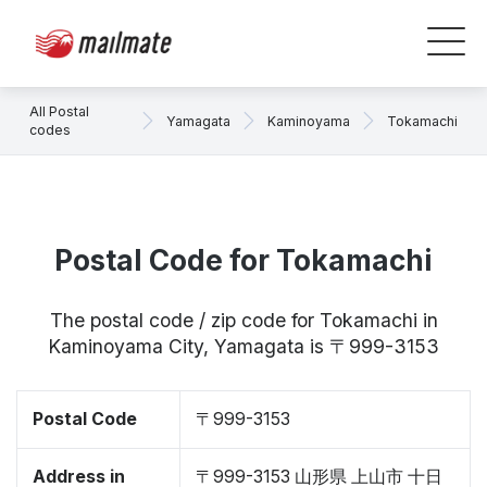
All Postal
Yamagata
Kaminoyama
Tokamachi
codes
Postal Code for Tokamachi
The postal code / zip code for Tokamachi in
Kaminoyama City, Yamagata is 〒999-3153
Postal Code
〒999-3153
Address in
〒999-3153 山形県 上山市 十日