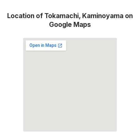
Location of Tokamachi, Kaminoyama on
Google Maps