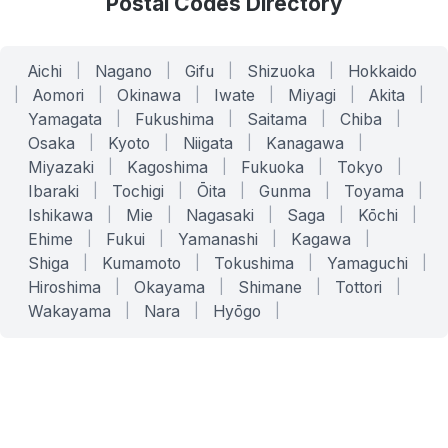
Postal Codes Directory
Aichi
|
Nagano
|
Gifu
|
Shizuoka
|
Hokkaido
|
Aomori
|
Okinawa
|
Iwate
|
Miyagi
|
Akita
|
Yamagata
|
Fukushima
|
Saitama
|
Chiba
|
Osaka
|
Kyoto
|
Niigata
|
Kanagawa
|
Miyazaki
|
Kagoshima
|
Fukuoka
|
Tokyo
|
Ibaraki
|
Tochigi
|
Ōita
|
Gunma
|
Toyama
|
Ishikawa
|
Mie
|
Nagasaki
|
Saga
|
Kōchi
|
Ehime
|
Fukui
|
Yamanashi
|
Kagawa
|
Shiga
|
Kumamoto
|
Tokushima
|
Yamaguchi
|
Hiroshima
|
Okayama
|
Shimane
|
Tottori
|
Wakayama
|
Nara
|
Hyōgo
|