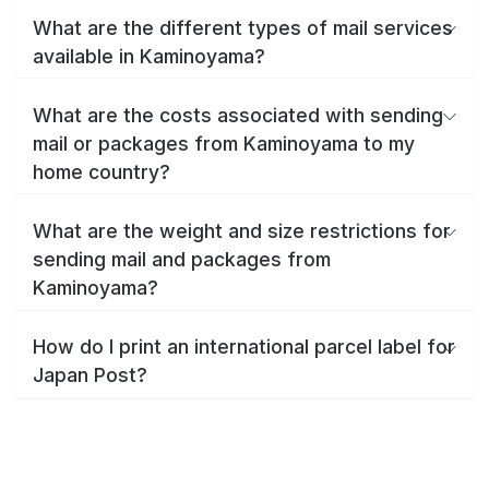
What are the different types of mail services
available in Kaminoyama?
What are the costs associated with sending
mail or packages from Kaminoyama to my
home country?
What are the weight and size restrictions for
sending mail and packages from
Kaminoyama?
How do I print an international parcel label for
Japan Post?