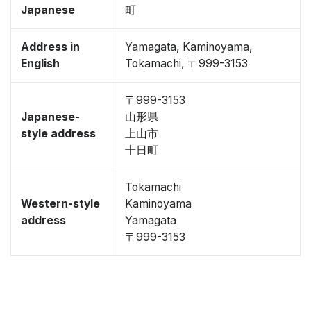
Japanese
町
Address in
Yamagata, Kaminoyama,
English
Tokamachi, 〒999-3153
〒999-3153
Japanese-
山形県
style address
上山市
十日町
Tokamachi
Western-style
Kaminoyama
address
Yamagata
〒999-3153