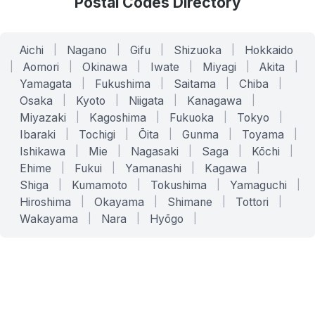
Postal Codes Directory
Aichi
|
Nagano
|
Gifu
|
Shizuoka
|
Hokkaido
|
Aomori
|
Okinawa
|
Iwate
|
Miyagi
|
Akita
|
Yamagata
|
Fukushima
|
Saitama
|
Chiba
|
Osaka
|
Kyoto
|
Niigata
|
Kanagawa
|
Miyazaki
|
Kagoshima
|
Fukuoka
|
Tokyo
|
Ibaraki
|
Tochigi
|
Ōita
|
Gunma
|
Toyama
|
Ishikawa
|
Mie
|
Nagasaki
|
Saga
|
Kōchi
|
Ehime
|
Fukui
|
Yamanashi
|
Kagawa
|
Shiga
|
Kumamoto
|
Tokushima
|
Yamaguchi
|
Hiroshima
|
Okayama
|
Shimane
|
Tottori
|
Wakayama
|
Nara
|
Hyōgo
|