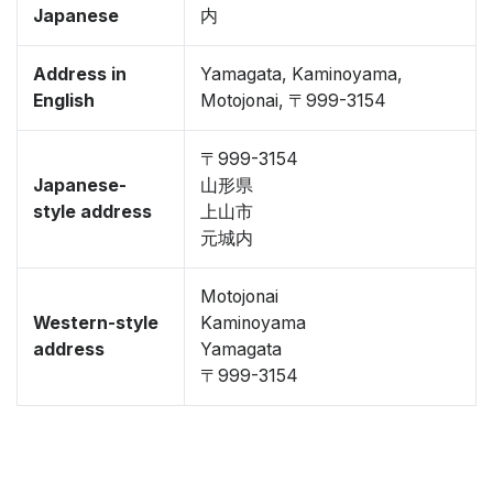
Japanese
内
Address in
Yamagata, Kaminoyama,
English
Motojonai, 〒999-3154
〒999-3154
Japanese-
山形県
style address
上山市
元城内
Motojonai
Western-style
Kaminoyama
address
Yamagata
〒999-3154