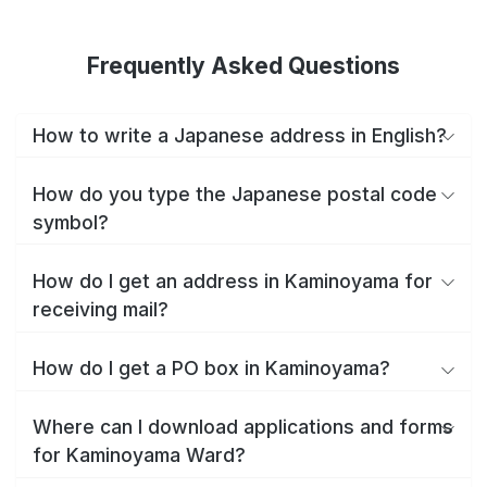
Frequently Asked Questions
How to write a Japanese address in English?
How do you type the Japanese postal code
symbol?
How do I get an address in Kaminoyama for
receiving mail?
How do I get a PO box in Kaminoyama?
Where can I download applications and forms
for Kaminoyama Ward?