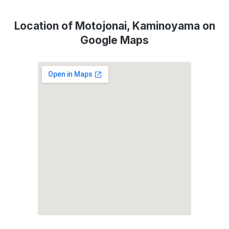
Location of Motojonai, Kaminoyama on
Google Maps