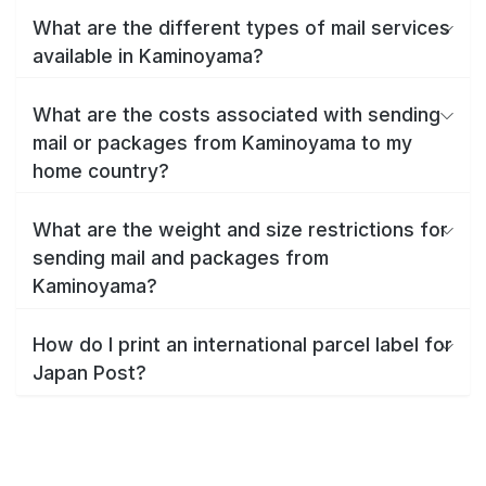
What are the different types of mail services
available in Kaminoyama?
What are the costs associated with sending
mail or packages from Kaminoyama to my
home country?
What are the weight and size restrictions for
sending mail and packages from
Kaminoyama?
How do I print an international parcel label for
Japan Post?