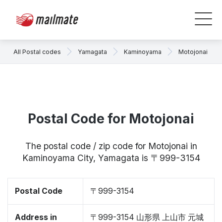
All Postal codes
Yamagata
Kaminoyama
Motojonai
Postal Code for Motojonai
The postal code / zip code for Motojonai in
Kaminoyama City, Yamagata is 〒999-3154
Postal Code
〒999-3154
Address in
〒999-3154 山形県 上山市 元城