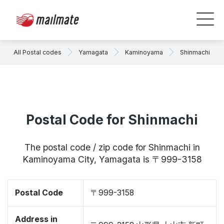
All Postal codes
Yamagata
Kaminoyama
Shinmachi
Postal Code for Shinmachi
The postal code / zip code for Shinmachi in
Kaminoyama City, Yamagata is 〒999-3158
Postal Code
〒999-3158
Address in