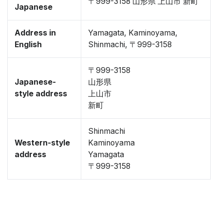
〒999-3158 山形県 上山市 新町
Japanese
Address in
Yamagata, Kaminoyama,
English
Shinmachi, 〒999-3158
〒999-3158
Japanese-
山形県
style address
上山市
新町
Shinmachi
Western-style
Kaminoyama
address
Yamagata
〒999-3158