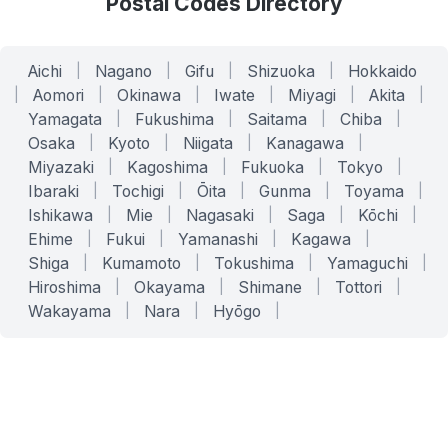
Postal Codes Directory
Aichi
|
Nagano
|
Gifu
|
Shizuoka
|
Hokkaido
|
Aomori
|
Okinawa
|
Iwate
|
Miyagi
|
Akita
|
Yamagata
|
Fukushima
|
Saitama
|
Chiba
|
Osaka
|
Kyoto
|
Niigata
|
Kanagawa
|
Miyazaki
|
Kagoshima
|
Fukuoka
|
Tokyo
|
Ibaraki
|
Tochigi
|
Ōita
|
Gunma
|
Toyama
|
Ishikawa
|
Mie
|
Nagasaki
|
Saga
|
Kōchi
|
Ehime
|
Fukui
|
Yamanashi
|
Kagawa
|
Shiga
|
Kumamoto
|
Tokushima
|
Yamaguchi
|
Hiroshima
|
Okayama
|
Shimane
|
Tottori
|
Wakayama
|
Nara
|
Hyōgo
|