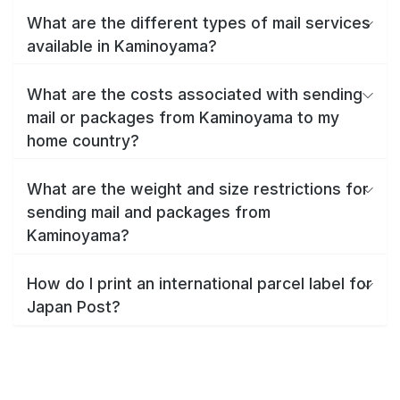
What are the different types of mail services
available in Kaminoyama?
What are the costs associated with sending
mail or packages from Kaminoyama to my
home country?
What are the weight and size restrictions for
sending mail and packages from
Kaminoyama?
How do I print an international parcel label for
Japan Post?