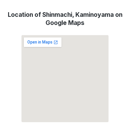
Location of Shinmachi, Kaminoyama on
Google Maps