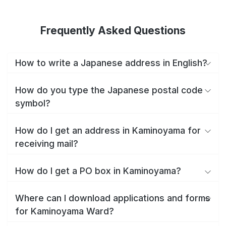
Frequently Asked Questions
How to write a Japanese address in English?
How do you type the Japanese postal code
symbol?
How do I get an address in Kaminoyama for
receiving mail?
How do I get a PO box in Kaminoyama?
Where can I download applications and forms
for Kaminoyama Ward?