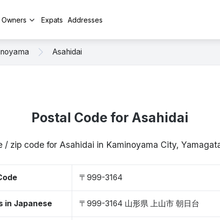
y Owners
Expats
Addresses
inoyama
Asahidai
Postal Code for Asahidai
e / zip code for Asahidai in Kaminoyama City, Yamaga
 Code
〒999-3164
s in Japanese
〒999-3164 山形県 上山市 朝日台