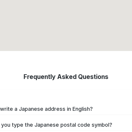
Frequently Asked Questions
write a Japanese address in English?
you type the Japanese postal code symbol?