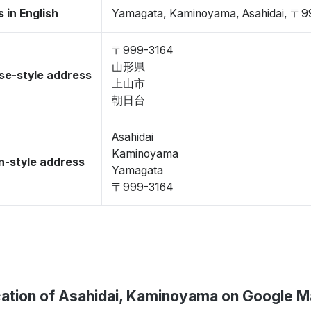
 in English
Yamagata, Kaminoyama, Asahidai, 〒9
〒999-3164
山形県
se-style address
上山市
朝日台
Asahidai
Kaminoyama
-style address
Yamagata
〒999-3164
ation of Asahidai, Kaminoyama on Google 