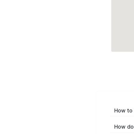
How to 
How do 