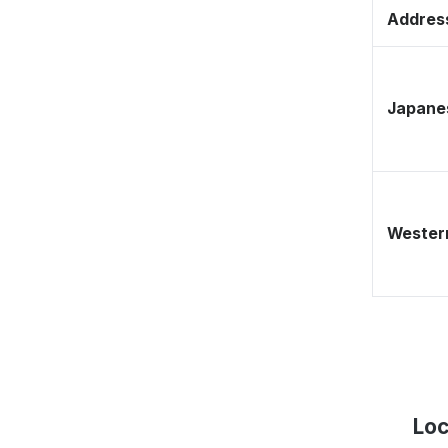
Address
Japane
Western
Loc