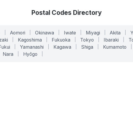
Postal Codes Directory
o
|
Aomori
|
Okinawa
|
Iwate
|
Miyagi
|
Akita
|
zaki
|
Kagoshima
|
Fukuoka
|
Tokyo
|
Ibaraki
|
To
Fukui
|
Yamanashi
|
Kagawa
|
Shiga
|
Kumamoto
|
Nara
|
Hyōgo
|