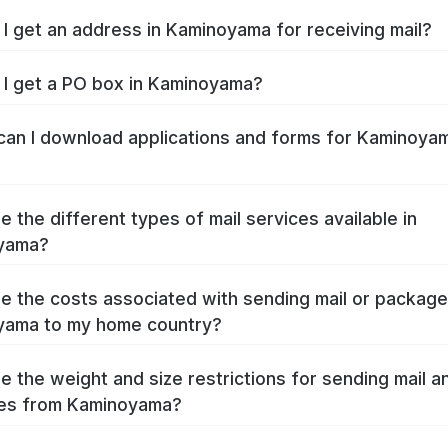
I get an address in Kaminoyama for receiving mail?
I get a PO box in Kaminoyama?
an I download applications and forms for Kaminoya
e the different types of mail services available in
yama?
e the costs associated with sending mail or packag
yama to my home country?
e the weight and size restrictions for sending mail a
es from Kaminoyama?