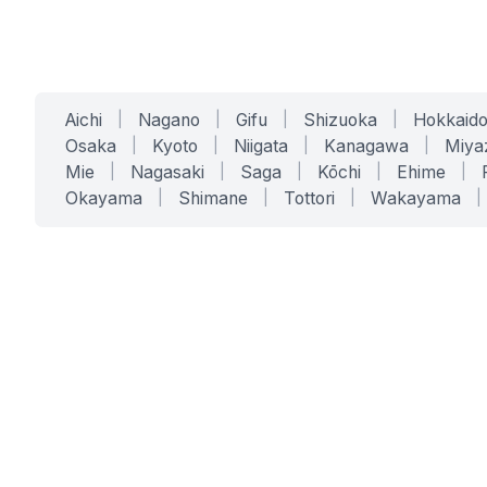
Aichi
|
Nagano
|
Gifu
|
Shizuoka
|
Hokkaid
Osaka
|
Kyoto
|
Niigata
|
Kanagawa
|
Miya
Mie
|
Nagasaki
|
Saga
|
Kōchi
|
Ehime
|
Okayama
|
Shimane
|
Tottori
|
Wakayama
|