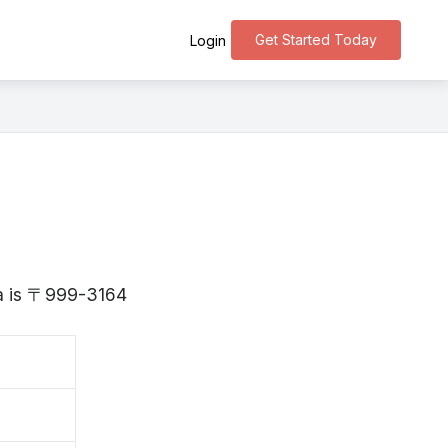
Get Started Today
Login
ta is 〒999-3164