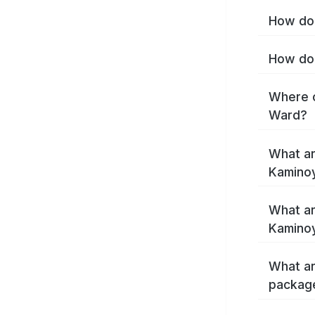
How do 
How do 
Where c
Ward?
What ar
Kamino
What ar
Kamino
What ar
packag