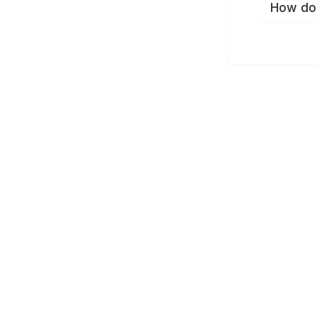
How do 