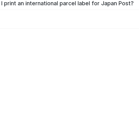
I print an international parcel label for Japan Post?