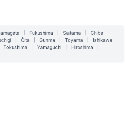
Yamagata
|
Fukushima
|
Saitama
|
Chiba
|
chigi
|
Ōita
|
Gunma
|
Toyama
|
Ishikawa
|
Tokushima
|
Yamaguchi
|
Hiroshima
|