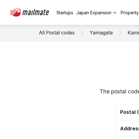
Startups
Japan Expansion
Propert
All Postal codes
Yamagata
Kam
The postal cod
Postal
Addres