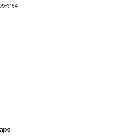
99-3164
Maps