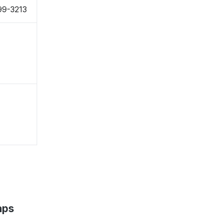
99-3213
aps