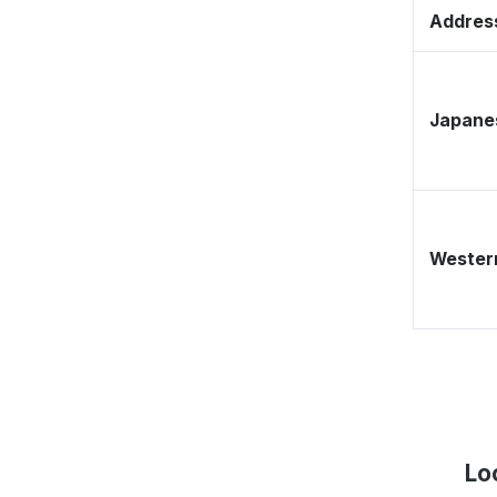
Address
Japane
Western
Lo