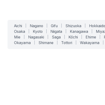
Aichi
|
Nagano
|
Gifu
|
Shizuoka
|
Hokkaid
Osaka
|
Kyoto
|
Niigata
|
Kanagawa
|
Miya
Mie
|
Nagasaki
|
Saga
|
Kōchi
|
Ehime
|
Okayama
|
Shimane
|
Tottori
|
Wakayama
|