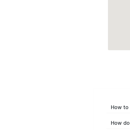
How to 
How do 