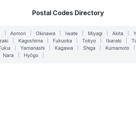
Postal Codes Directory
o
|
Aomori
|
Okinawa
|
Iwate
|
Miyagi
|
Akita
|
zaki
|
Kagoshima
|
Fukuoka
|
Tokyo
|
Ibaraki
|
To
Fukui
|
Yamanashi
|
Kagawa
|
Shiga
|
Kumamoto
|
Nara
|
Hyōgo
|