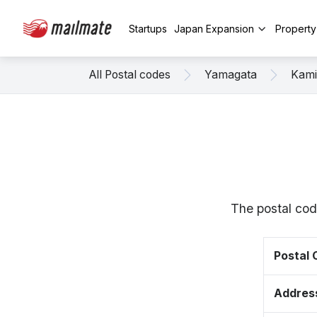
Startups
Japan Expansion
Propert
All Postal codes
Yamagata
Kam
The postal cod
Postal
Addres