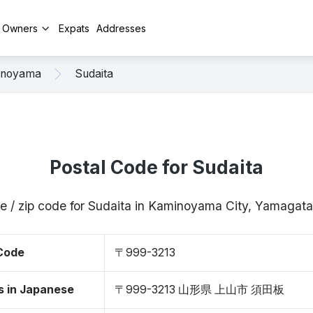
y Owners
Expats
Addresses
inoyama
Sudaita
Postal Code for Sudaita
e / zip code for Sudaita in Kaminoyama City, Yamaga
 Code
〒999-3213
s in Japanese
〒999-3213 山形県 上山市 須田板