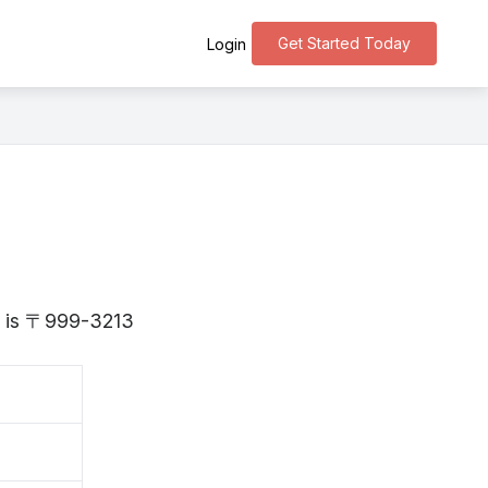
Get Started Today
Login
ta is 〒999-3213