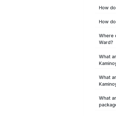
How do 
How do 
Where c
Ward?
What ar
Kamino
What ar
Kamino
What ar
packag