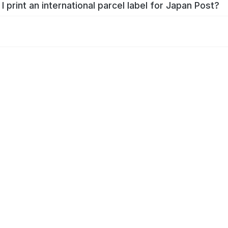
I print an international parcel label for Japan Post?