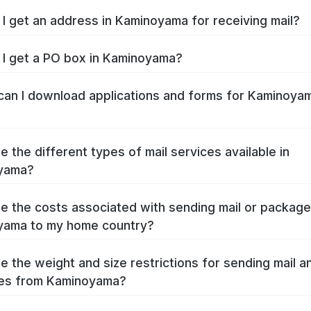
I get an address in Kaminoyama for receiving mail?
I get a PO box in Kaminoyama?
an I download applications and forms for Kaminoya
e the different types of mail services available in
yama?
e the costs associated with sending mail or packag
yama to my home country?
e the weight and size restrictions for sending mail a
es from Kaminoyama?