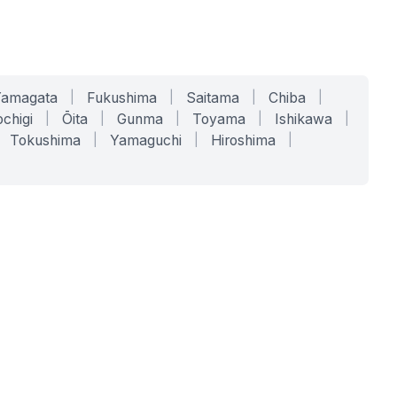
Yamagata
|
Fukushima
|
Saitama
|
Chiba
|
chigi
|
Ōita
|
Gunma
|
Toyama
|
Ishikawa
|
Tokushima
|
Yamaguchi
|
Hiroshima
|