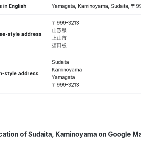
 in English
Yamagata, Kaminoyama, Sudaita, 〒9
〒999-3213
山形県
se-style address
上山市
須田板
Sudaita
Kaminoyama
-style address
Yamagata
〒999-3213
cation of Sudaita, Kaminoyama on Google M