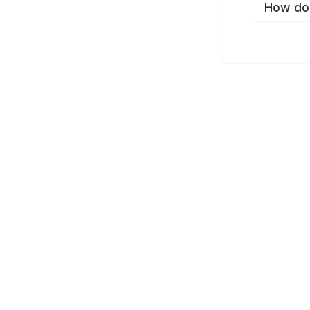
How do 