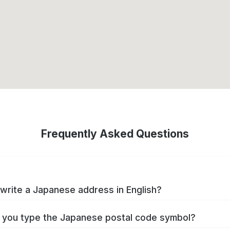
Frequently Asked Questions
write a Japanese address in English?
you type the Japanese postal code symbol?