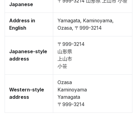
〒999-3214 山形県 上山市 小笹
Japanese
Address in
Yamagata, Kaminoyama,
English
Ozasa, 〒999-3214
〒999-3214
Japanese-style
山形県
address
上山市
小笹
Ozasa
Western-style
Kaminoyama
address
Yamagata
〒999-3214