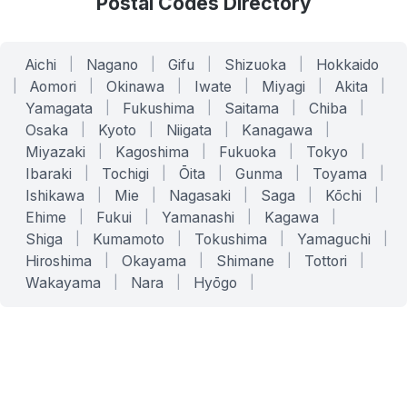
Postal Codes Directory
Aichi
|
Nagano
|
Gifu
|
Shizuoka
|
Hokkaido
|
Aomori
|
Okinawa
|
Iwate
|
Miyagi
|
Akita
|
Yamagata
|
Fukushima
|
Saitama
|
Chiba
|
Osaka
|
Kyoto
|
Niigata
|
Kanagawa
|
Miyazaki
|
Kagoshima
|
Fukuoka
|
Tokyo
|
Ibaraki
|
Tochigi
|
Ōita
|
Gunma
|
Toyama
|
Ishikawa
|
Mie
|
Nagasaki
|
Saga
|
Kōchi
|
Ehime
|
Fukui
|
Yamanashi
|
Kagawa
|
Shiga
|
Kumamoto
|
Tokushima
|
Yamaguchi
|
Hiroshima
|
Okayama
|
Shimane
|
Tottori
|
Wakayama
|
Nara
|
Hyōgo
|