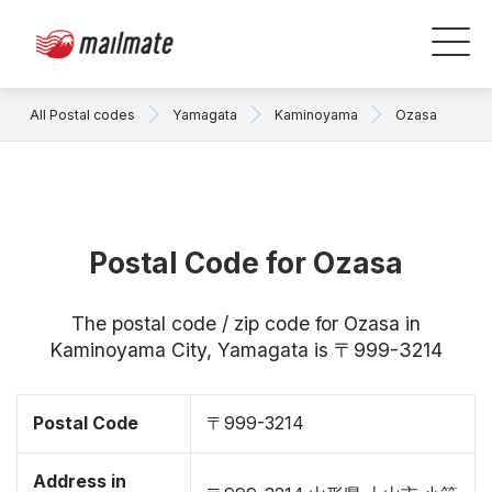
All Postal codes
Yamagata
Kaminoyama
Ozasa
Postal Code for Ozasa
The postal code / zip code for Ozasa in
Kaminoyama City, Yamagata is 〒999-3214
Postal Code
〒999-3214
Address in