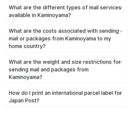
What are the different types of mail services
available in Kaminoyama?
What are the costs associated with sending
mail or packages from Kaminoyama to my
home country?
What are the weight and size restrictions for
sending mail and packages from
Kaminoyama?
How do I print an international parcel label for
Japan Post?