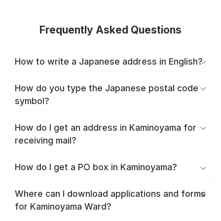
Frequently Asked Questions
How to write a Japanese address in English?
How do you type the Japanese postal code
symbol?
How do I get an address in Kaminoyama for
receiving mail?
How do I get a PO box in Kaminoyama?
Where can I download applications and forms
for Kaminoyama Ward?