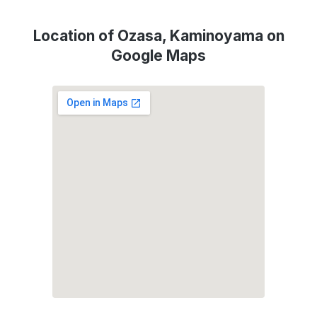
Location of Ozasa, Kaminoyama on
Google Maps