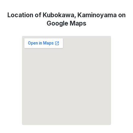
Location of Kubokawa, Kaminoyama on
Google Maps