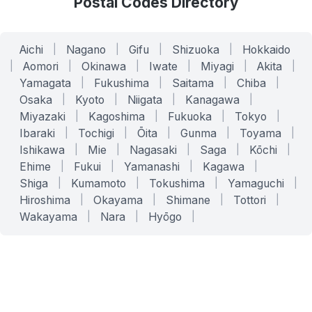
Postal Codes Directory
Aichi
|
Nagano
|
Gifu
|
Shizuoka
|
Hokkaido
|
Aomori
|
Okinawa
|
Iwate
|
Miyagi
|
Akita
|
Yamagata
|
Fukushima
|
Saitama
|
Chiba
|
Osaka
|
Kyoto
|
Niigata
|
Kanagawa
|
Miyazaki
|
Kagoshima
|
Fukuoka
|
Tokyo
|
Ibaraki
|
Tochigi
|
Ōita
|
Gunma
|
Toyama
|
Ishikawa
|
Mie
|
Nagasaki
|
Saga
|
Kōchi
|
Ehime
|
Fukui
|
Yamanashi
|
Kagawa
|
Shiga
|
Kumamoto
|
Tokushima
|
Yamaguchi
|
Hiroshima
|
Okayama
|
Shimane
|
Tottori
|
Wakayama
|
Nara
|
Hyōgo
|