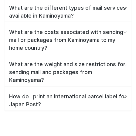
What are the different types of mail services
available in Kaminoyama?
What are the costs associated with sending
mail or packages from Kaminoyama to my
home country?
What are the weight and size restrictions for
sending mail and packages from
Kaminoyama?
How do I print an international parcel label for
Japan Post?