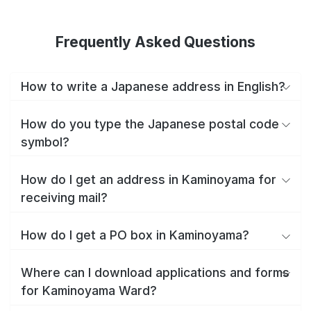
Frequently Asked Questions
How to write a Japanese address in English?
How do you type the Japanese postal code
symbol?
How do I get an address in Kaminoyama for
receiving mail?
How do I get a PO box in Kaminoyama?
Where can I download applications and forms
for Kaminoyama Ward?