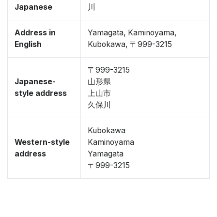
Japanese
川
Address in
Yamagata, Kaminoyama,
English
Kubokawa, 〒999-3215
〒999-3215
Japanese-
山形県
style address
上山市
久保川
Kubokawa
Western-style
Kaminoyama
address
Yamagata
〒999-3215