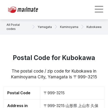
All Postal
Yamagata
Kaminoyama
Kubokawa
codes
Postal Code for Kubokawa
The postal code / zip code for Kubokawa in
Kaminoyama City, Yamagata is 〒999-3215
Postal Code
〒999-3215
Address in
〒999-3215 山形県 上山市 久保