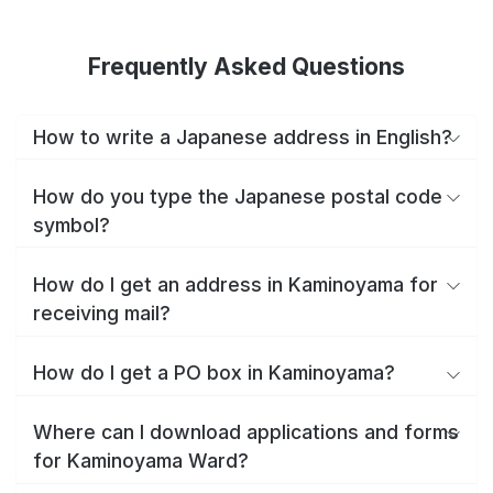
Frequently Asked Questions
How to write a Japanese address in English?
How do you type the Japanese postal code
symbol?
How do I get an address in Kaminoyama for
receiving mail?
How do I get a PO box in Kaminoyama?
Where can I download applications and forms
for Kaminoyama Ward?