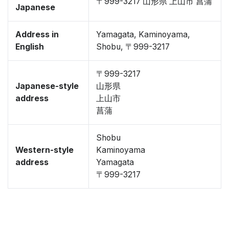
〒999-3217 山形県 上山市 菖蒲
Japanese
Address in
Yamagata, Kaminoyama,
English
Shobu, 〒999-3217
〒999-3217
Japanese-style
山形県
address
上山市
菖蒲
Shobu
Western-style
Kaminoyama
address
Yamagata
〒999-3217