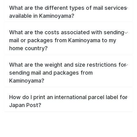
What are the different types of mail services
available in Kaminoyama?
What are the costs associated with sending
mail or packages from Kaminoyama to my
home country?
What are the weight and size restrictions for
sending mail and packages from
Kaminoyama?
How do I print an international parcel label for
Japan Post?