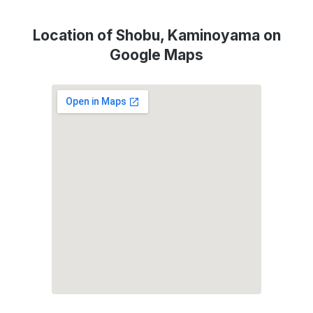
Location of Shobu, Kaminoyama on
Google Maps