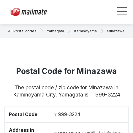
All Postal codes
Yamagata
Kaminoyama
Minazawa
Postal Code for Minazawa
The postal code / zip code for Minazawa in
Kaminoyama City, Yamagata is 〒999-3224
Postal Code
〒999-3224
Address in