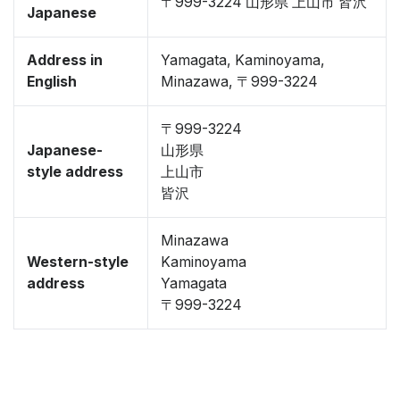
〒999-3224 山形県 上山市 皆沢
Japanese
Address in
Yamagata, Kaminoyama,
English
Minazawa, 〒999-3224
〒999-3224
Japanese-
山形県
style address
上山市
皆沢
Minazawa
Western-style
Kaminoyama
address
Yamagata
〒999-3224