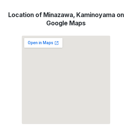
Location of Minazawa, Kaminoyama on
Google Maps