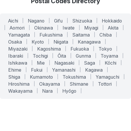
Postal Codes Directory
Aichi
|
Nagano
|
Gifu
|
Shizuoka
|
Hokkaido
|
Aomori
|
Okinawa
|
Iwate
|
Miyagi
|
Akita
|
Yamagata
|
Fukushima
|
Saitama
|
Chiba
|
Osaka
|
Kyoto
|
Niigata
|
Kanagawa
|
Miyazaki
|
Kagoshima
|
Fukuoka
|
Tokyo
|
Ibaraki
|
Tochigi
|
Ōita
|
Gunma
|
Toyama
|
Ishikawa
|
Mie
|
Nagasaki
|
Saga
|
Kōchi
|
Ehime
|
Fukui
|
Yamanashi
|
Kagawa
|
Shiga
|
Kumamoto
|
Tokushima
|
Yamaguchi
|
Hiroshima
|
Okayama
|
Shimane
|
Tottori
|
Wakayama
|
Nara
|
Hyōgo
|