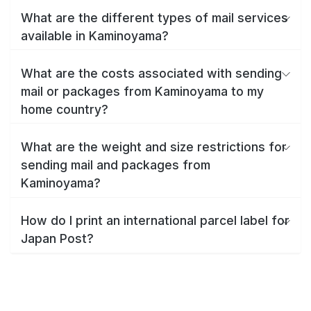
What are the different types of mail services
available in Kaminoyama?
What are the costs associated with sending
mail or packages from Kaminoyama to my
home country?
What are the weight and size restrictions for
sending mail and packages from
Kaminoyama?
How do I print an international parcel label for
Japan Post?