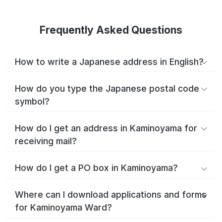
Frequently Asked Questions
How to write a Japanese address in English?
How do you type the Japanese postal code
symbol?
How do I get an address in Kaminoyama for
receiving mail?
How do I get a PO box in Kaminoyama?
Where can I download applications and forms
for Kaminoyama Ward?