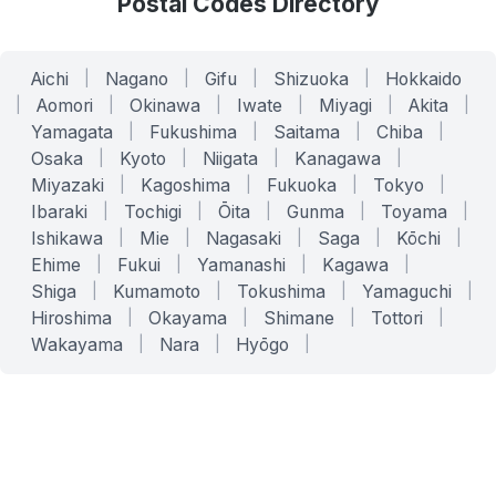
Postal Codes Directory
Aichi
|
Nagano
|
Gifu
|
Shizuoka
|
Hokkaido
|
Aomori
|
Okinawa
|
Iwate
|
Miyagi
|
Akita
|
Yamagata
|
Fukushima
|
Saitama
|
Chiba
|
Osaka
|
Kyoto
|
Niigata
|
Kanagawa
|
Miyazaki
|
Kagoshima
|
Fukuoka
|
Tokyo
|
Ibaraki
|
Tochigi
|
Ōita
|
Gunma
|
Toyama
|
Ishikawa
|
Mie
|
Nagasaki
|
Saga
|
Kōchi
|
Ehime
|
Fukui
|
Yamanashi
|
Kagawa
|
Shiga
|
Kumamoto
|
Tokushima
|
Yamaguchi
|
Hiroshima
|
Okayama
|
Shimane
|
Tottori
|
Wakayama
|
Nara
|
Hyōgo
|