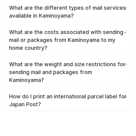
What are the different types of mail services
available in Kaminoyama?
What are the costs associated with sending
mail or packages from Kaminoyama to my
home country?
What are the weight and size restrictions for
sending mail and packages from
Kaminoyama?
How do I print an international parcel label for
Japan Post?