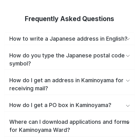
Frequently Asked Questions
How to write a Japanese address in English?
How do you type the Japanese postal code
symbol?
How do I get an address in Kaminoyama for
receiving mail?
How do I get a PO box in Kaminoyama?
Where can I download applications and forms
for Kaminoyama Ward?