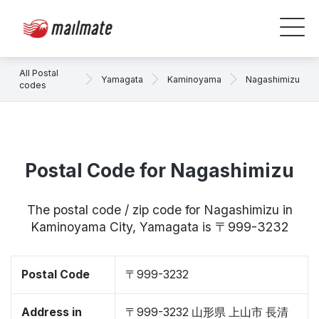
All Postal
Yamagata
Kaminoyama
Nagashimizu
codes
Postal Code for Nagashimizu
The postal code / zip code for Nagashimizu in
Kaminoyama City, Yamagata is 〒999-3232
Postal Code
〒999-3232
Address in
〒999-3232 山形県 上山市 長清