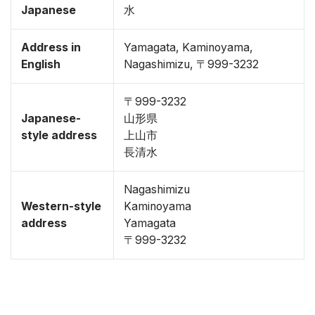
Japanese
水
Address in
Yamagata, Kaminoyama,
English
Nagashimizu, 〒999-3232
〒999-3232
Japanese-
山形県
style address
上山市
長清水
Nagashimizu
Western-style
Kaminoyama
address
Yamagata
〒999-3232