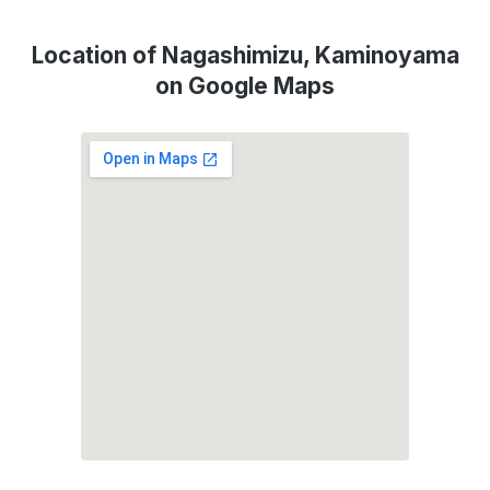
Location of Nagashimizu, Kaminoyama
on Google Maps