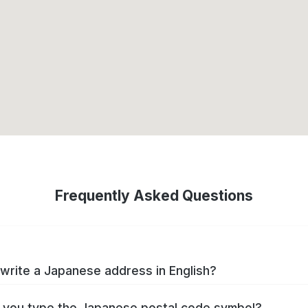
Frequently Asked Questions
write a Japanese address in English?
you type the Japanese postal code symbol?