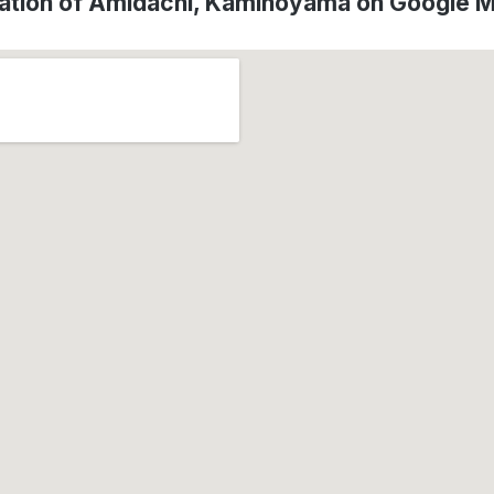
ation of Amidachi, Kaminoyama on Google 