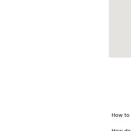
How to 
How do 