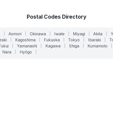
Postal Codes Directory
o
|
Aomori
|
Okinawa
|
Iwate
|
Miyagi
|
Akita
|
zaki
|
Kagoshima
|
Fukuoka
|
Tokyo
|
Ibaraki
|
To
Fukui
|
Yamanashi
|
Kagawa
|
Shiga
|
Kumamoto
|
Nara
|
Hyōgo
|