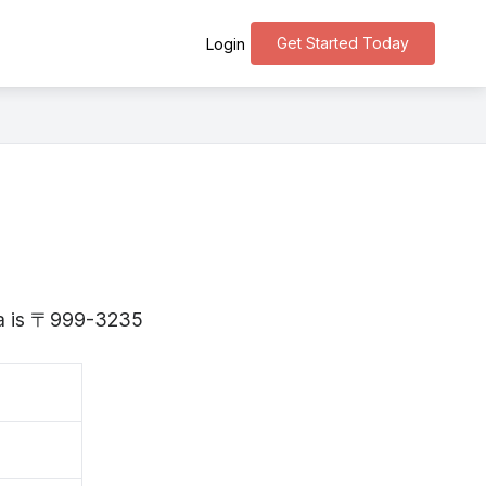
Get Started Today
Login
ata is 〒999-3235