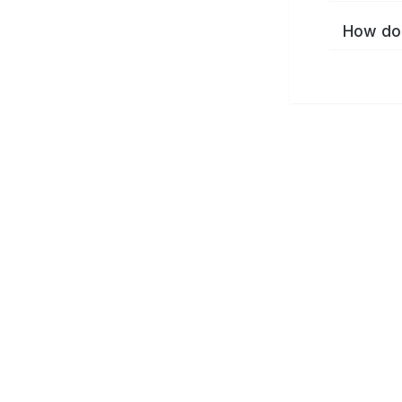
How do 