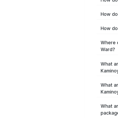
How do 
How do 
Where c
Ward?
What ar
Kamino
What ar
Kamino
What ar
packag