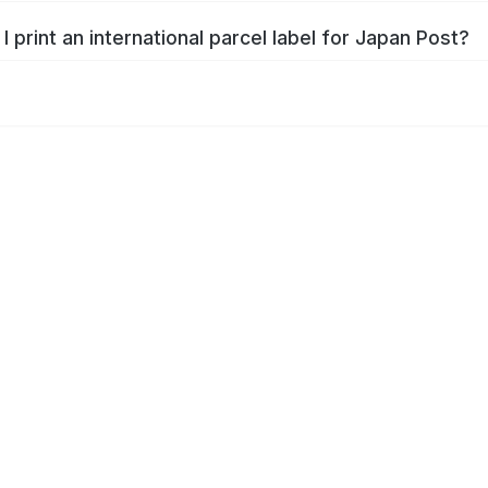
I print an international parcel label for Japan Post?