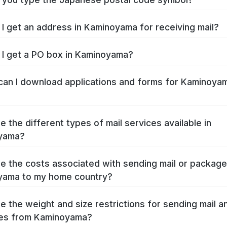
I get an address in Kaminoyama for receiving mail?
I get a PO box in Kaminoyama?
an I download applications and forms for Kaminoya
e the different types of mail services available in
yama?
e the costs associated with sending mail or packag
yama to my home country?
e the weight and size restrictions for sending mail a
es from Kaminoyama?