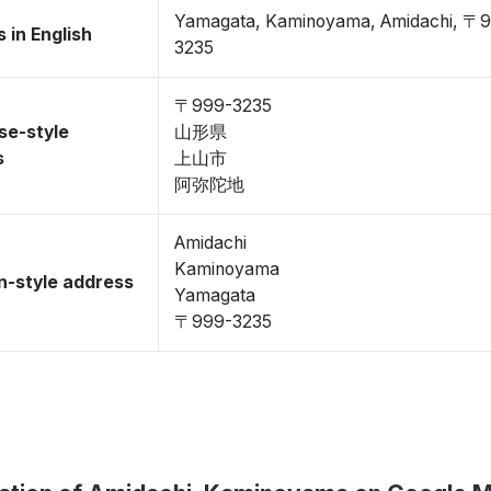
Yamagata, Kaminoyama, Amidachi, 〒
 in English
3235
〒999-3235
se-style
山形県
s
上山市
阿弥陀地
Amidachi
Kaminoyama
-style address
Yamagata
〒999-3235