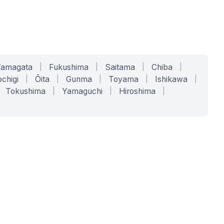
Yamagata
|
Fukushima
|
Saitama
|
Chiba
|
chigi
|
Ōita
|
Gunma
|
Toyama
|
Ishikawa
|
Tokushima
|
Yamaguchi
|
Hiroshima
|