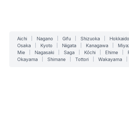
Aichi
|
Nagano
|
Gifu
|
Shizuoka
|
Hokkaid
Osaka
|
Kyoto
|
Niigata
|
Kanagawa
|
Miya
Mie
|
Nagasaki
|
Saga
|
Kōchi
|
Ehime
|
Okayama
|
Shimane
|
Tottori
|
Wakayama
|