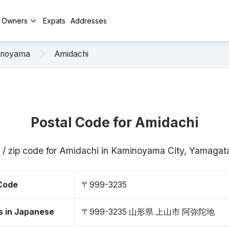
y Owners
Expats
Addresses
inoyama
Amidachi
Postal Code for Amidachi
 / zip code for Amidachi in Kaminoyama City, Yamag
 Code
〒999-3235
s in Japanese
〒999-3235 山形県 上山市 阿弥陀地