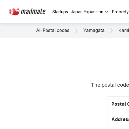
Startups
Japan Expansion
Propert
All Postal codes
Yamagata
Kam
The postal code
Postal
Addres