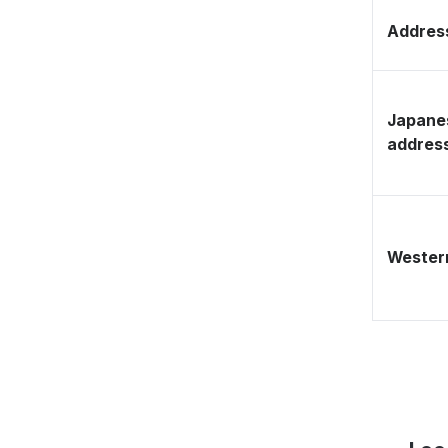
Address
Japane
addres
Western