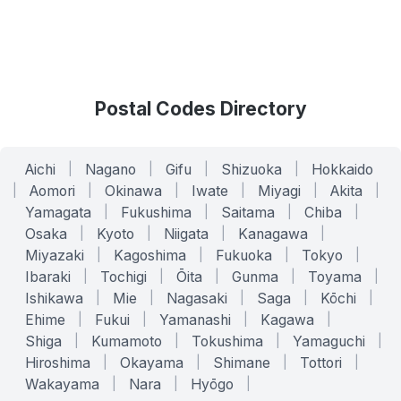
Postal Codes Directory
Aichi
|
Nagano
|
Gifu
|
Shizuoka
|
Hokkaido
|
Aomori
|
Okinawa
|
Iwate
|
Miyagi
|
Akita
|
Yamagata
|
Fukushima
|
Saitama
|
Chiba
|
Osaka
|
Kyoto
|
Niigata
|
Kanagawa
|
Miyazaki
|
Kagoshima
|
Fukuoka
|
Tokyo
|
Ibaraki
|
Tochigi
|
Ōita
|
Gunma
|
Toyama
|
Ishikawa
|
Mie
|
Nagasaki
|
Saga
|
Kōchi
|
Ehime
|
Fukui
|
Yamanashi
|
Kagawa
|
Shiga
|
Kumamoto
|
Tokushima
|
Yamaguchi
|
Hiroshima
|
Okayama
|
Shimane
|
Tottori
|
Wakayama
|
Nara
|
Hyōgo
|