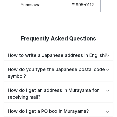
Yunosawa
〒995-0112
Frequently Asked Questions
How to write a Japanese address in English?
How do you type the Japanese postal code
symbol?
How do I get an address in Murayama for
receiving mail?
How do I get a PO box in Murayama?