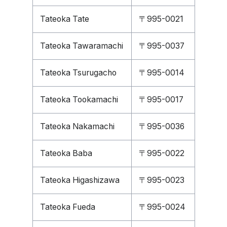
Tateoka Tate
〒995-0021
Tateoka Tawaramachi
〒995-0037
Tateoka Tsurugacho
〒995-0014
Tateoka Tookamachi
〒995-0017
Tateoka Nakamachi
〒995-0036
Tateoka Baba
〒995-0022
Tateoka Higashizawa
〒995-0023
Tateoka Fueda
〒995-0024