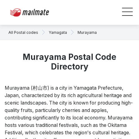
All Postal codes
Yamagata
Murayama
Murayama Postal Code
Directory
Murayama (村山市) is a city in Yamagata Prefecture,
Japan, characterized by its rich agricultural heritage and
scenic landscapes. The city is known for producing high-
quality fruits, particularly cherries and apples,
contributing significantly to its local economy. Murayama
hosts various traditional festivals, such as the Okitama
Festival, which celebrates the region's cultural heritage.