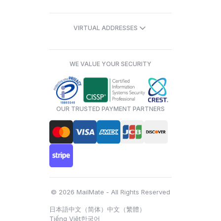
VIRTUAL ADDRESSES
WE VALUE YOUR SECURITY
OUR TRUSTED PAYMENT PARTNERS
© 2026 MailMate - All Rights Reserved
日本語
中文（简体）
中文（繁體）
Tiếng Việt
한국어