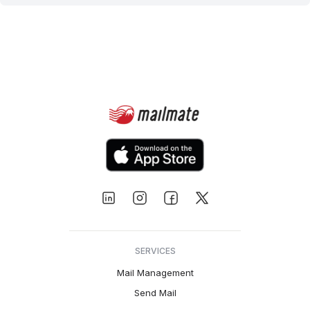
SERVICES
Mail Management
Send Mail