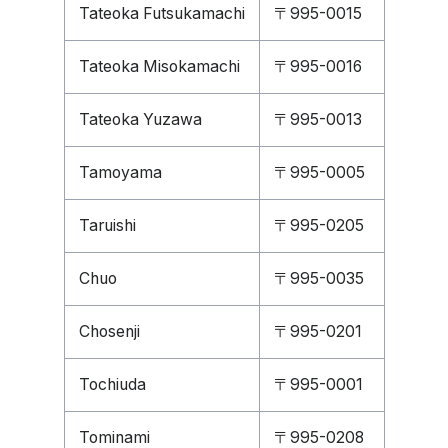
Tateoka Futsukamachi
〒995-0015
Tateoka Misokamachi
〒995-0016
Tateoka Yuzawa
〒995-0013
Tamoyama
〒995-0005
Taruishi
〒995-0205
Chuo
〒995-0035
Chosenji
〒995-0201
Tochiuda
〒995-0001
Tominami
〒995-0208