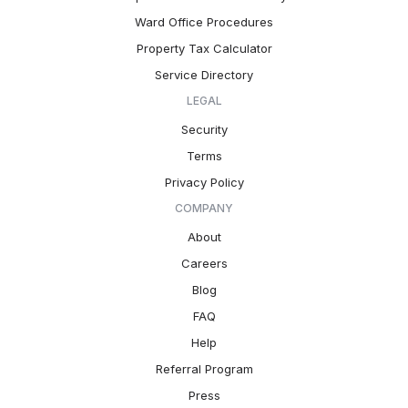
Ward Office Procedures
Property Tax Calculator
Service Directory
LEGAL
Security
Terms
Privacy Policy
COMPANY
About
Careers
Blog
FAQ
Help
Referral Program
Press