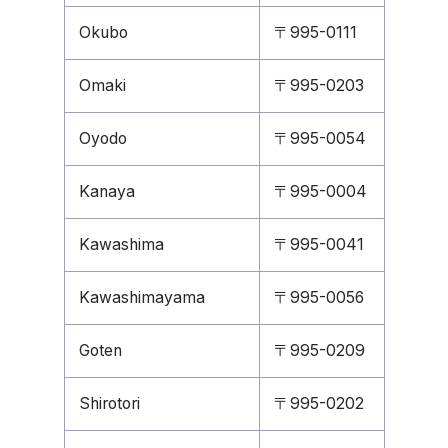
Okubo
〒995-0111
Omaki
〒995-0203
Oyodo
〒995-0054
Kanaya
〒995-0004
Kawashima
〒995-0041
Kawashimayama
〒995-0056
Goten
〒995-0209
Shirotori
〒995-0202