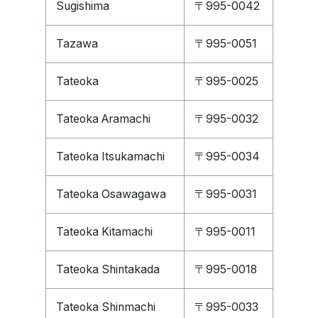
Sugishima
〒995-0042
Tazawa
〒995-0051
Tateoka
〒995-0025
Tateoka Aramachi
〒995-0032
Tateoka Itsukamachi
〒995-0034
Tateoka Osawagawa
〒995-0031
Tateoka Kitamachi
〒995-0011
Tateoka Shintakada
〒995-0018
Tateoka Shinmachi
〒995-0033