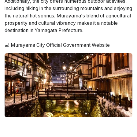
Additionally, the city offers numerous outdoor activities,
including hiking in the surrounding mountains and enjoying
the natural hot springs. Murayama's blend of agricultural
prosperity and cultural vibrancy makes it a notable
destination in Yamagata Prefecture.
💻 Murayama City Official Government Website