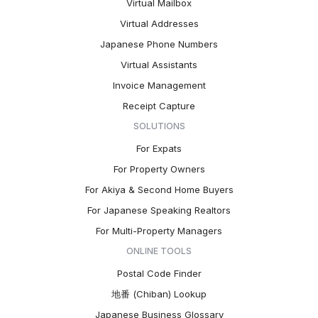
Virtual Mailbox
Virtual Addresses
Japanese Phone Numbers
Virtual Assistants
Invoice Management
Receipt Capture
SOLUTIONS
For Expats
For Property Owners
For Akiya & Second Home Buyers
For Japanese Speaking Realtors
For Multi-Property Managers
ONLINE TOOLS
Postal Code Finder
地番 (Chiban) Lookup
Japanese Business Glossary