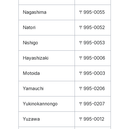
Nagashima
〒995-0055
Natori
〒995-0052
Nishigo
〒995-0053
Hayashizaki
〒995-0006
Motoida
〒995-0003
Yamauchi
〒995-0206
Yukinokannongo
〒995-0207
Yuzawa
〒995-0012