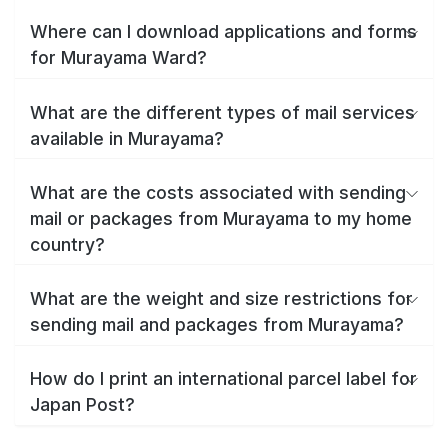
Where can I download applications and forms
for Murayama Ward?
What are the different types of mail services
available in Murayama?
What are the costs associated with sending
mail or packages from Murayama to my home
country?
What are the weight and size restrictions for
sending mail and packages from Murayama?
How do I print an international parcel label for
Japan Post?