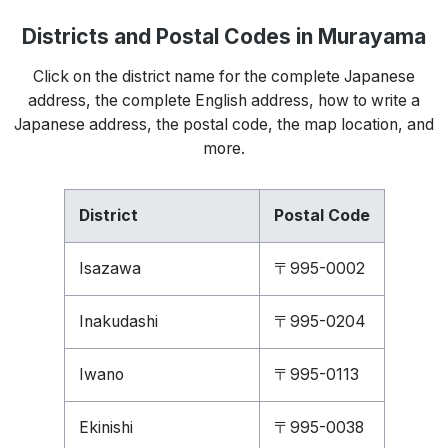
Districts and Postal Codes in Murayama
Click on the district name for the complete Japanese
address, the complete English address, how to write a
Japanese address, the postal code, the map location, and
more.
District
Postal Code
Isazawa
〒995-0002
Inakudashi
〒995-0204
Iwano
〒995-0113
Ekinishi
〒995-0038