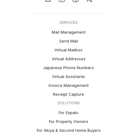
SERVICES
Mail Management
Send Mail
Virtual Mailbox
Virtual Addresses
Japanese Phone Numbers
Virtual Assistants
Invoice Management
Receipt Capture
SOLUTIONS
For Expats
For Property Owners
For Akiya & Second Home Buyers