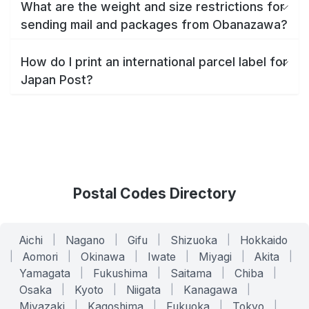
What are the weight and size restrictions for
sending mail and packages from Obanazawa?
How do I print an international parcel label for
Japan Post?
Postal Codes Directory
Aichi
|
Nagano
|
Gifu
|
Shizuoka
|
Hokkaido
|
Aomori
|
Okinawa
|
Iwate
|
Miyagi
|
Akita
|
Yamagata
|
Fukushima
|
Saitama
|
Chiba
|
Osaka
|
Kyoto
|
Niigata
|
Kanagawa
|
Miyazaki
|
Kagoshima
|
Fukuoka
|
Tokyo
|