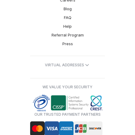
Careers
Blog
FAQ
Help
Referral Program
Press
VIRTUAL ADDRESSES
WE VALUE YOUR SECURITY
OUR TRUSTED PAYMENT PARTNERS