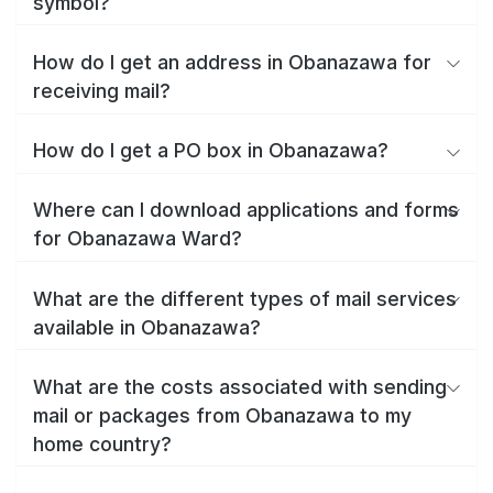
symbol?
How do I get an address in Obanazawa for
receiving mail?
How do I get a PO box in Obanazawa?
Where can I download applications and forms
for Obanazawa Ward?
What are the different types of mail services
available in Obanazawa?
What are the costs associated with sending
mail or packages from Obanazawa to my
home country?