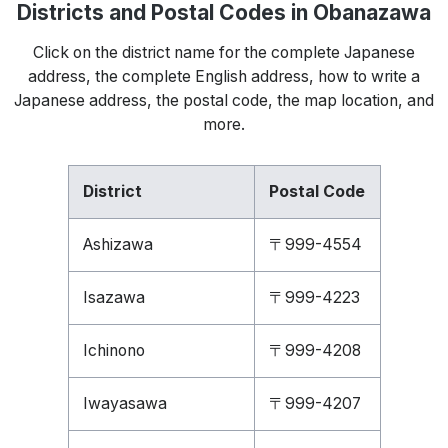
Districts and Postal Codes in Obanazawa
Click on the district name for the complete Japanese
address, the complete English address, how to write a
Japanese address, the postal code, the map location, and
more.
District
Postal Code
Ashizawa
〒999-4554
Isazawa
〒999-4223
Ichinono
〒999-4208
Iwayasawa
〒999-4207