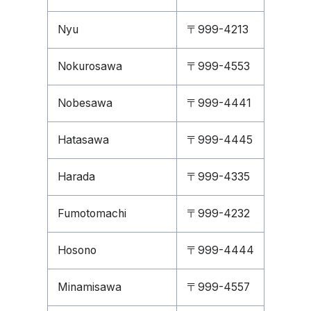
Nyu
〒999-4213
Nokurosawa
〒999-4553
Nobesawa
〒999-4441
Hatasawa
〒999-4445
Harada
〒999-4335
Fumotomachi
〒999-4232
Hosono
〒999-4444
Minamisawa
〒999-4557