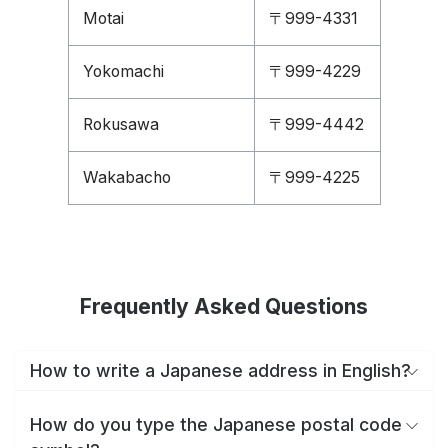
Motai
〒999-4331
Yokomachi
〒999-4229
Rokusawa
〒999-4442
Wakabacho
〒999-4225
Frequently Asked Questions
How to write a Japanese address in English?
How do you type the Japanese postal code