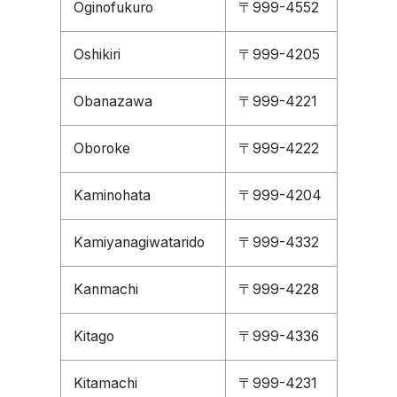
Oginofukuro
〒999-4552
Oshikiri
〒999-4205
Obanazawa
〒999-4221
Oboroke
〒999-4222
Kaminohata
〒999-4204
Kamiyanagiwatarido
〒999-4332
Kanmachi
〒999-4228
Kitago
〒999-4336
Kitamachi
〒999-4231