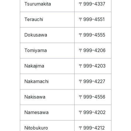
Tsurumakita
〒999-4337
Terauchi
〒999-4551
Dokusawa
〒999-4555
Tomiyama
〒999-4206
Nakajima
〒999-4203
Nakamachi
〒999-4227
Nakisawa
〒999-4556
Namesawa
〒999-4202
Nitobukuro
〒999-4212