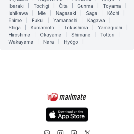
Ibaraki
|
Tochigi
|
Ōita
|
Gunma
|
Toyama
|
Ishikawa
|
Mie
|
Nagasaki
|
Saga
|
Kōchi
|
Ehime
|
Fukui
|
Yamanashi
|
Kagawa
|
Shiga
|
Kumamoto
|
Tokushima
|
Yamaguchi
|
Hiroshima
|
Okayama
|
Shimane
|
Tottori
|
Wakayama
|
Nara
|
Hyōgo
|