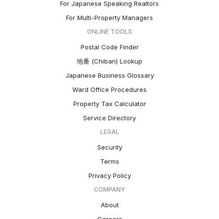
For Japanese Speaking Realtors
For Multi-Property Managers
ONLINE TOOLS
Postal Code Finder
地番 (Chiban) Lookup
Japanese Business Glossary
Ward Office Procedures
Property Tax Calculator
Service Directory
LEGAL
Security
Terms
Privacy Policy
COMPANY
About