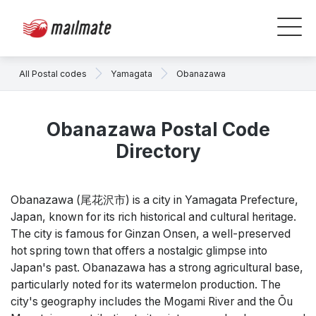
All Postal codes
Yamagata
Obanazawa
Obanazawa Postal Code
Directory
Obanazawa (尾花沢市) is a city in Yamagata Prefecture,
Japan, known for its rich historical and cultural heritage.
The city is famous for Ginzan Onsen, a well-preserved
hot spring town that offers a nostalgic glimpse into
Japan's past. Obanazawa has a strong agricultural base,
particularly noted for its watermelon production. The
city's geography includes the Mogami River and the Ōu