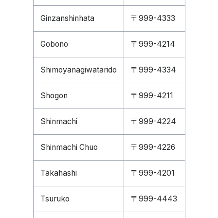
Ginzanshinhata
〒999-4333
Gobono
〒999-4214
Shimoyanagiwatarido
〒999-4334
Shogon
〒999-4211
Shinmachi
〒999-4224
Shinmachi Chuo
〒999-4226
Takahashi
〒999-4201
Tsuruko
〒999-4443