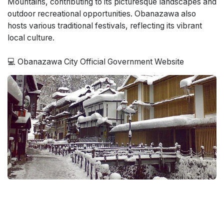
Mountains, contributing to its picturesque landscapes and
outdoor recreational opportunities. Obanazawa also
hosts various traditional festivals, reflecting its vibrant
local culture.
💻 Obanazawa City Official Government Website