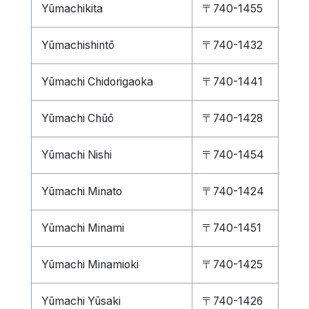
Yūmachikita
〒740-1455
Yūmachishintō
〒740-1432
Yūmachi Chidorigaoka
〒740-1441
Yūmachi Chūō
〒740-1428
Yūmachi Nishi
〒740-1454
Yūmachi Minato
〒740-1424
Yūmachi Minami
〒740-1451
Yūmachi Minamioki
〒740-1425
Yūmachi Yūsaki
〒740-1426