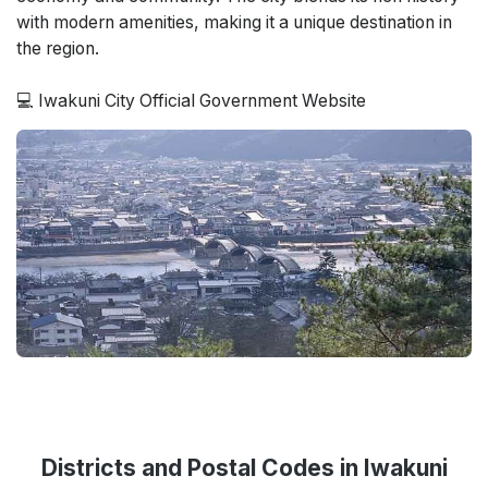
with modern amenities, making it a unique destination in
the region.
💻 Iwakuni City Official Government Website
Districts and Postal Codes in Iwakuni