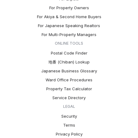
For Property Owners
For Akiya & Second Home Buyers
For Japanese Speaking Realtors
For Multi-Property Managers
ONLINE TOOLS
Postal Code Finder
地番 (Chiban) Lookup
Japanese Business Glossary
Ward Office Procedures
Property Tax Calculator
Service Directory
LEGAL
Security
Terms
Privacy Policy