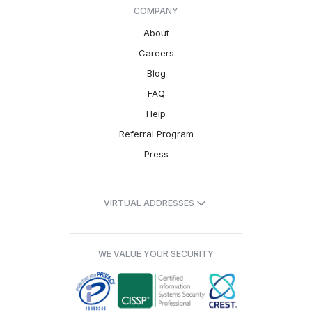
COMPANY
About
Careers
Blog
FAQ
Help
Referral Program
Press
VIRTUAL ADDRESSES
WE VALUE YOUR SECURITY