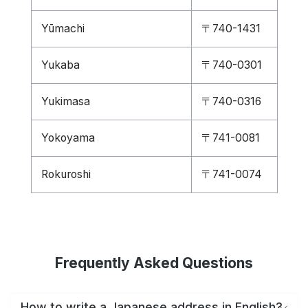
Yūmachi
〒740-1431
Yukaba
〒740-0301
Yukimasa
〒740-0316
Yokoyama
〒741-0081
Rokuroshi
〒741-0074
Frequently Asked Questions
How to write a Japanese address in English?