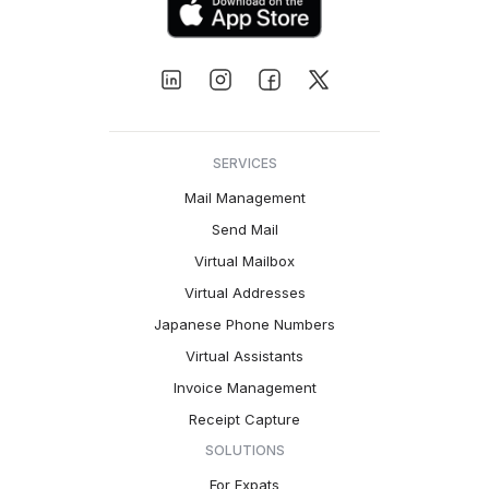
SERVICES
Mail Management
Send Mail
Virtual Mailbox
Virtual Addresses
Japanese Phone Numbers
Virtual Assistants
Invoice Management
Receipt Capture
SOLUTIONS
For Expats