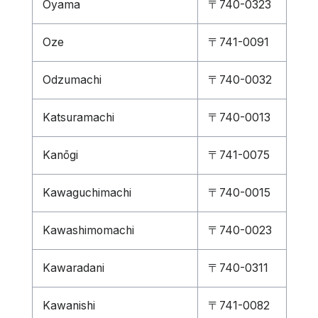
Ōyama
〒740-0323
Oze
〒741-0091
Odzumachi
〒740-0032
Katsuramachi
〒740-0013
Kanōgi
〒741-0075
Kawaguchimachi
〒740-0015
Kawashimomachi
〒740-0023
Kawaradani
〒740-0311
Kawanishi
〒741-0082