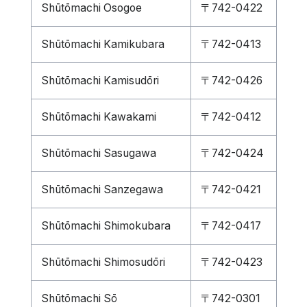
Shūtōmachi Osogoe
〒742-0422
Shūtōmachi Kamikubara
〒742-0413
Shūtōmachi Kamisudōri
〒742-0426
Shūtōmachi Kawakami
〒742-0412
Shūtōmachi Sasugawa
〒742-0424
Shūtōmachi Sanzegawa
〒742-0421
Shūtōmachi Shimokubara
〒742-0417
Shūtōmachi Shimosudōri
〒742-0423
Shūtōmachi Sō
〒742-0301