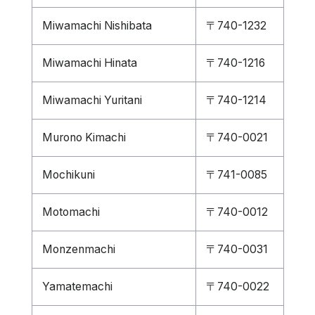
Miwamachi Nishibata
〒740-1232
Miwamachi Hinata
〒740-1216
Miwamachi Yuritani
〒740-1214
Murono Kimachi
〒740-0021
Mochikuni
〒741-0085
Motomachi
〒740-0012
Monzenmachi
〒740-0031
Yamatemachi
〒740-0022