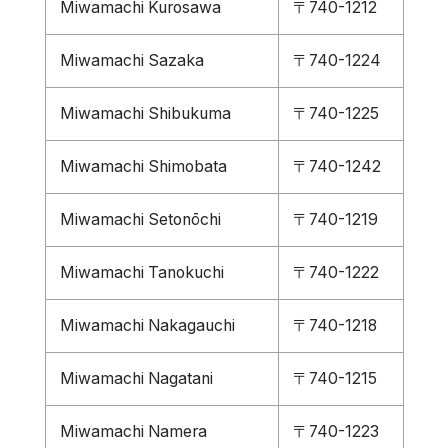
Miwamachi Kurosawa
〒740-1212
Miwamachi Sazaka
〒740-1224
Miwamachi Shibukuma
〒740-1225
Miwamachi Shimobata
〒740-1242
Miwamachi Setonōchi
〒740-1219
Miwamachi Tanokuchi
〒740-1222
Miwamachi Nakagauchi
〒740-1218
Miwamachi Nagatani
〒740-1215
Miwamachi Namera
〒740-1223