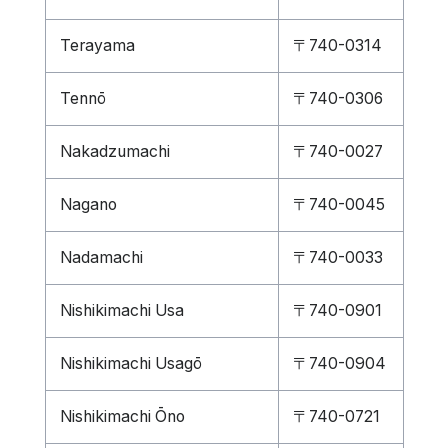
Terayama
〒740-0314
Tennō
〒740-0306
Nakadzumachi
〒740-0027
Nagano
〒740-0045
Nadamachi
〒740-0033
Nishikimachi Usa
〒740-0901
Nishikimachi Usagō
〒740-0904
Nishikimachi Ōno
〒740-0721