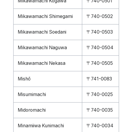
Mikawamachi Kogawa
〒740-0501
Mikawamachi Shimegami
〒740-0502
Mikawamachi Soedani
〒740-0503
Mikawamachi Naguwa
〒740-0504
Mikawamachi Nekasa
〒740-0505
Mishō
〒741-0083
Misumimachi
〒740-0025
Midoromachi
〒740-0035
Minamiiwa Kunimachi
〒740-0034