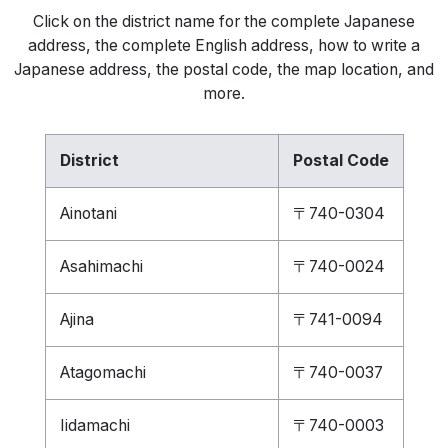
Click on the district name for the complete Japanese
address, the complete English address, how to write a
Japanese address, the postal code, the map location, and
more.
District
Postal Code
Ainotani
〒740-0304
Asahimachi
〒740-0024
Ajina
〒741-0094
Atagomachi
〒740-0037
Iidamachi
〒740-0003