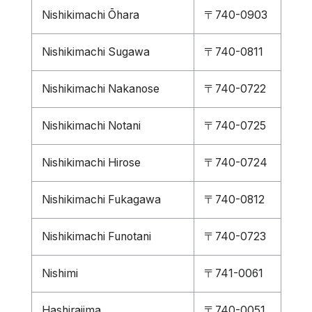
Nishikimachi Ōhara
〒740-0903
Nishikimachi Sugawa
〒740-0811
Nishikimachi Nakanose
〒740-0722
Nishikimachi Notani
〒740-0725
Nishikimachi Hirose
〒740-0724
Nishikimachi Fukagawa
〒740-0812
Nishikimachi Funotani
〒740-0723
Nishimi
〒741-0061
Hashirajima
〒740-0051