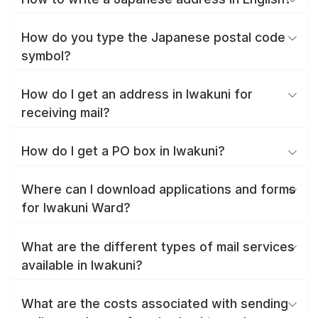
How do you type the Japanese postal code
symbol?
How do I get an address in Iwakuni for
receiving mail?
How do I get a PO box in Iwakuni?
Where can I download applications and forms
for Iwakuni Ward?
What are the different types of mail services
available in Iwakuni?
What are the costs associated with sending