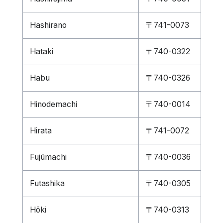
Hashirano
〒741-0073
Hataki
〒740-0322
Habu
〒740-0326
Hinodemachi
〒740-0014
Hirata
〒741-0072
Fujūmachi
〒740-0036
Futashika
〒740-0305
Hōki
〒740-0313