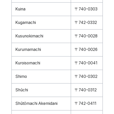
Kuina
〒740-0303
Kugamachi
〒742-0332
Kusunokimachi
〒740-0028
Kurumamachi
〒740-0026
Kuroisomachi
〒740-0041
Shimo
〒740-0302
Shūchi
〒740-0312
Shūtōmachi Akemidani
〒742-0411