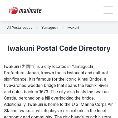
All Postal codes
Yamaguchi
Iwakuni
Iwakuni Postal Code Directory
Iwakuni (岩国市) is a city located in Yamaguchi
Prefecture, Japan, known for its historical and cultural
significance. It is famous for the iconic Kintai Bridge, a
five-arched wooden bridge that spans the Nishiki River
and dates back to 1673. The city also hosts the Iwakuni
Castle, perched on a hill overlooking the bridge.
Additionally, Iwakuni is home to the U.S. Marine Corps Air
Station Iwakuni, which plays a crucial role in the local
economy and community. The city blends its rich history