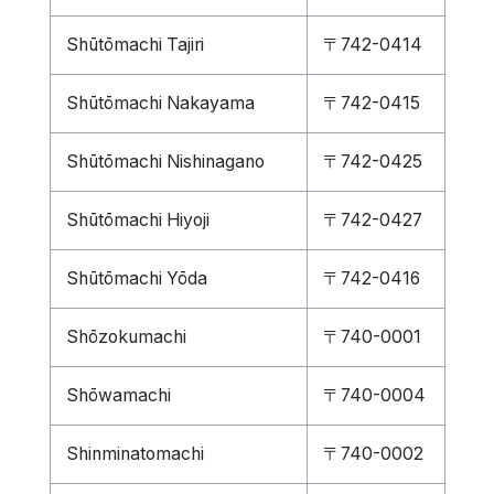
Shūtōmachi Tajiri
〒742-0414
Shūtōmachi Nakayama
〒742-0415
Shūtōmachi Nishinagano
〒742-0425
Shūtōmachi Hiyoji
〒742-0427
Shūtōmachi Yōda
〒742-0416
Shōzokumachi
〒740-0001
Shōwamachi
〒740-0004
Shinminatomachi
〒740-0002