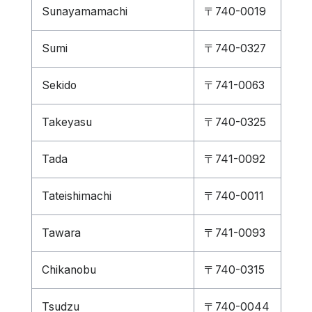
Sunayamamachi
〒740-0019
Sumi
〒740-0327
Sekido
〒741-0063
Takeyasu
〒740-0325
Tada
〒741-0092
Tateishimachi
〒740-0011
Tawara
〒741-0093
Chikanobu
〒740-0315
Tsudzu
〒740-0044