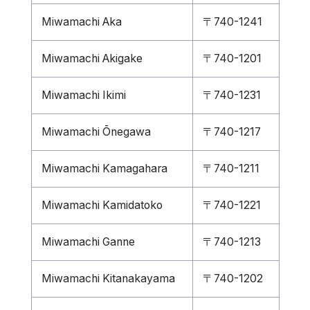
Miwamachi Aka
〒740-1241
Miwamachi Akigake
〒740-1201
Miwamachi Ikimi
〒740-1231
Miwamachi Ōnegawa
〒740-1217
Miwamachi Kamagahara
〒740-1211
Miwamachi Kamidatoko
〒740-1221
Miwamachi Ganne
〒740-1213
Miwamachi Kitanakayama
〒740-1202