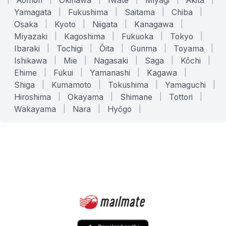
Aomori
Okinawa
Iwate
Miyagi
Akita
Yamagata
|
Fukushima
|
Saitama
|
Chiba
|
Osaka
|
Kyoto
|
Niigata
|
Kanagawa
|
Miyazaki
|
Kagoshima
|
Fukuoka
|
Tokyo
|
Ibaraki
|
Tochigi
|
Ōita
|
Gunma
|
Toyama
|
Ishikawa
|
Mie
|
Nagasaki
|
Saga
|
Kōchi
|
Ehime
|
Fukui
|
Yamanashi
|
Kagawa
|
Shiga
|
Kumamoto
|
Tokushima
|
Yamaguchi
|
Hiroshima
|
Okayama
|
Shimane
|
Tottori
|
Wakayama
|
Nara
|
Hyōgo
|