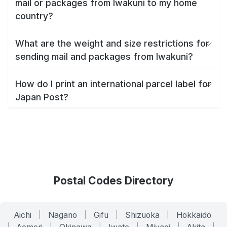
mail or packages from Iwakuni to my home
country?
What are the weight and size restrictions for
sending mail and packages from Iwakuni?
How do I print an international parcel label for
Japan Post?
Postal Codes Directory
Aichi
|
Nagano
|
Gifu
|
Shizuoka
|
Hokkaido
|
|
|
|
|
|