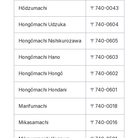
Hōdzumachi
〒740-0043
Hongōmachi Udzuka
〒740-0604
Hongōmachi Nishikurozawa
〒740-0605
Hongōmachi Hano
〒740-0603
Hongōmachi Hongō
〒740-0602
Hongōmachi Hondani
〒740-0601
Marifumachi
〒740-0018
Mikasamachi
〒740-0016