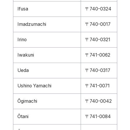
Ifusa
〒740-0324
Imadzumachi
〒740-0017
Irino
〒740-0321
Iwakuni
〒741-0062
Ueda
〒740-0317
Ushino Yamachi
〒741-0071
Ōgimachi
〒740-0042
Ōtani
〒741-0084