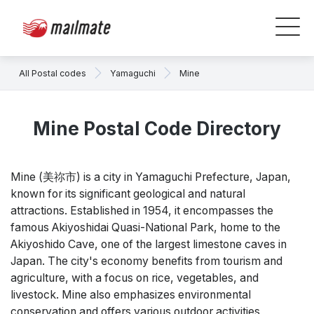
All Postal codes
Yamaguchi
Mine
Mine Postal Code Directory
Mine (美祢市) is a city in Yamaguchi Prefecture, Japan,
known for its significant geological and natural
attractions. Established in 1954, it encompasses the
famous Akiyoshidai Quasi-National Park, home to the
Akiyoshido Cave, one of the largest limestone caves in
Japan. The city's economy benefits from tourism and
agriculture, with a focus on rice, vegetables, and
livestock. Mine also emphasizes environmental
conservation and offers various outdoor activities,