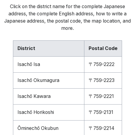
Click on the district name for the complete Japanese
address, the complete English address, how to write a
Japanese address, the postal code, the map location, and
more.
District
Postal Code
Isachō Isa
〒759-2222
Isachō Okumagura
〒759-2223
Isachō Kawara
〒759-2221
Isachō Horikoshi
〒759-2131
Ōminechō Okubun
〒759-2214