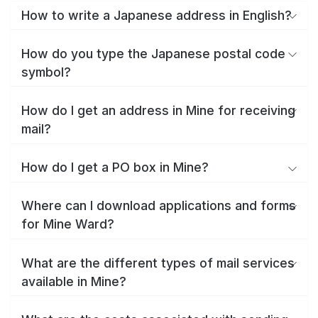
How to write a Japanese address in English?
How do you type the Japanese postal code
symbol?
How do I get an address in Mine for receiving
mail?
How do I get a PO box in Mine?
Where can I download applications and forms
for Mine Ward?
What are the different types of mail services
available in Mine?