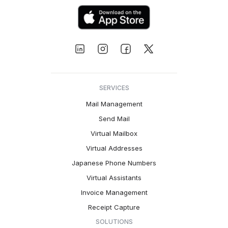
SERVICES
Mail Management
Send Mail
Virtual Mailbox
Virtual Addresses
Japanese Phone Numbers
Virtual Assistants
Invoice Management
Receipt Capture
SOLUTIONS