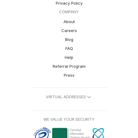
Privacy Policy
COMPANY
About
Careers
Blog
FAQ
Help
Referral Program
Press
VIRTUAL ADDRESSES
WE VALUE YOUR SECURITY