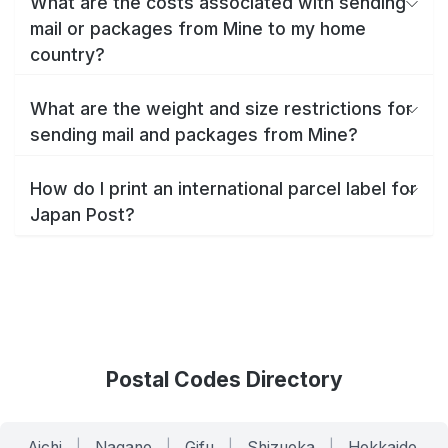
What are the costs associated with sending
mail or packages from Mine to my home
country?
What are the weight and size restrictions for
sending mail and packages from Mine?
How do I print an international parcel label for
Japan Post?
Postal Codes Directory
Aichi
|
Nagano
|
Gifu
|
Shizuoka
|
Hokkaido