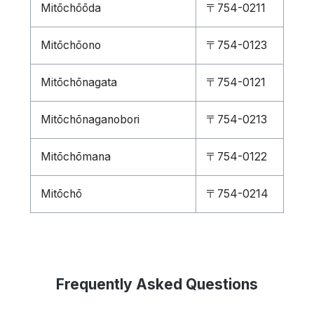
Mitōchōōda
〒754-0211
Mitōchōono
〒754-0123
Mitōchōnagata
〒754-0121
Mitōchōnaganobori
〒754-0213
Mitōchōmana
〒754-0122
Mitōchō
〒754-0214
Frequently Asked Questions