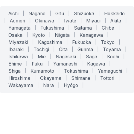
Aichi
|
Nagano
|
Gifu
|
Shizuoka
|
Hokkaido
|
Aomori
|
Okinawa
|
Iwate
|
Miyagi
|
Akita
|
Yamagata
|
Fukushima
|
Saitama
|
Chiba
|
Osaka
|
Kyoto
|
Niigata
|
Kanagawa
|
Miyazaki
|
Kagoshima
|
Fukuoka
|
Tokyo
|
Ibaraki
|
Tochigi
|
Ōita
|
Gunma
|
Toyama
|
Ishikawa
|
Mie
|
Nagasaki
|
Saga
|
Kōchi
|
Ehime
|
Fukui
|
Yamanashi
|
Kagawa
|
Shiga
|
Kumamoto
|
Tokushima
|
Yamaguchi
|
Hiroshima
|
Okayama
|
Shimane
|
Tottori
|
Wakayama
|
Nara
|
Hyōgo
|