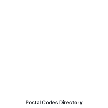
Postal Codes Directory