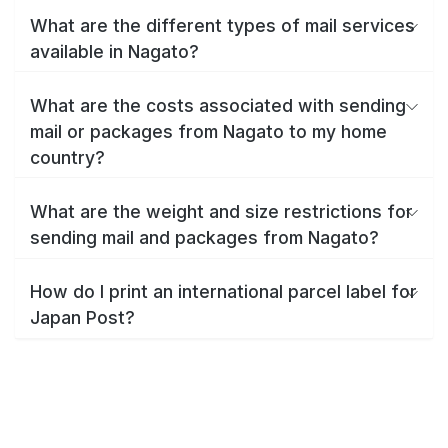
What are the different types of mail services
available in Nagato?
What are the costs associated with sending
mail or packages from Nagato to my home
country?
What are the weight and size restrictions for
sending mail and packages from Nagato?
How do I print an international parcel label for
Japan Post?