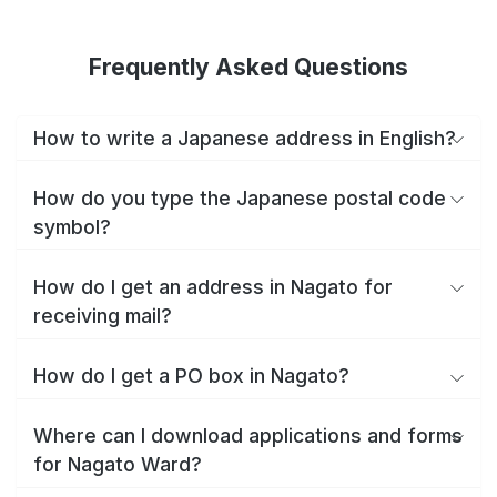
Frequently Asked Questions
How to write a Japanese address in English?
How do you type the Japanese postal code
symbol?
How do I get an address in Nagato for
receiving mail?
How do I get a PO box in Nagato?
Where can I download applications and forms
for Nagato Ward?