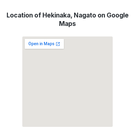
Location of Hekinaka, Nagato on Google
Maps