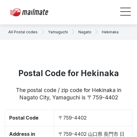
All Postal codes
Yamaguchi
Nagato
Hekinaka
Postal Code for Hekinaka
The postal code / zip code for Hekinaka in
Nagato City, Yamaguchi is 〒759-4402
Postal Code
〒759-4402
Address in
〒759-4402 山口県 長門市 日