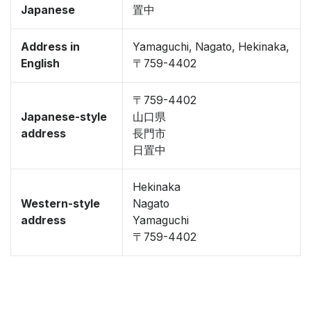
Japanese
置中
Address in
Yamaguchi, Nagato, Hekinaka,
English
〒759-4402
〒759-4402
Japanese-style
山口県
address
長門市
日置中
Hekinaka
Western-style
Nagato
address
Yamaguchi
〒759-4402