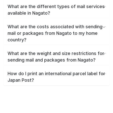
What are the different types of mail services
available in Nagato?
What are the costs associated with sending
mail or packages from Nagato to my home
country?
What are the weight and size restrictions for
sending mail and packages from Nagato?
How do I print an international parcel label for
Japan Post?