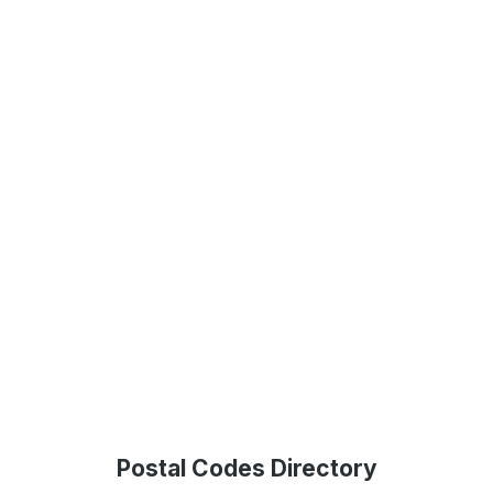
Postal Codes Directory