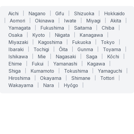
Aichi
|
Nagano
|
Gifu
|
Shizuoka
|
Hokkaido
|
Aomori
|
Okinawa
|
Iwate
|
Miyagi
|
Akita
|
Yamagata
|
Fukushima
|
Saitama
|
Chiba
|
Osaka
|
Kyoto
|
Niigata
|
Kanagawa
|
Miyazaki
|
Kagoshima
|
Fukuoka
|
Tokyo
|
Ibaraki
|
Tochigi
|
Ōita
|
Gunma
|
Toyama
|
Ishikawa
|
Mie
|
Nagasaki
|
Saga
|
Kōchi
|
Ehime
|
Fukui
|
Yamanashi
|
Kagawa
|
Shiga
|
Kumamoto
|
Tokushima
|
Yamaguchi
|
Hiroshima
|
Okayama
|
Shimane
|
Tottori
|
Wakayama
|
Nara
|
Hyōgo
|