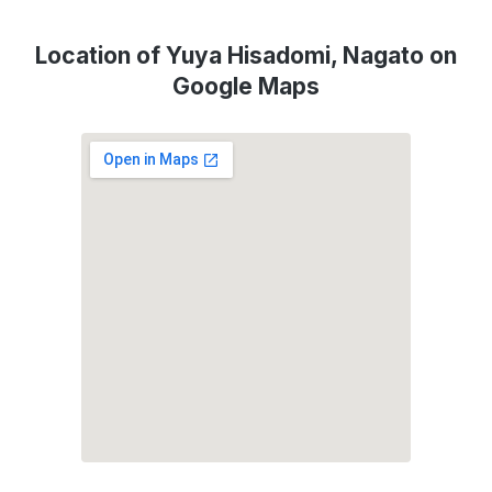
Location of Yuya Hisadomi, Nagato on
Google Maps