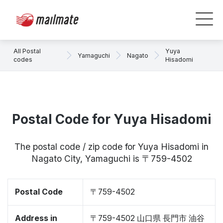
All Postal
Yuya
Yamaguchi
Nagato
codes
Hisadomi
Postal Code for Yuya Hisadomi
The postal code / zip code for Yuya Hisadomi in
Nagato City, Yamaguchi is 〒759-4502
Postal Code
〒759-4502
Address in
〒759-4502 山口県 長門市 油谷