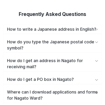
Frequently Asked Questions
How to write a Japanese address in English?
How do you type the Japanese postal code
symbol?
How do I get an address in Nagato for
receiving mail?
How do I get a PO box in Nagato?
Where can I download applications and forms
for Nagato Ward?