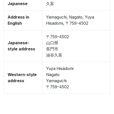
Japanese
久富
Address in
Yamaguchi, Nagato, Yuya
English
Hisadomi, 〒759-4502
〒759-4502
Japanese-
山口県
style address
長門市
油谷久富
Yuya Hisadomi
Western-style
Nagato
address
Yamaguchi
〒759-4502