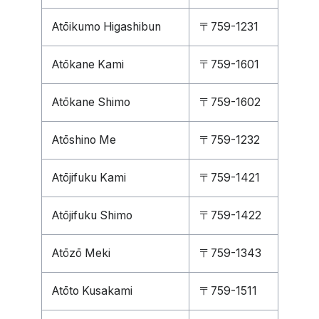
Atōikumo Higashibun
〒759-1231
Atōkane Kami
〒759-1601
Atōkane Shimo
〒759-1602
Atōshino Me
〒759-1232
Atōjifuku Kami
〒759-1421
Atōjifuku Shimo
〒759-1422
Atōzō Meki
〒759-1343
Atōto Kusakami
〒759-1511