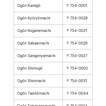
Ogōri Kamigō
〒754-0001
Ogōri Kyūryōmachi
〒754-0028
Ogōri Koganemachi
〒754-0021
Ogōri Sakaemachi
〒754-0026
Ogōri Sangenyamachi
〒754-0027
Ogōri Shimogō
〒754-0002
Ogōri Shinmachi
〒754-0031
Ogōri Taishōmachi
〒754-0044
Ogōri Takasagomachi
〒754-0014