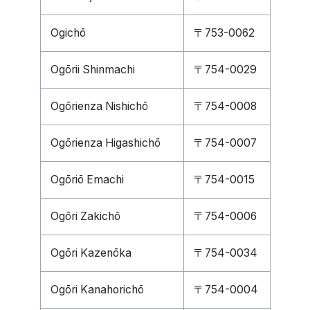
Ogichō
〒753-0062
Ogōrii Shinmachi
〒754-0029
Ogōrienza Nishichō
〒754-0008
Ogōrienza Higashichō
〒754-0007
Ogōriō Emachi
〒754-0015
Ogōri Zakichō
〒754-0006
Ogōri Kazenōka
〒754-0034
Ogōri Kanahorichō
〒754-0004