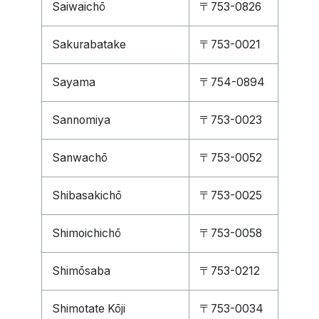
Saiwaichō
〒753-0826
Sakurabatake
〒753-0021
Sayama
〒754-0894
Sannomiya
〒753-0023
Sanwachō
〒753-0052
Shibasakichō
〒753-0025
Shimoichichō
〒753-0058
Shimōsaba
〒753-0212
Shimotate Kōji
〒753-0034