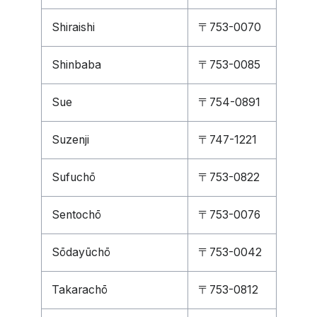
Shiraishi
〒753-0070
Shinbaba
〒753-0085
Sue
〒754-0891
Suzenji
〒747-1221
Sufuchō
〒753-0822
Sentochō
〒753-0076
Sōdayūchō
〒753-0042
Takarachō
〒753-0812