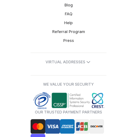
Blog
FAQ
Help
Referral Program
Press
VIRTUAL ADDRESSES
WE VALUE YOUR SECURITY
OUR TRUSTED PAYMENT PARTNERS