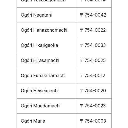
Ogōri Nagatani
〒754-0042
Ogōri Hanazonomachi
〒754-0022
Ogōri Hikarigaoka
〒754-0033
Ogōri Hirasamachi
〒754-0025
Ogōri Funakuramachi
〒754-0012
Ogōri Heiseimachi
〒754-0020
Ogōri Maedamachi
〒754-0023
Ogōri Mana
〒754-0003