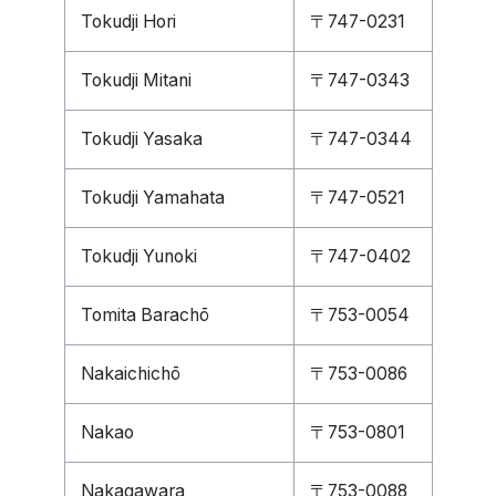
Tokudji Hori
〒747-0231
Tokudji Mitani
〒747-0343
Tokudji Yasaka
〒747-0344
Tokudji Yamahata
〒747-0521
Tokudji Yunoki
〒747-0402
Tomita Barachō
〒753-0054
Nakaichichō
〒753-0086
Nakao
〒753-0801
Nakagawara
〒753-0088