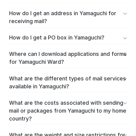
How do I get an address in Yamaguchi for
receiving mail?
How do I get a PO box in Yamaguchi?
Where can I download applications and forms
for Yamaguchi Ward?
What are the different types of mail services
available in Yamaguchi?
What are the costs associated with sending
mail or packages from Yamaguchi to my home
country?
What are the weight and size restrictions for