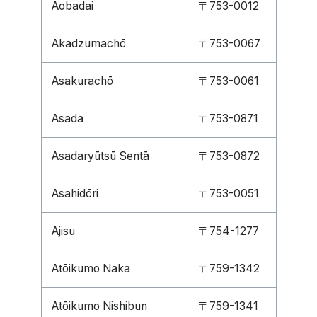
Aobadai
〒753-0012
Akadzumachō
〒753-0067
Asakurachō
〒753-0061
Asada
〒753-0871
Asadaryūtsū Sentā
〒753-0872
Asahidōri
〒753-0051
Ajisu
〒754-1277
Atōikumo Naka
〒759-1342
Atōikumo Nishibun
〒759-1341