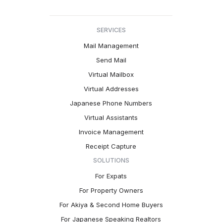
SERVICES
Mail Management
Send Mail
Virtual Mailbox
Virtual Addresses
Japanese Phone Numbers
Virtual Assistants
Invoice Management
Receipt Capture
SOLUTIONS
For Expats
For Property Owners
For Akiya & Second Home Buyers
For Japanese Speaking Realtors