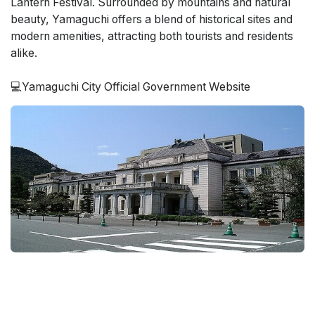
Lantern Festival. Surrounded by mountains and natural
beauty, Yamaguchi offers a blend of historical sites and
modern amenities, attracting both tourists and residents
alike.
💻Yamaguchi City Official Government Website