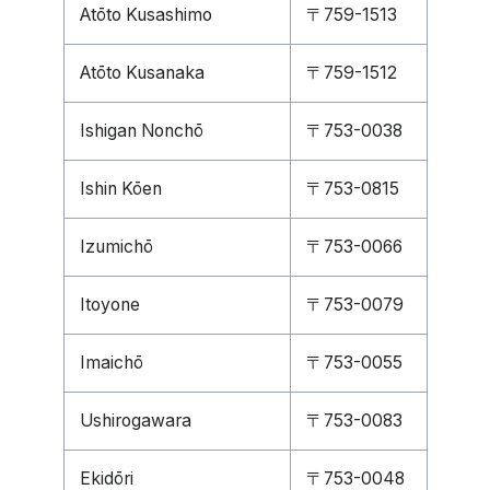
Atōto Kusashimo
〒759-1513
Atōto Kusanaka
〒759-1512
Ishigan Nonchō
〒753-0038
Ishin Kōen
〒753-0815
Izumichō
〒753-0066
Itoyone
〒753-0079
Imaichō
〒753-0055
Ushirogawara
〒753-0083
Ekidōri
〒753-0048