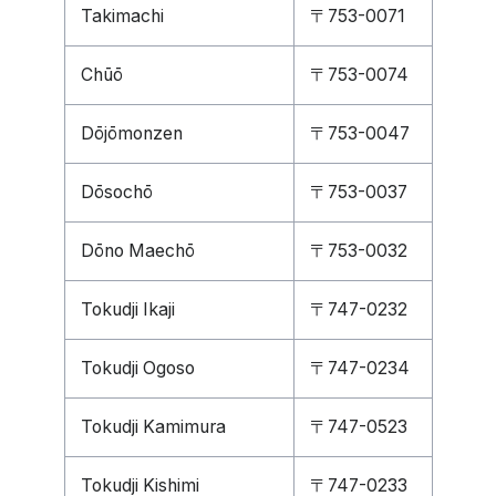
Takimachi
〒753-0071
Chūō
〒753-0074
Dōjōmonzen
〒753-0047
Dōsochō
〒753-0037
Dōno Maechō
〒753-0032
Tokudji Ikaji
〒747-0232
Tokudji Ogoso
〒747-0234
Tokudji Kamimura
〒747-0523
Tokudji Kishimi
〒747-0233