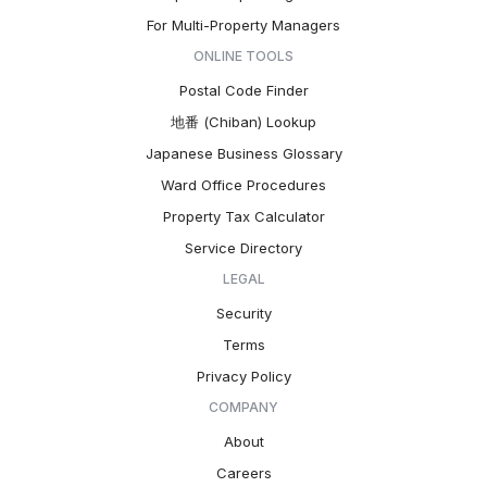
For Multi-Property Managers
ONLINE TOOLS
Postal Code Finder
地番 (Chiban) Lookup
Japanese Business Glossary
Ward Office Procedures
Property Tax Calculator
Service Directory
LEGAL
Security
Terms
Privacy Policy
COMPANY
About
Careers