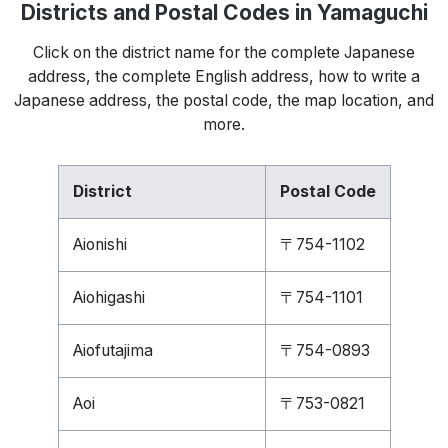
Districts and Postal Codes in Yamaguchi
Click on the district name for the complete Japanese
address, the complete English address, how to write a
Japanese address, the postal code, the map location, and
more.
District
Postal Code
Aionishi
〒754-1102
Aiohigashi
〒754-1101
Aiofutajima
〒754-0893
Aoi
〒753-0821