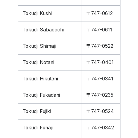
Tokudji Kushi
〒747-0612
Tokudji Sabagōchi
〒747-0611
Tokudji Shimaji
〒747-0522
Tokudji Notani
〒747-0401
Tokudji Hikutani
〒747-0341
Tokudji Fukadani
〒747-0235
Tokudji Fujiki
〒747-0524
Tokudji Funaji
〒747-0342