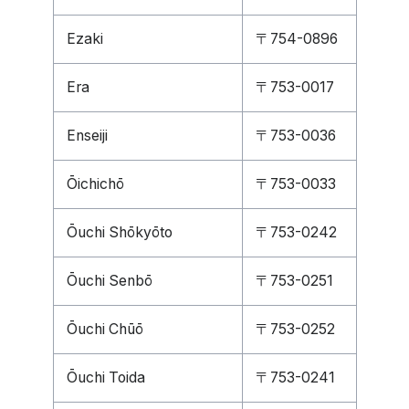
Ezaki
〒754-0896
Era
〒753-0017
Enseiji
〒753-0036
Ōichichō
〒753-0033
Ōuchi Shōkyōto
〒753-0242
Ōuchi Senbō
〒753-0251
Ōuchi Chūō
〒753-0252
Ōuchi Toida
〒753-0241