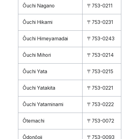
Ōuchi Nagano
〒753-0211
Ōuchi Hikami
〒753-0231
Ōuchi Himeyamadai
〒753-0243
Ōuchi Mihori
〒753-0214
Ōuchi Yata
〒753-0215
Ōuchi Yatakita
〒753-0221
Ōuchi Yataminami
〒753-0222
Ōtemachi
〒753-0072
Ōdonōoji
〒753-0093