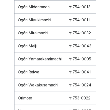
Ogōri Midorimachi
〒754-0013
Ogōri Miyukimachi
〒754-0011
Ogōri Miraimachi
〒754-0032
Ogōri Meiji
〒754-0043
Ogōri Yamatekamimachi
〒754-0005
Ogōri Reiwa
〒754-0041
Ogōri Wakakusamachi
〒754-0024
Orimoto
〒753-0022