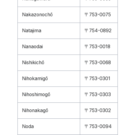
Nakazonochō
〒753-0075
Natajima
〒754-0892
Nanaodai
〒753-0018
Nishikichō
〒753-0068
Nihokamigō
〒753-0301
Nihoshimogō
〒753-0303
Nihonakagō
〒753-0302
Noda
〒753-0094