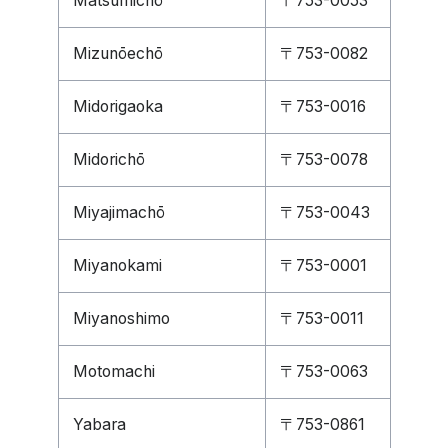
Matsumichō
〒753-0053
Mizunōechō
〒753-0082
Midorigaoka
〒753-0016
Midorichō
〒753-0078
Miyajimachō
〒753-0043
Miyanokami
〒753-0001
Miyanoshimo
〒753-0011
Motomachi
〒753-0063
Yabara
〒753-0861