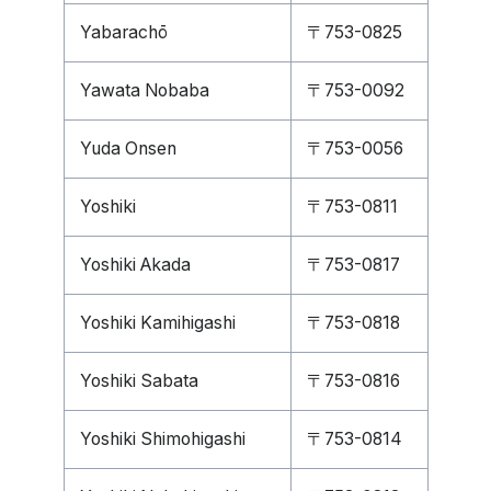
Yabarachō
〒753-0825
Yawata Nobaba
〒753-0092
Yuda Onsen
〒753-0056
Yoshiki
〒753-0811
Yoshiki Akada
〒753-0817
Yoshiki Kamihigashi
〒753-0818
Yoshiki Sabata
〒753-0816
Yoshiki Shimohigashi
〒753-0814