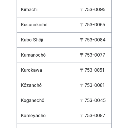
Kimachi
〒753-0095
Kusunokichō
〒753-0065
Kubo Shōji
〒753-0084
Kumanochō
〒753-0077
Kurokawa
〒753-0851
Kōzanchō
〒753-0081
Koganechō
〒753-0045
Komeyachō
〒753-0087