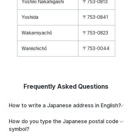
Yoshiki Nakahigashi
〒753-0813
Yoshida
〒753-0841
Wakamiyachō
〒753-0823
Waniishichō
〒753-0044
Frequently Asked Questions
How to write a Japanese address in English?
How do you type the Japanese postal code
symbol?