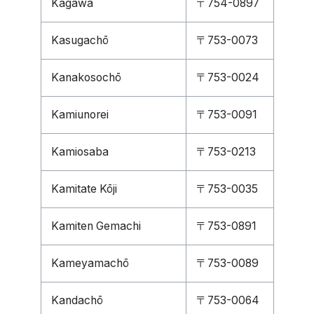
Kagawa
〒754-0897
Kasugachō
〒753-0073
Kanakosochō
〒753-0024
Kamiunorei
〒753-0091
Kamiosaba
〒753-0213
Kamitate Kōji
〒753-0035
Kamiten Gemachi
〒753-0891
Kameyamachō
〒753-0089
Kandachō
〒753-0064