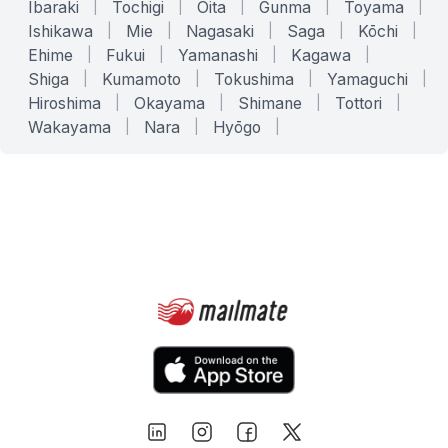
Ibaraki
|
Tochigi
|
Ōita
|
Gunma
|
Toyama
|
Ishikawa
|
Mie
|
Nagasaki
|
Saga
|
Kōchi
|
Ehime
|
Fukui
|
Yamanashi
|
Kagawa
|
Shiga
|
Kumamoto
|
Tokushima
|
Yamaguchi
|
Hiroshima
|
Okayama
|
Shimane
|
Tottori
|
Wakayama
|
Nara
|
Hyōgo
|