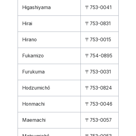
Higashiyama
〒753-0041
Hirai
〒753-0831
Hirano
〒753-0015
Fukamizo
〒754-0895
Furukuma
〒753-0031
Hodzumichō
〒753-0824
Honmachi
〒753-0046
Maemachi
〒753-0057