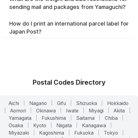
sending mail and packages from Yamaguchi?
How do I print an international parcel label for
Japan Post?
Postal Codes Directory
Aichi
|
Nagano
|
Gifu
|
Shizuoka
|
Hokkaido
|
Aomori
|
Okinawa
|
Iwate
|
Miyagi
|
Akita
|
Yamagata
|
Fukushima
|
Saitama
|
Chiba
|
Osaka
|
Kyoto
|
Niigata
|
Kanagawa
|
Miyazaki
|
Kagoshima
|
Fukuoka
|
Tokyo
|