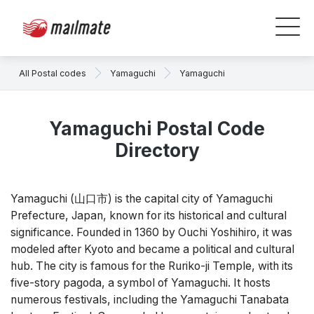
All Postal codes
Yamaguchi
Yamaguchi
Yamaguchi Postal Code
Directory
Yamaguchi (山口市) is the capital city of Yamaguchi
Prefecture, Japan, known for its historical and cultural
significance. Founded in 1360 by Ouchi Yoshihiro, it was
modeled after Kyoto and became a political and cultural
hub. The city is famous for the Ruriko-ji Temple, with its
five-story pagoda, a symbol of Yamaguchi. It hosts
numerous festivals, including the Yamaguchi Tanabata