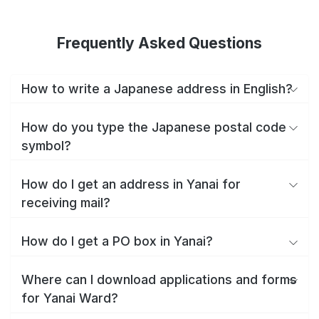
Frequently Asked Questions
How to write a Japanese address in English?
How do you type the Japanese postal code
symbol?
How do I get an address in Yanai for
receiving mail?
How do I get a PO box in Yanai?
Where can I download applications and forms
for Yanai Ward?