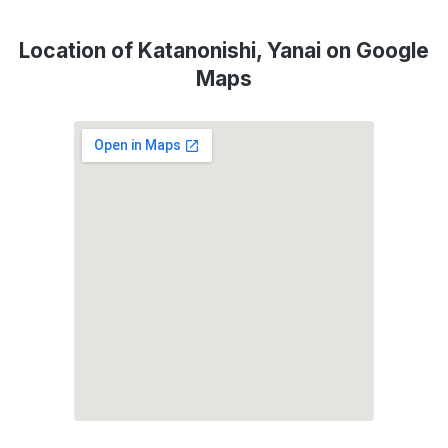
Location of Katanonishi, Yanai on Google
Maps