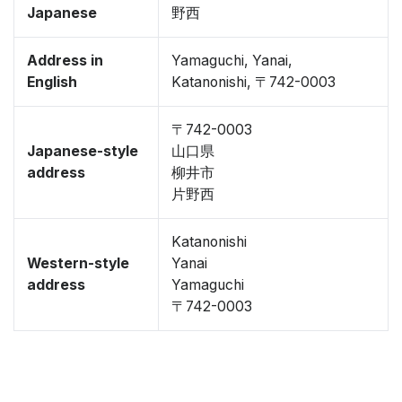
Japanese
野西
Address in
Yamaguchi, Yanai,
English
Katanonishi, 〒742-0003
〒742-0003
Japanese-style
山口県
address
柳井市
片野西
Katanonishi
Western-style
Yanai
address
Yamaguchi
〒742-0003