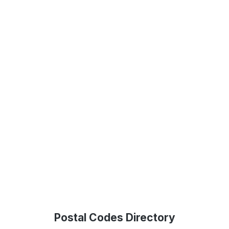
Postal Codes Directory