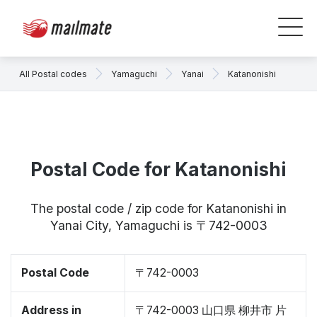
All Postal codes
Yamaguchi
Yanai
Katanonishi
Postal Code for Katanonishi
The postal code / zip code for Katanonishi in
Yanai City, Yamaguchi is 〒742-0003
Postal Code
〒742-0003
Address in
〒742-0003 山口県 柳井市 片