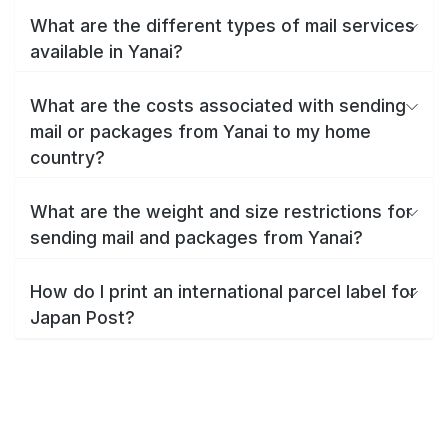
What are the different types of mail services
available in Yanai?
What are the costs associated with sending
mail or packages from Yanai to my home
country?
What are the weight and size restrictions for
sending mail and packages from Yanai?
How do I print an international parcel label for
Japan Post?