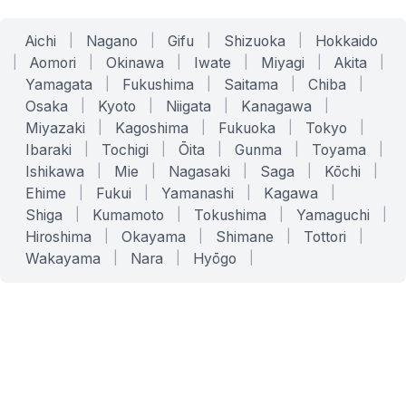
Aichi
|
Nagano
|
Gifu
|
Shizuoka
|
Hokkaido
|
Aomori
|
Okinawa
|
Iwate
|
Miyagi
|
Akita
|
Yamagata
|
Fukushima
|
Saitama
|
Chiba
|
Osaka
|
Kyoto
|
Niigata
|
Kanagawa
|
Miyazaki
|
Kagoshima
|
Fukuoka
|
Tokyo
|
Ibaraki
|
Tochigi
|
Ōita
|
Gunma
|
Toyama
|
Ishikawa
|
Mie
|
Nagasaki
|
Saga
|
Kōchi
|
Ehime
|
Fukui
|
Yamanashi
|
Kagawa
|
Shiga
|
Kumamoto
|
Tokushima
|
Yamaguchi
|
Hiroshima
|
Okayama
|
Shimane
|
Tottori
|
Wakayama
|
Nara
|
Hyōgo
|