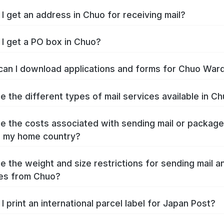
I get an address in Chuo for receiving mail?
I get a PO box in Chuo?
an I download applications and forms for Chuo War
e the different types of mail services available in C
e the costs associated with sending mail or packag
o my home country?
e the weight and size restrictions for sending mail a
es from Chuo?
I print an international parcel label for Japan Post?