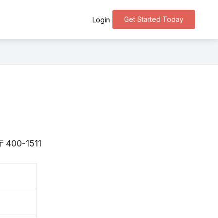
Get Started Today
Login
s 〒400-1511