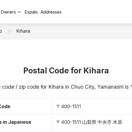
y Owners
Expats
Addresses
o
Kihara
Postal Code for Kihara
 code / zip code for Kihara in Chuo City, Yamanashi i
 Code
〒400-1511
s in Japanese
〒400-1511 山梨県 中央市 木原