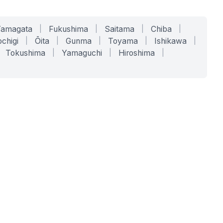
Yamagata
|
Fukushima
|
Saitama
|
Chiba
|
chigi
|
Ōita
|
Gunma
|
Toyama
|
Ishikawa
|
Tokushima
|
Yamaguchi
|
Hiroshima
|
COMPANY