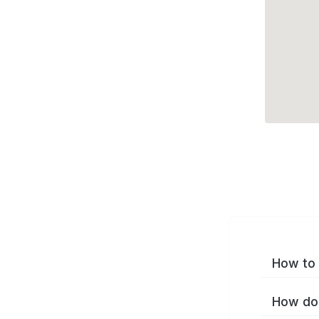
How to 
How do 