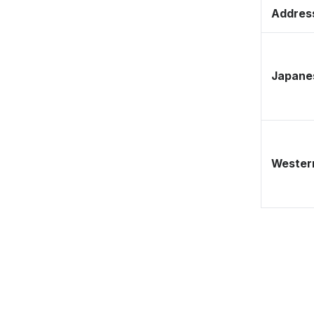
Address
Japane
Western