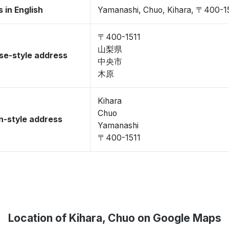
 in English
Yamanashi, Chuo, Kihara, 〒400-1
〒400-1511
山梨県
se-style address
中央市
木原
Kihara
Chuo
-style address
Yamanashi
〒400-1511
Location of Kihara, Chuo on Google Maps