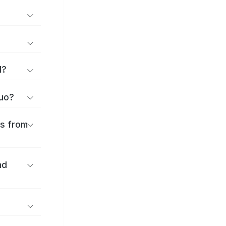
d?
huo?
es from
nd