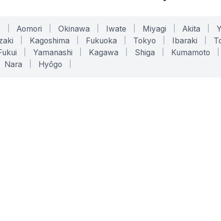
o
|
Aomori
|
Okinawa
|
Iwate
|
Miyagi
|
Akita
|
zaki
|
Kagoshima
|
Fukuoka
|
Tokyo
|
Ibaraki
|
To
Fukui
|
Yamanashi
|
Kagawa
|
Shiga
|
Kumamoto
|
Nara
|
Hyōgo
|
ONLINE TOOLS
LEGAL