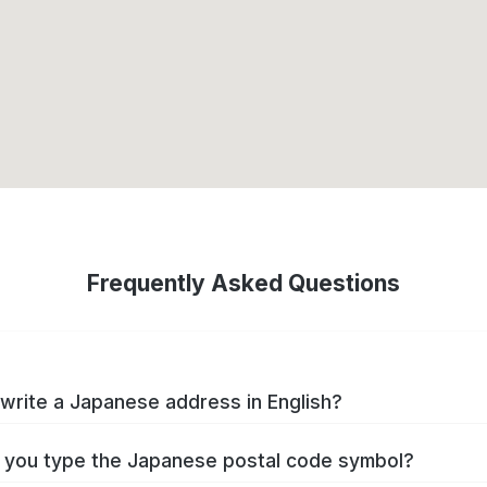
Frequently Asked Questions
write a Japanese address in English?
you type the Japanese postal code symbol?