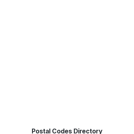
Postal Codes Directory