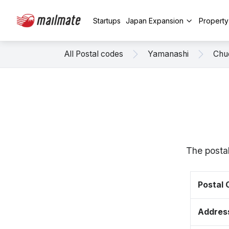
Startups
Japan Expansion
Propert
All Postal codes
Yamanashi
Chu
The postal
Postal
Addres