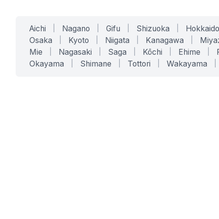
Aichi
|
Nagano
|
Gifu
|
Shizuoka
|
Hokkaid
Osaka
|
Kyoto
|
Niigata
|
Kanagawa
|
Miya
Mie
|
Nagasaki
|
Saga
|
Kōchi
|
Ehime
|
Okayama
|
Shimane
|
Tottori
|
Wakayama
|
SERVICES
SOLUTIONS