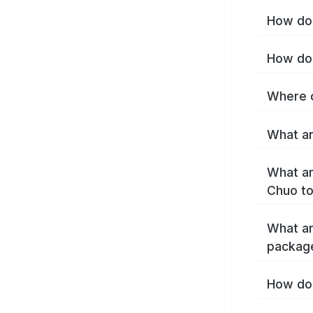
How do 
How do 
Where c
What ar
What ar
Chuo t
What ar
packag
How do 