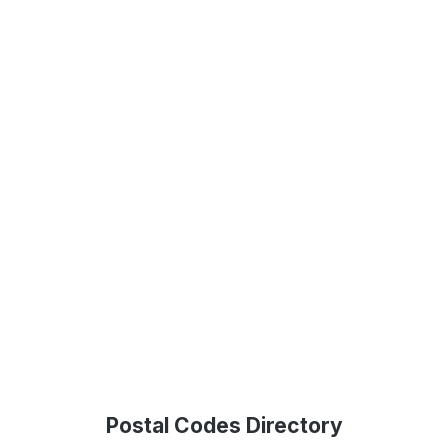
Postal Codes Directory