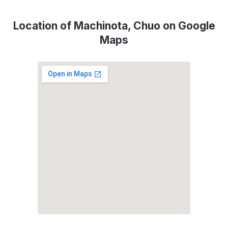
Location of Machinota, Chuo on Google
Maps