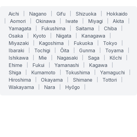
Aichi
|
Nagano
|
Gifu
|
Shizuoka
|
Hokkaido
|
Aomori
|
Okinawa
|
Iwate
|
Miyagi
|
Akita
|
Yamagata
|
Fukushima
|
Saitama
|
Chiba
|
Osaka
|
Kyoto
|
Niigata
|
Kanagawa
|
Miyazaki
|
Kagoshima
|
Fukuoka
|
Tokyo
|
Ibaraki
|
Tochigi
|
Ōita
|
Gunma
|
Toyama
|
Ishikawa
|
Mie
|
Nagasaki
|
Saga
|
Kōchi
|
Ehime
|
Fukui
|
Yamanashi
|
Kagawa
|
Shiga
|
Kumamoto
|
Tokushima
|
Yamaguchi
|
Hiroshima
|
Okayama
|
Shimane
|
Tottori
|
Wakayama
|
Nara
|
Hyōgo
|