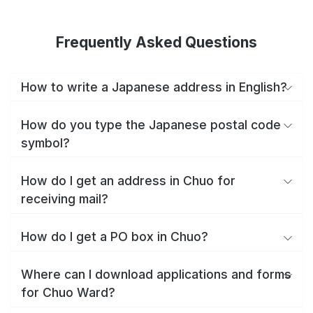
Frequently Asked Questions
How to write a Japanese address in English?
How do you type the Japanese postal code
symbol?
How do I get an address in Chuo for
receiving mail?
How do I get a PO box in Chuo?
Where can I download applications and forms
for Chuo Ward?