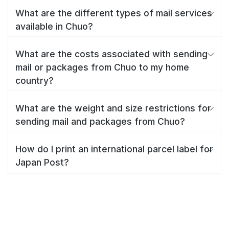
What are the different types of mail services
available in Chuo?
What are the costs associated with sending
mail or packages from Chuo to my home
country?
What are the weight and size restrictions for
sending mail and packages from Chuo?
How do I print an international parcel label for
Japan Post?