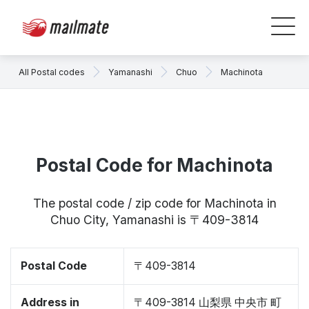
All Postal codes
Yamanashi
Chuo
Machinota
Postal Code for Machinota
The postal code / zip code for Machinota in
Chuo City, Yamanashi is 〒409-3814
Postal Code
〒409-3814
Address in
〒409-3814 山梨県 中央市 町