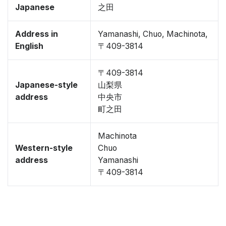
Japanese
之田
Address in
Yamanashi, Chuo, Machinota,
English
〒409-3814
〒409-3814
Japanese-style
山梨県
address
中央市
町之田
Machinota
Western-style
Chuo
address
Yamanashi
〒409-3814