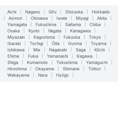
Aichi
|
Nagano
|
Gifu
|
Shizuoka
|
Hokkaido
|
Aomori
|
Okinawa
|
Iwate
|
Miyagi
|
Akita
|
Yamagata
|
Fukushima
|
Saitama
|
Chiba
|
Osaka
|
Kyoto
|
Niigata
|
Kanagawa
|
Miyazaki
|
Kagoshima
|
Fukuoka
|
Tokyo
|
Ibaraki
|
Tochigi
|
Ōita
|
Gunma
|
Toyama
|
Ishikawa
|
Mie
|
Nagasaki
|
Saga
|
Kōchi
|
Ehime
|
Fukui
|
Yamanashi
|
Kagawa
|
Shiga
|
Kumamoto
|
Tokushima
|
Yamaguchi
|
Hiroshima
|
Okayama
|
Shimane
|
Tottori
|
Wakayama
|
Nara
|
Hyōgo
|