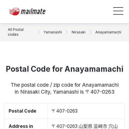
All Postal
Yamanashi
Nirasaki
Anayamamachi
codes
Postal Code for Anayamamachi
The postal code / zip code for Anayamamachi
in Nirasaki City, Yamanashi is 〒407-0263
Postal Code
〒407-0263
Address in
〒407-0263 山梨県 韮崎市 穴山