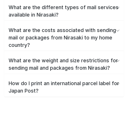
What are the different types of mail services
available in Nirasaki?
What are the costs associated with sending
mail or packages from Nirasaki to my home
country?
What are the weight and size restrictions for
sending mail and packages from Nirasaki?
How do I print an international parcel label for
Japan Post?