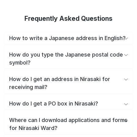
Frequently Asked Questions
How to write a Japanese address in English?
How do you type the Japanese postal code
symbol?
How do I get an address in Nirasaki for
receiving mail?
How do I get a PO box in Nirasaki?
Where can I download applications and forms
for Nirasaki Ward?