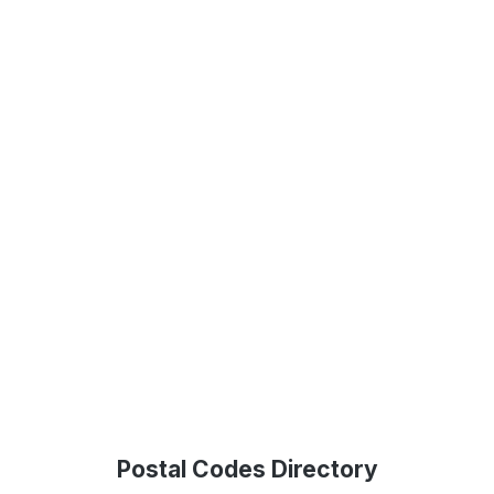
Postal Codes Directory