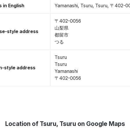
 in English
Yamanashi, Tsuru, Tsuru, 〒402-0
〒402-0056
山梨県
se-style address
都留市
つる
Tsuru
Tsuru
-style address
Yamanashi
〒402-0056
Location of Tsuru, Tsuru on Google Maps