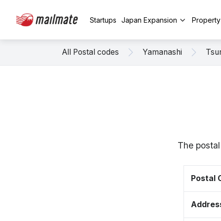
Startups
Japan Expansion
Propert
All Postal codes
Yamanashi
Tsu
The postal
Postal
Addres