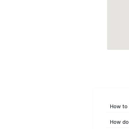
How to 
How do 