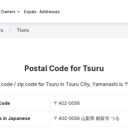
y Owners
Expats
Addresses
ru
Tsuru
Postal Code for Tsuru
 code / zip code for Tsuru in Tsuru City, Yamanashi i
 Code
〒402-0056
s in Japanese
〒402-0056 山梨県 都留市 つる