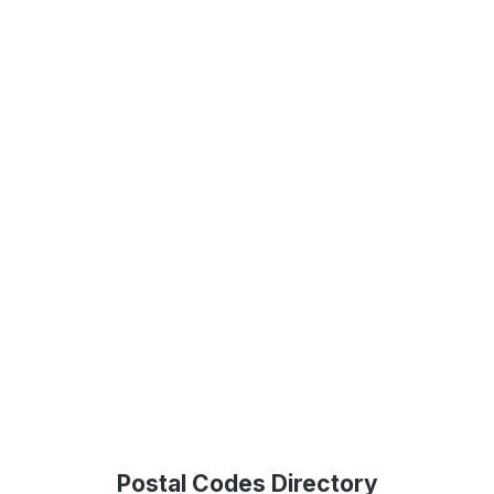
Postal Codes Directory