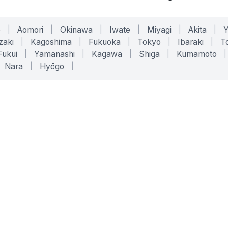
o
|
Aomori
|
Okinawa
|
Iwate
|
Miyagi
|
Akita
|
zaki
|
Kagoshima
|
Fukuoka
|
Tokyo
|
Ibaraki
|
To
Fukui
|
Yamanashi
|
Kagawa
|
Shiga
|
Kumamoto
|
Nara
|
Hyōgo
|
ONLINE TOOLS
LEGAL