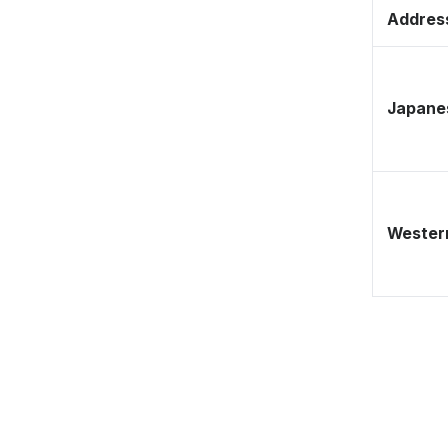
Address
Japane
Western