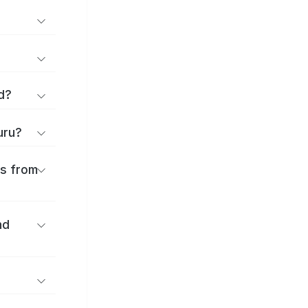
d?
uru?
es from
nd