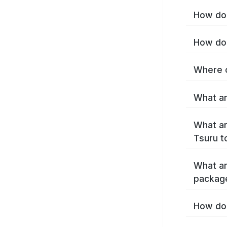
How do 
How do 
Where c
What ar
What ar
Tsuru t
What ar
packag
How do 