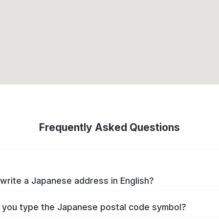
Frequently Asked Questions
write a Japanese address in English?
you type the Japanese postal code symbol?