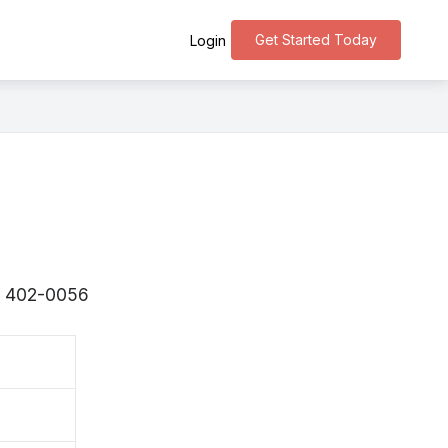
Get Started Today
Login
s 〒402-0056