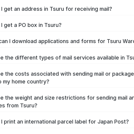
I get an address in Tsuru for receiving mail?
I get a PO box in Tsuru?
an I download applications and forms for Tsuru War
e the different types of mail services available in Ts
e the costs associated with sending mail or packag
o my home country?
e the weight and size restrictions for sending mail a
es from Tsuru?
I print an international parcel label for Japan Post?