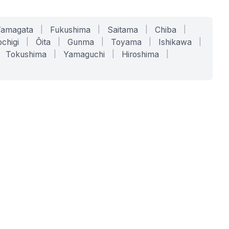
Yamagata
|
Fukushima
|
Saitama
|
Chiba
|
chigi
|
Ōita
|
Gunma
|
Toyama
|
Ishikawa
|
Tokushima
|
Yamaguchi
|
Hiroshima
|
COMPANY