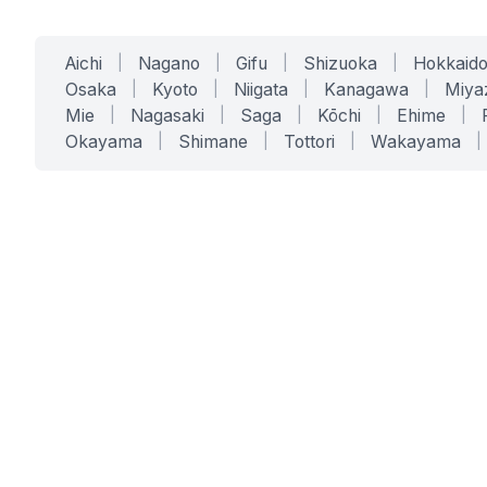
Aichi
|
Nagano
|
Gifu
|
Shizuoka
|
Hokkaid
Osaka
|
Kyoto
|
Niigata
|
Kanagawa
|
Miya
Mie
|
Nagasaki
|
Saga
|
Kōchi
|
Ehime
|
Okayama
|
Shimane
|
Tottori
|
Wakayama
|
SERVICES
SOLUTIONS