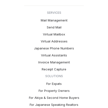
SERVICES
Mail Management
Send Mail
Virtual Mailbox
Virtual Addresses
Japanese Phone Numbers
Virtual Assistants
Invoice Management
Receipt Capture
SOLUTIONS
For Expats
For Property Owners
For Akiya & Second Home Buyers
For Japanese Speaking Realtors