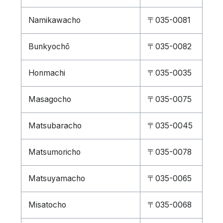
Namikawacho
〒035-0081
Bunkyochō
〒035-0082
Honmachi
〒035-0035
Masagocho
〒035-0075
Matsubaracho
〒035-0045
Matsumoricho
〒035-0078
Matsuyamacho
〒035-0065
Misatocho
〒035-0068