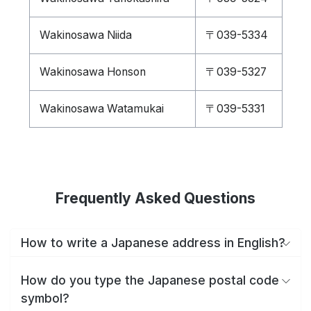
Wakinosawa Niida
〒039-5334
Wakinosawa Honson
〒039-5327
Wakinosawa Watamukai
〒039-5331
Frequently Asked Questions
How to write a Japanese address in English?
How do you type the Japanese postal code
symbol?