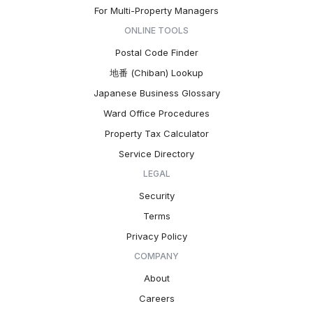
For Multi-Property Managers
ONLINE TOOLS
Postal Code Finder
地番 (Chiban) Lookup
Japanese Business Glossary
Ward Office Procedures
Property Tax Calculator
Service Directory
LEGAL
Security
Terms
Privacy Policy
COMPANY
About
Careers