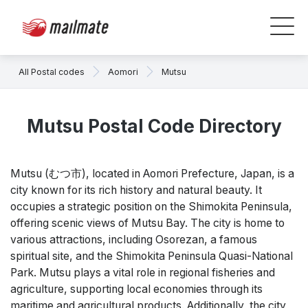
All Postal codes
Aomori
Mutsu
Mutsu Postal Code Directory
Mutsu (むつ市), located in Aomori Prefecture, Japan, is a
city known for its rich history and natural beauty. It
occupies a strategic position on the Shimokita Peninsula,
offering scenic views of Mutsu Bay. The city is home to
various attractions, including Osorezan, a famous
spiritual site, and the Shimokita Peninsula Quasi-National
Park. Mutsu plays a vital role in regional fisheries and
agriculture, supporting local economies through its
maritime and agricultural products. Additionally, the city