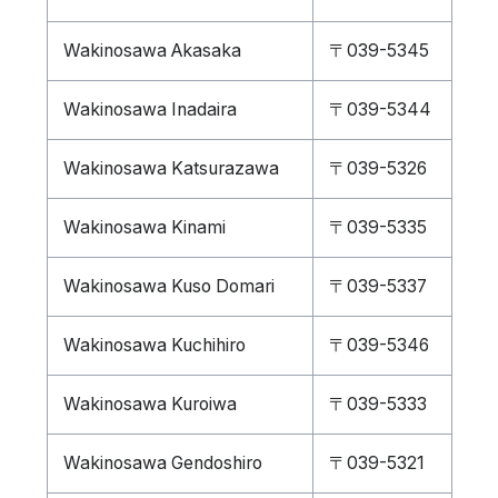
Wakinosawa Akasaka
〒039-5345
Wakinosawa Inadaira
〒039-5344
Wakinosawa Katsurazawa
〒039-5326
Wakinosawa Kinami
〒039-5335
Wakinosawa Kuso Domari
〒039-5337
Wakinosawa Kuchihiro
〒039-5346
Wakinosawa Kuroiwa
〒039-5333
Wakinosawa Gendoshiro
〒039-5321