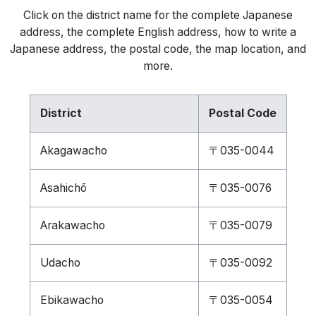
Click on the district name for the complete Japanese
address, the complete English address, how to write a
Japanese address, the postal code, the map location, and
more.
District
Postal Code
Akagawacho
〒035-0044
Asahichō
〒035-0076
Arakawacho
〒035-0079
Udacho
〒035-0092
Ebikawacho
〒035-0054