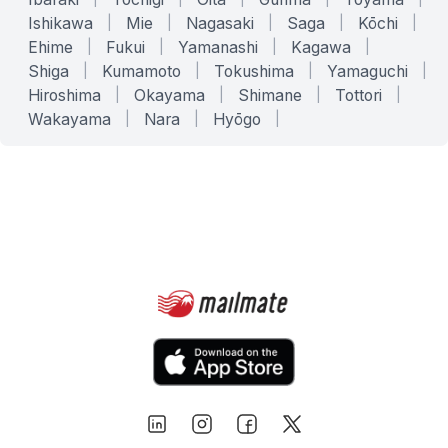
Ishikawa
|
Mie
|
Nagasaki
|
Saga
|
Kōchi
|
Ehime
|
Fukui
|
Yamanashi
|
Kagawa
|
Shiga
|
Kumamoto
|
Tokushima
|
Yamaguchi
|
Hiroshima
|
Okayama
|
Shimane
|
Tottori
|
Wakayama
|
Nara
|
Hyōgo
|