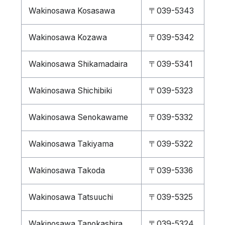
Wakinosawa Kosasawa
〒039-5343
Wakinosawa Kozawa
〒039-5342
Wakinosawa Shikamadaira
〒039-5341
Wakinosawa Shichibiki
〒039-5323
Wakinosawa Senokawame
〒039-5332
Wakinosawa Takiyama
〒039-5322
Wakinosawa Takoda
〒039-5336
Wakinosawa Tatsuuchi
〒039-5325
Wakinosawa Tanokashira
〒039-5324