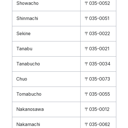
Showacho
〒035-0052
Shinmachi
〒035-0051
Sekine
〒035-0022
Tanabu
〒035-0021
Tanabucho
〒035-0034
Chuo
〒035-0073
Tomabucho
〒035-0055
Nakanosawa
〒035-0012
Nakamachi
〒035-0062