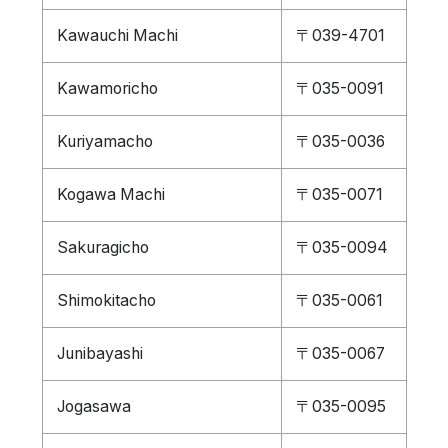
Kawauchi Machi
〒039-4701
Kawamoricho
〒035-0091
Kuriyamacho
〒035-0036
Kogawa Machi
〒035-0071
Sakuragicho
〒035-0094
Shimokitacho
〒035-0061
Junibayashi
〒035-0067
Jogasawa
〒035-0095