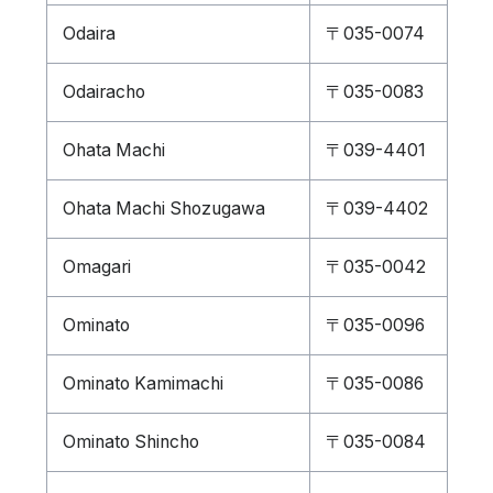
Odaira
〒035-0074
Odairacho
〒035-0083
Ohata Machi
〒039-4401
Ohata Machi Shozugawa
〒039-4402
Omagari
〒035-0042
Ominato
〒035-0096
Ominato Kamimachi
〒035-0086
Ominato Shincho
〒035-0084