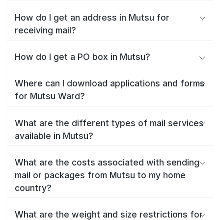
How do I get an address in Mutsu for
receiving mail?
How do I get a PO box in Mutsu?
Where can I download applications and forms
for Mutsu Ward?
What are the different types of mail services
available in Mutsu?
What are the costs associated with sending
mail or packages from Mutsu to my home
country?
What are the weight and size restrictions for