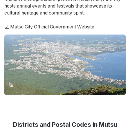
hosts annual events and festivals that showcase its
cultural heritage and community spirit.
💻 Mutsu City Official Government Website
Districts and Postal Codes in Mutsu