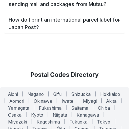
sending mail and packages from Mutsu?
How do I print an international parcel label for
Japan Post?
Postal Codes Directory
Aichi
|
Nagano
|
Gifu
|
Shizuoka
|
Hokkaido
|
Aomori
|
Okinawa
|
Iwate
|
Miyagi
|
Akita
|
Yamagata
|
Fukushima
|
Saitama
|
Chiba
|
Osaka
|
Kyoto
|
Niigata
|
Kanagawa
|
Miyazaki
|
Kagoshima
|
Fukuoka
|
Tokyo
|
Ibaraki
|
Tochigi
|
Ōita
|
Gunma
|
Toyama
|