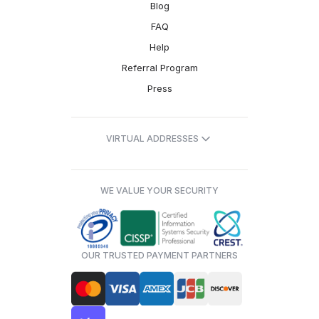
Blog
FAQ
Help
Referral Program
Press
VIRTUAL ADDRESSES
WE VALUE YOUR SECURITY
OUR TRUSTED PAYMENT PARTNERS