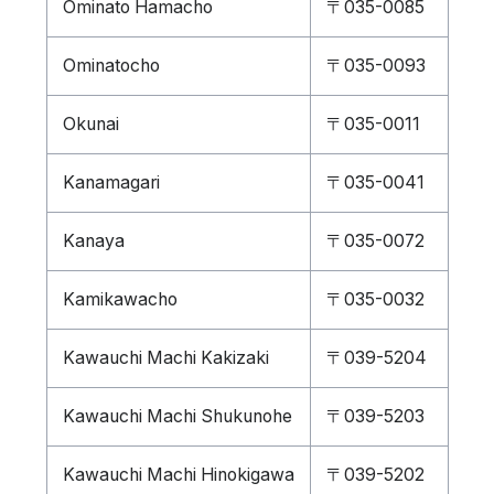
Ominato Hamacho
〒035-0085
Ominatocho
〒035-0093
Okunai
〒035-0011
Kanamagari
〒035-0041
Kanaya
〒035-0072
Kamikawacho
〒035-0032
Kawauchi Machi Kakizaki
〒039-5204
Kawauchi Machi Shukunohe
〒039-5203
Kawauchi Machi Hinokigawa
〒039-5202