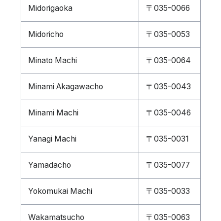
Midorigaoka
〒035-0066
Midoricho
〒035-0053
Minato Machi
〒035-0064
Minami Akagawacho
〒035-0043
Minami Machi
〒035-0046
Yanagi Machi
〒035-0031
Yamadacho
〒035-0077
Yokomukai Machi
〒035-0033
Wakamatsucho
〒035-0063