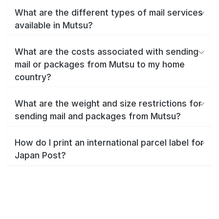
What are the different types of mail services
available in Mutsu?
What are the costs associated with sending
mail or packages from Mutsu to my home
country?
What are the weight and size restrictions for
sending mail and packages from Mutsu?
How do I print an international parcel label for
Japan Post?