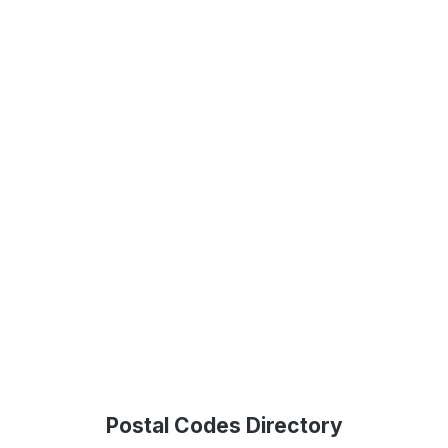
Postal Codes Directory