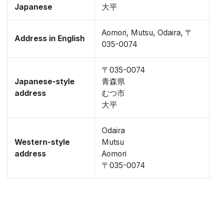
Japanese
大平
Aomori, Mutsu, Odaira, 〒
Address in English
035-0074
〒035-0074
Japanese-style
青森県
address
むつ市
大平
Odaira
Western-style
Mutsu
address
Aomori
〒035-0074