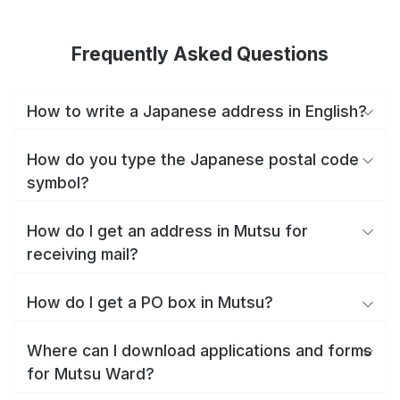
Frequently Asked Questions
How to write a Japanese address in English?
How do you type the Japanese postal code
symbol?
How do I get an address in Mutsu for
receiving mail?
How do I get a PO box in Mutsu?
Where can I download applications and forms
for Mutsu Ward?