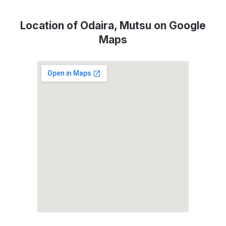
Location of Odaira, Mutsu on Google
Maps