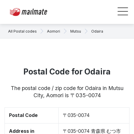
All Postal codes
Aomori
Mutsu
Odaira
Postal Code for Odaira
The postal code / zip code for Odaira in Mutsu
City, Aomori is 〒035-0074
Postal Code
〒035-0074
Address in
〒035-0074 青森県 むつ市