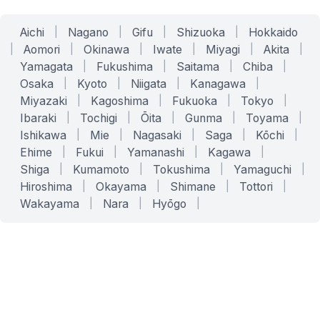
Aichi
|
Nagano
|
Gifu
|
Shizuoka
|
Hokkaido
|
Aomori
|
Okinawa
|
Iwate
|
Miyagi
|
Akita
|
Yamagata
|
Fukushima
|
Saitama
|
Chiba
|
Osaka
|
Kyoto
|
Niigata
|
Kanagawa
|
Miyazaki
|
Kagoshima
|
Fukuoka
|
Tokyo
|
Ibaraki
|
Tochigi
|
Ōita
|
Gunma
|
Toyama
|
Ishikawa
|
Mie
|
Nagasaki
|
Saga
|
Kōchi
|
Ehime
|
Fukui
|
Yamanashi
|
Kagawa
|
Shiga
|
Kumamoto
|
Tokushima
|
Yamaguchi
|
Hiroshima
|
Okayama
|
Shimane
|
Tottori
|
Wakayama
|
Nara
|
Hyōgo
|