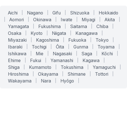
Aichi
|
Nagano
|
Gifu
|
Shizuoka
|
Hokkaido
|
Aomori
|
Okinawa
|
Iwate
|
Miyagi
|
Akita
|
Yamagata
|
Fukushima
|
Saitama
|
Chiba
|
Osaka
|
Kyoto
|
Niigata
|
Kanagawa
|
Miyazaki
|
Kagoshima
|
Fukuoka
|
Tokyo
|
Ibaraki
|
Tochigi
|
Ōita
|
Gunma
|
Toyama
|
Ishikawa
|
Mie
|
Nagasaki
|
Saga
|
Kōchi
|
Ehime
|
Fukui
|
Yamanashi
|
Kagawa
|
Shiga
|
Kumamoto
|
Tokushima
|
Yamaguchi
|
Hiroshima
|
Okayama
|
Shimane
|
Tottori
|
Wakayama
|
Nara
|
Hyōgo
|