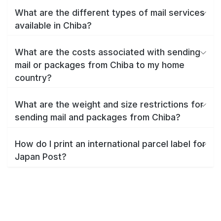
What are the different types of mail services
available in Chiba?
What are the costs associated with sending
mail or packages from Chiba to my home
country?
What are the weight and size restrictions for
sending mail and packages from Chiba?
How do I print an international parcel label for
Japan Post?