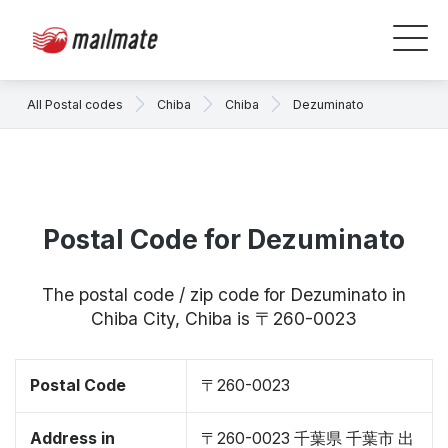
All Postal codes
Chiba
Chiba
Dezuminato
Postal Code for Dezuminato
The postal code / zip code for Dezuminato in
Chiba City, Chiba is 〒260-0023
Postal Code
〒260-0023
Address in
〒260-0023 千葉県 千葉市 出