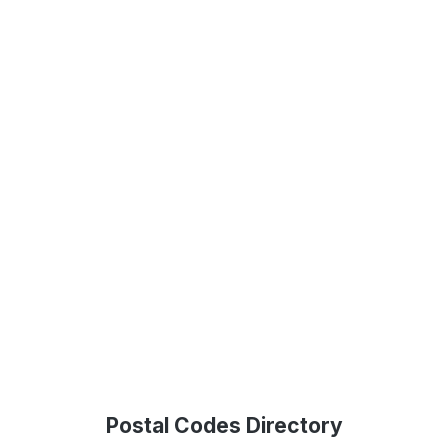
Postal Codes Directory