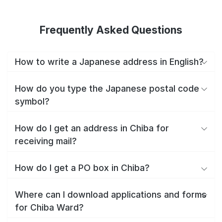
Frequently Asked Questions
How to write a Japanese address in English?
How do you type the Japanese postal code
symbol?
How do I get an address in Chiba for
receiving mail?
How do I get a PO box in Chiba?
Where can I download applications and forms
for Chiba Ward?