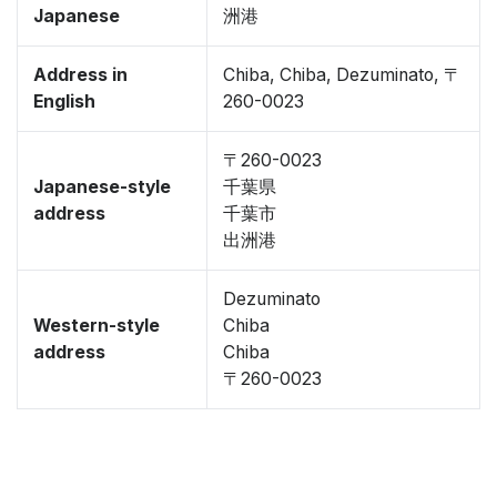
Japanese
洲港
Address in
Chiba, Chiba, Dezuminato, 〒
English
260-0023
〒260-0023
Japanese-style
千葉県
address
千葉市
出洲港
Dezuminato
Western-style
Chiba
address
Chiba
〒260-0023