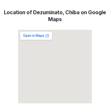
Location of Dezuminato, Chiba on Google
Maps