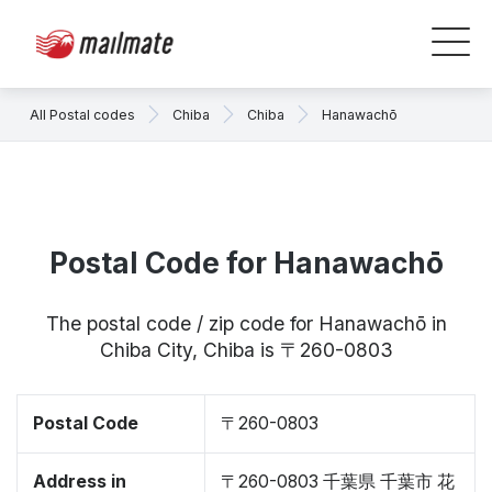
All Postal codes
Chiba
Chiba
Hanawachō
Postal Code for Hanawachō
The postal code / zip code for Hanawachō in
Chiba City, Chiba is 〒260-0803
Postal Code
〒260-0803
Address in
〒260-0803 千葉県 千葉市 花