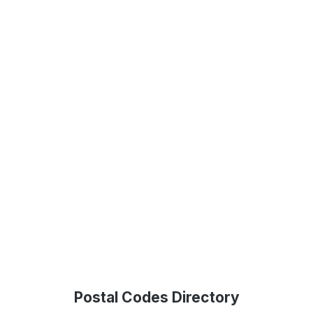
Postal Codes Directory