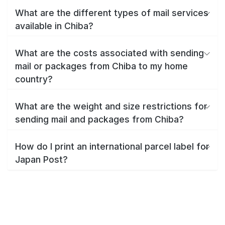
What are the different types of mail services
available in Chiba?
What are the costs associated with sending
mail or packages from Chiba to my home
country?
What are the weight and size restrictions for
sending mail and packages from Chiba?
How do I print an international parcel label for
Japan Post?