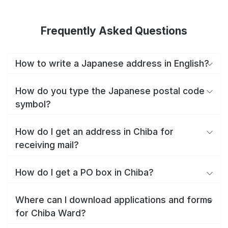
Frequently Asked Questions
How to write a Japanese address in English?
How do you type the Japanese postal code
symbol?
How do I get an address in Chiba for
receiving mail?
How do I get a PO box in Chiba?
Where can I download applications and forms
for Chiba Ward?