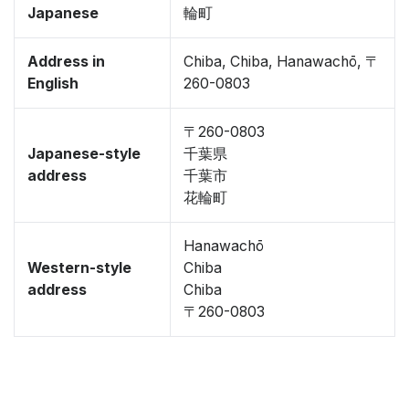
Japanese
輪町
Address in
Chiba, Chiba, Hanawachō, 〒
English
260-0803
〒260-0803
Japanese-style
千葉県
address
千葉市
花輪町
Hanawachō
Western-style
Chiba
address
Chiba
〒260-0803