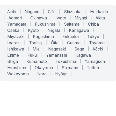
Aichi
|
Nagano
|
Gifu
|
Shizuoka
|
Hokkaido
|
Aomori
|
Okinawa
|
Iwate
|
Miyagi
|
Akita
|
Yamagata
|
Fukushima
|
Saitama
|
Chiba
|
Osaka
|
Kyoto
|
Niigata
|
Kanagawa
|
Miyazaki
|
Kagoshima
|
Fukuoka
|
Tokyo
|
Ibaraki
|
Tochigi
|
Ōita
|
Gunma
|
Toyama
|
Ishikawa
|
Mie
|
Nagasaki
|
Saga
|
Kōchi
|
Ehime
|
Fukui
|
Yamanashi
|
Kagawa
|
Shiga
|
Kumamoto
|
Tokushima
|
Yamaguchi
|
Hiroshima
|
Okayama
|
Shimane
|
Tottori
|
Wakayama
|
Nara
|
Hyōgo
|