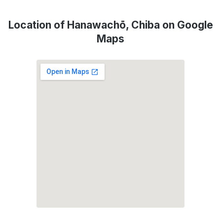
Location of Hanawachō, Chiba on Google
Maps