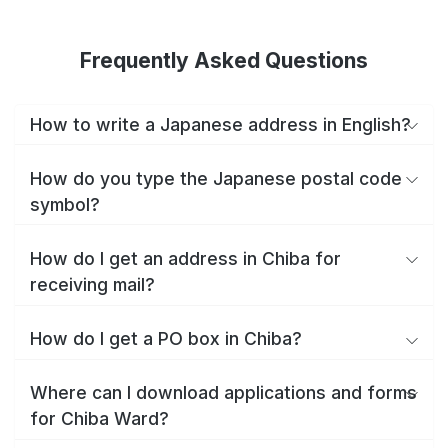
Frequently Asked Questions
How to write a Japanese address in English?
How do you type the Japanese postal code
symbol?
How do I get an address in Chiba for
receiving mail?
How do I get a PO box in Chiba?
Where can I download applications and forms
for Chiba Ward?