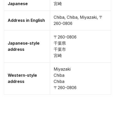
Japanese
宮崎
Chiba, Chiba, Miyazaki, 〒
Address in English
260-0806
〒260-0806
Japanese-style
千葉県
address
千葉市
宮崎
Miyazaki
Western-style
Chiba
address
Chiba
〒260-0806