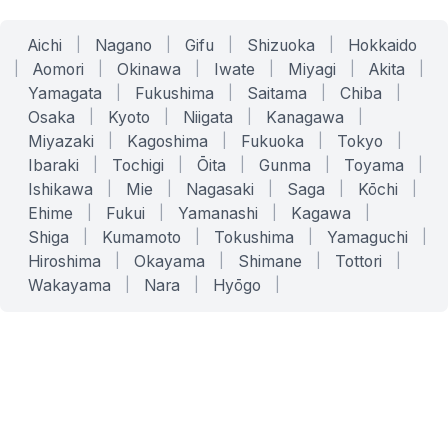
Aichi
|
Nagano
|
Gifu
|
Shizuoka
|
Hokkaido
|
Aomori
|
Okinawa
|
Iwate
|
Miyagi
|
Akita
|
Yamagata
|
Fukushima
|
Saitama
|
Chiba
|
Osaka
|
Kyoto
|
Niigata
|
Kanagawa
|
Miyazaki
|
Kagoshima
|
Fukuoka
|
Tokyo
|
Ibaraki
|
Tochigi
|
Ōita
|
Gunma
|
Toyama
|
Ishikawa
|
Mie
|
Nagasaki
|
Saga
|
Kōchi
|
Ehime
|
Fukui
|
Yamanashi
|
Kagawa
|
Shiga
|
Kumamoto
|
Tokushima
|
Yamaguchi
|
Hiroshima
|
Okayama
|
Shimane
|
Tottori
|
Wakayama
|
Nara
|
Hyōgo
|