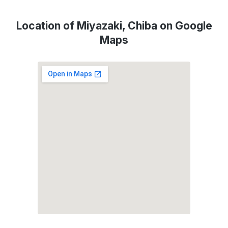
Location of Miyazaki, Chiba on Google
Maps