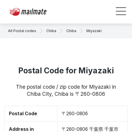
All Postal codes
Chiba
Chiba
Miyazaki
Postal Code for Miyazaki
The postal code / zip code for Miyazaki in
Chiba City, Chiba is 〒260-0806
Postal Code
〒260-0806
Address in
〒260-0806 千葉県 千葉市