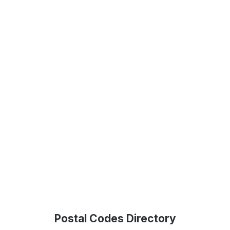
Postal Codes Directory