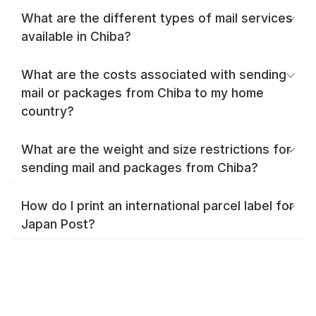
What are the different types of mail services
available in Chiba?
What are the costs associated with sending
mail or packages from Chiba to my home
country?
What are the weight and size restrictions for
sending mail and packages from Chiba?
How do I print an international parcel label for
Japan Post?