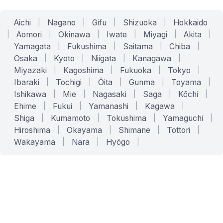
Aichi
|
Nagano
|
Gifu
|
Shizuoka
|
Hokkaido
|
Aomori
|
Okinawa
|
Iwate
|
Miyagi
|
Akita
|
Yamagata
|
Fukushima
|
Saitama
|
Chiba
|
Osaka
|
Kyoto
|
Niigata
|
Kanagawa
|
Miyazaki
|
Kagoshima
|
Fukuoka
|
Tokyo
|
Ibaraki
|
Tochigi
|
Ōita
|
Gunma
|
Toyama
|
Ishikawa
|
Mie
|
Nagasaki
|
Saga
|
Kōchi
|
Ehime
|
Fukui
|
Yamanashi
|
Kagawa
|
Shiga
|
Kumamoto
|
Tokushima
|
Yamaguchi
|
Hiroshima
|
Okayama
|
Shimane
|
Tottori
|
Wakayama
|
Nara
|
Hyōgo
|