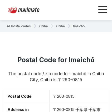
All Postal codes
Chiba
Chiba
Imaichō
Postal Code for Imaichō
The postal code / zip code for Imaichō in Chiba
City, Chiba is 〒260-0815
Postal Code
〒260-0815
Address in
〒260-0815 千葉県 千葉市