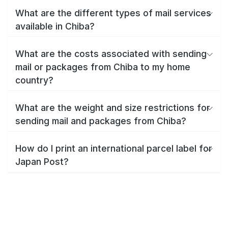
What are the different types of mail services
available in Chiba?
What are the costs associated with sending
mail or packages from Chiba to my home
country?
What are the weight and size restrictions for
sending mail and packages from Chiba?
How do I print an international parcel label for
Japan Post?