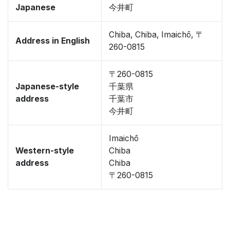
Japanese
今井町
Chiba, Chiba, Imaichō, 〒
Address in English
260-0815
〒260-0815
Japanese-style
千葉県
address
千葉市
今井町
Imaichō
Western-style
Chiba
address
Chiba
〒260-0815