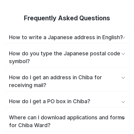
Frequently Asked Questions
How to write a Japanese address in English?
How do you type the Japanese postal code
symbol?
How do I get an address in Chiba for
receiving mail?
How do I get a PO box in Chiba?
Where can I download applications and forms
for Chiba Ward?