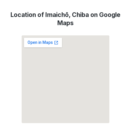
Location of Imaichō, Chiba on Google
Maps