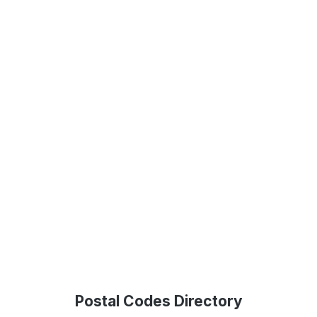
Postal Codes Directory