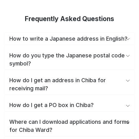
Frequently Asked Questions
How to write a Japanese address in English?
How do you type the Japanese postal code
symbol?
How do I get an address in Chiba for
receiving mail?
How do I get a PO box in Chiba?
Where can I download applications and forms
for Chiba Ward?