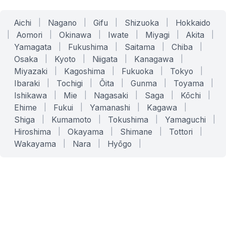
Aichi
|
Nagano
|
Gifu
|
Shizuoka
|
Hokkaido
|
Aomori
|
Okinawa
|
Iwate
|
Miyagi
|
Akita
|
Yamagata
|
Fukushima
|
Saitama
|
Chiba
|
Osaka
|
Kyoto
|
Niigata
|
Kanagawa
|
Miyazaki
|
Kagoshima
|
Fukuoka
|
Tokyo
|
Ibaraki
|
Tochigi
|
Ōita
|
Gunma
|
Toyama
|
Ishikawa
|
Mie
|
Nagasaki
|
Saga
|
Kōchi
|
Ehime
|
Fukui
|
Yamanashi
|
Kagawa
|
Shiga
|
Kumamoto
|
Tokushima
|
Yamaguchi
|
Hiroshima
|
Okayama
|
Shimane
|
Tottori
|
Wakayama
|
Nara
|
Hyōgo
|