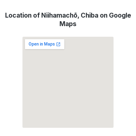
Location of Niihamachō, Chiba on Google
Maps