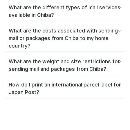
What are the different types of mail services
available in Chiba?
What are the costs associated with sending
mail or packages from Chiba to my home
country?
What are the weight and size restrictions for
sending mail and packages from Chiba?
How do I print an international parcel label for
Japan Post?