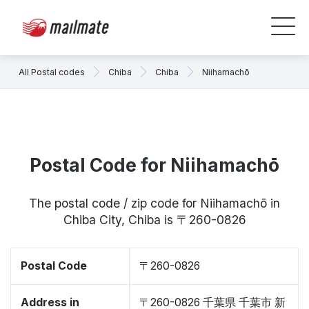
All Postal codes
Chiba
Chiba
Niihamachō
Postal Code for Niihamachō
The postal code / zip code for Niihamachō in
Chiba City, Chiba is 〒260-0826
Postal Code
〒260-0826
Address in
〒260-0826 千葉県 千葉市 新