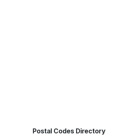
Postal Codes Directory