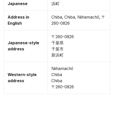
Japanese
浜町
Address in
Chiba, Chiba, Niihamachō, 〒
English
260-0826
〒260-0826
Japanese-style
千葉県
address
千葉市
新浜町
Niihamachō
Western-style
Chiba
address
Chiba
〒260-0826