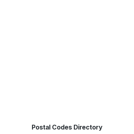
Postal Codes Directory