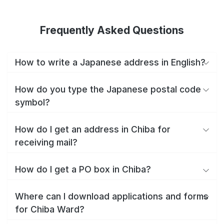
Frequently Asked Questions
How to write a Japanese address in English?
How do you type the Japanese postal code
symbol?
How do I get an address in Chiba for
receiving mail?
How do I get a PO box in Chiba?
Where can I download applications and forms
for Chiba Ward?