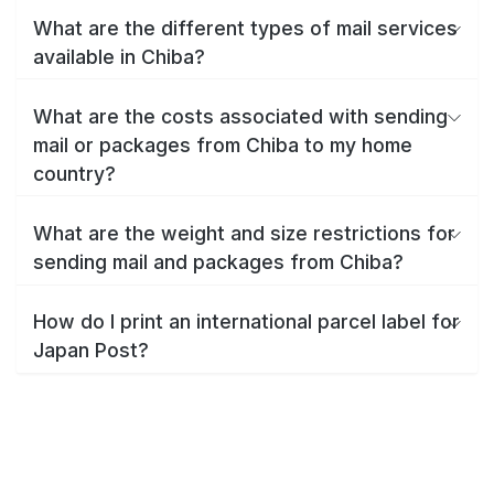
What are the different types of mail services
available in Chiba?
What are the costs associated with sending
mail or packages from Chiba to my home
country?
What are the weight and size restrictions for
sending mail and packages from Chiba?
How do I print an international parcel label for
Japan Post?