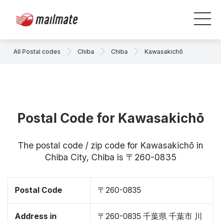
All Postal codes
Chiba
Chiba
Kawasakichō
Postal Code for Kawasakichō
The postal code / zip code for Kawasakichō in
Chiba City, Chiba is 〒260-0835
Postal Code
〒260-0835
Address in
〒260-0835 千葉県 千葉市 川