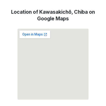
Location of Kawasakichō, Chiba on
Google Maps