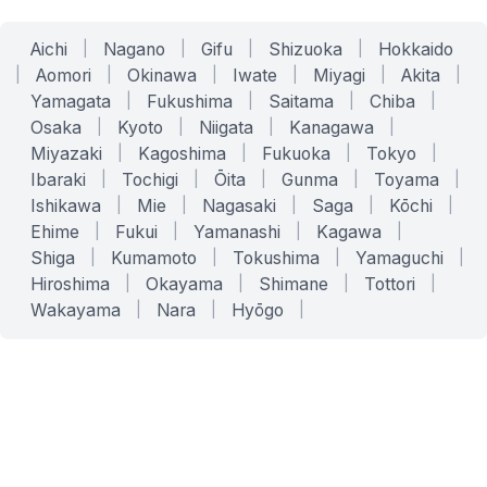
Aichi
|
Nagano
|
Gifu
|
Shizuoka
|
Hokkaido
|
Aomori
|
Okinawa
|
Iwate
|
Miyagi
|
Akita
|
Yamagata
|
Fukushima
|
Saitama
|
Chiba
|
Osaka
|
Kyoto
|
Niigata
|
Kanagawa
|
Miyazaki
|
Kagoshima
|
Fukuoka
|
Tokyo
|
Ibaraki
|
Tochigi
|
Ōita
|
Gunma
|
Toyama
|
Ishikawa
|
Mie
|
Nagasaki
|
Saga
|
Kōchi
|
Ehime
|
Fukui
|
Yamanashi
|
Kagawa
|
Shiga
|
Kumamoto
|
Tokushima
|
Yamaguchi
|
Hiroshima
|
Okayama
|
Shimane
|
Tottori
|
Wakayama
|
Nara
|
Hyōgo
|