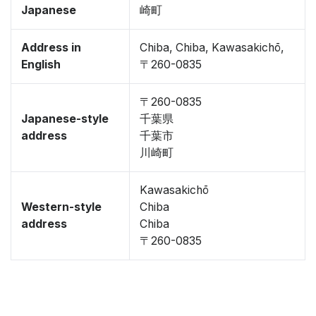
Japanese
崎町
Address in
Chiba, Chiba, Kawasakichō,
English
〒260-0835
〒260-0835
Japanese-style
千葉県
address
千葉市
川崎町
Kawasakichō
Western-style
Chiba
address
Chiba
〒260-0835