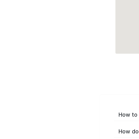
How to 
How do 