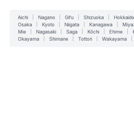
Aichi
|
Nagano
|
Gifu
|
Shizuoka
|
Hokkaid
Osaka
|
Kyoto
|
Niigata
|
Kanagawa
|
Miya
Mie
|
Nagasaki
|
Saga
|
Kōchi
|
Ehime
|
Okayama
|
Shimane
|
Tottori
|
Wakayama
|
SERVICES
SOLUTIONS