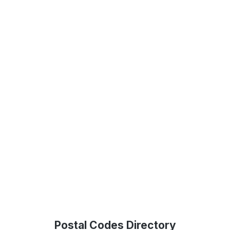
Postal Codes Directory