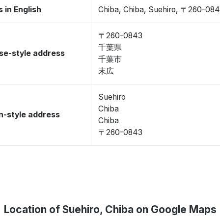
 in English
Chiba, Chiba, Suehiro, 〒260-08
〒260-0843
千葉県
se-style address
千葉市
末広
Suehiro
Chiba
-style address
Chiba
〒260-0843
Location of Suehiro, Chiba on Google Maps