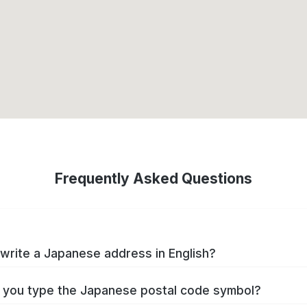
Frequently Asked Questions
write a Japanese address in English?
you type the Japanese postal code symbol?