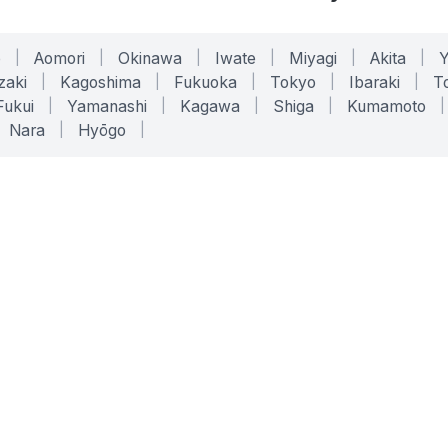
o
|
Aomori
|
Okinawa
|
Iwate
|
Miyagi
|
Akita
|
zaki
|
Kagoshima
|
Fukuoka
|
Tokyo
|
Ibaraki
|
To
Fukui
|
Yamanashi
|
Kagawa
|
Shiga
|
Kumamoto
|
Nara
|
Hyōgo
|
ONLINE TOOLS
LEGAL