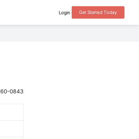
Get Started Today
Login
 〒260-0843