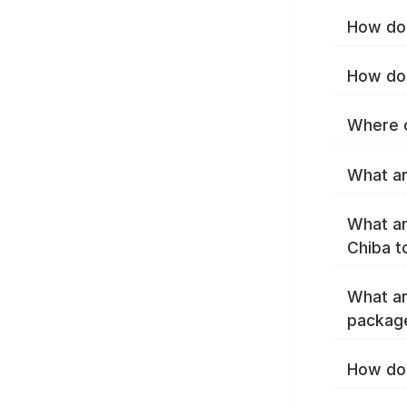
How do 
How do 
Where c
What ar
What ar
Chiba t
What ar
packag
How do 