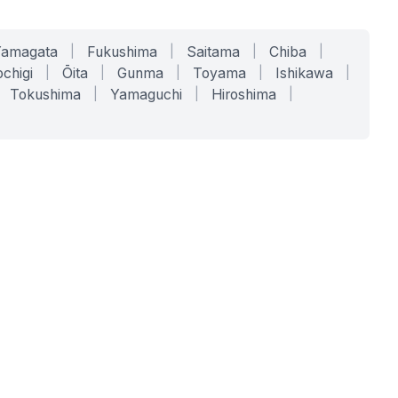
Yamagata
|
Fukushima
|
Saitama
|
Chiba
|
chigi
|
Ōita
|
Gunma
|
Toyama
|
Ishikawa
|
Tokushima
|
Yamaguchi
|
Hiroshima
|
COMPANY