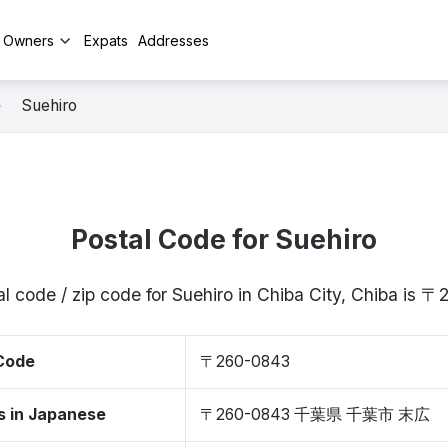
y Owners
Expats
Addresses
Suehiro
Postal Code for Suehiro
l code / zip code for Suehiro in Chiba City, Chiba is
 Code
〒260-0843
s in Japanese
〒260-0843 千葉県 千葉市 末広