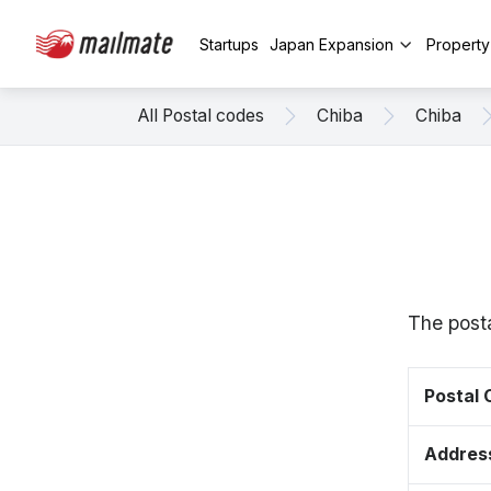
Startups
Japan Expansion
Propert
All Postal codes
Chiba
Chiba
The posta
Postal
Addres