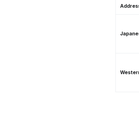
Address
Japane
Western