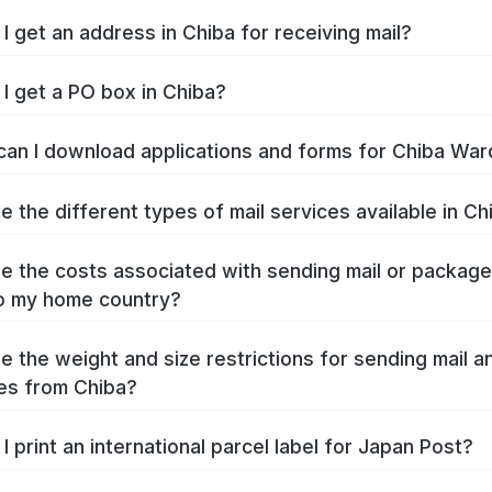
I get an address in Chiba for receiving mail?
I get a PO box in Chiba?
an I download applications and forms for Chiba War
e the different types of mail services available in Ch
e the costs associated with sending mail or packag
o my home country?
e the weight and size restrictions for sending mail a
es from Chiba?
I print an international parcel label for Japan Post?