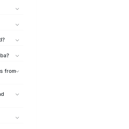
d?
iba?
es from
nd