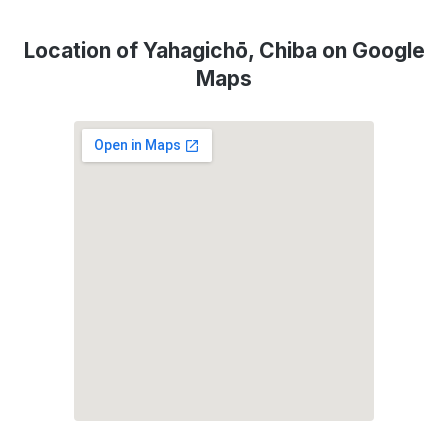
Location of Yahagichō, Chiba on Google
Maps