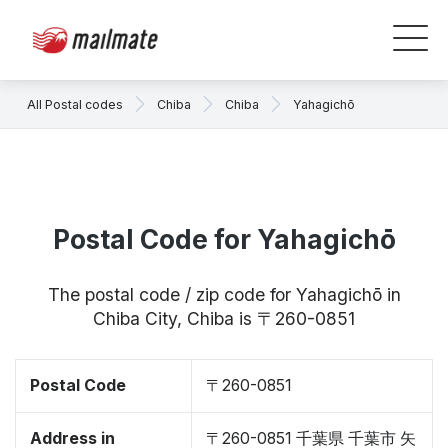
All Postal codes
Chiba
Chiba
Yahagichō
Postal Code for Yahagichō
The postal code / zip code for Yahagichō in
Chiba City, Chiba is 〒260-0851
Postal Code
〒260-0851
Address in
〒260-0851 千葉県 千葉市 矢