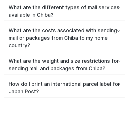
What are the different types of mail services
available in Chiba?
What are the costs associated with sending
mail or packages from Chiba to my home
country?
What are the weight and size restrictions for
sending mail and packages from Chiba?
How do I print an international parcel label for
Japan Post?