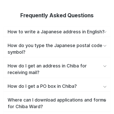
Frequently Asked Questions
How to write a Japanese address in English?
How do you type the Japanese postal code
symbol?
How do I get an address in Chiba for
receiving mail?
How do I get a PO box in Chiba?
Where can I download applications and forms
for Chiba Ward?