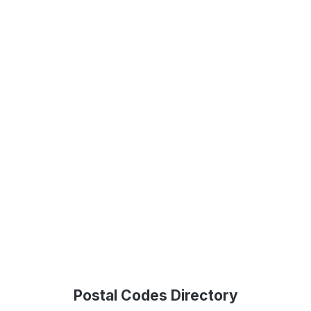
Postal Codes Directory