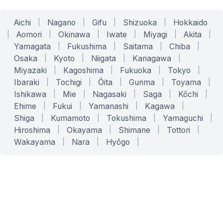
Aichi
|
Nagano
|
Gifu
|
Shizuoka
|
Hokkaido
|
Aomori
|
Okinawa
|
Iwate
|
Miyagi
|
Akita
|
Yamagata
|
Fukushima
|
Saitama
|
Chiba
|
Osaka
|
Kyoto
|
Niigata
|
Kanagawa
|
Miyazaki
|
Kagoshima
|
Fukuoka
|
Tokyo
|
Ibaraki
|
Tochigi
|
Ōita
|
Gunma
|
Toyama
|
Ishikawa
|
Mie
|
Nagasaki
|
Saga
|
Kōchi
|
Ehime
|
Fukui
|
Yamanashi
|
Kagawa
|
Shiga
|
Kumamoto
|
Tokushima
|
Yamaguchi
|
Hiroshima
|
Okayama
|
Shimane
|
Tottori
|
Wakayama
|
Nara
|
Hyōgo
|