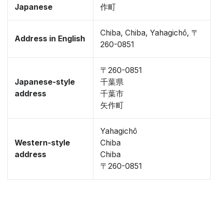
Japanese
作町
Chiba, Chiba, Yahagichō, 〒
Address in English
260-0851
〒260-0851
Japanese-style
千葉県
address
千葉市
矢作町
Yahagichō
Western-style
Chiba
address
Chiba
〒260-0851