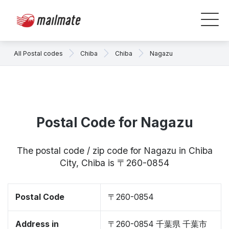
All Postal codes
Chiba
Chiba
Nagazu
Postal Code for Nagazu
The postal code / zip code for Nagazu in Chiba
City, Chiba is 〒260-0854
Postal Code
〒260-0854
Address in
〒260-0854 千葉県 千葉市