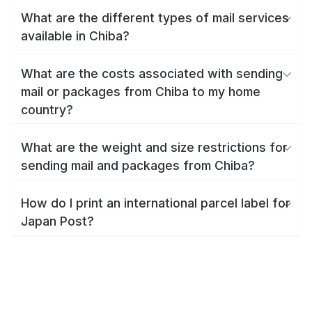
What are the different types of mail services
available in Chiba?
What are the costs associated with sending
mail or packages from Chiba to my home
country?
What are the weight and size restrictions for
sending mail and packages from Chiba?
How do I print an international parcel label for
Japan Post?