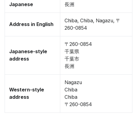
Japanese
長洲
Chiba, Chiba, Nagazu, 〒
Address in English
260-0854
〒260-0854
Japanese-style
千葉県
address
千葉市
長洲
Nagazu
Western-style
Chiba
address
Chiba
〒260-0854