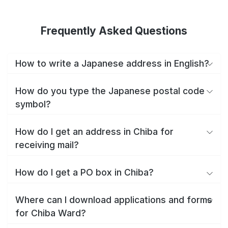
Frequently Asked Questions
How to write a Japanese address in English?
How do you type the Japanese postal code
symbol?
How do I get an address in Chiba for
receiving mail?
How do I get a PO box in Chiba?
Where can I download applications and forms
for Chiba Ward?