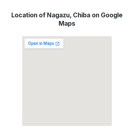
Location of Nagazu, Chiba on Google
Maps