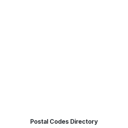
Postal Codes Directory