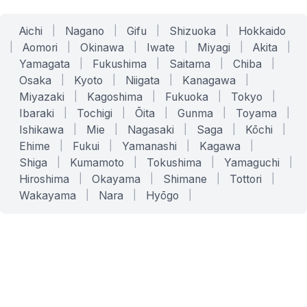
Aichi
|
Nagano
|
Gifu
|
Shizuoka
|
Hokkaido
|
Aomori
|
Okinawa
|
Iwate
|
Miyagi
|
Akita
|
Yamagata
|
Fukushima
|
Saitama
|
Chiba
|
Osaka
|
Kyoto
|
Niigata
|
Kanagawa
|
Miyazaki
|
Kagoshima
|
Fukuoka
|
Tokyo
|
Ibaraki
|
Tochigi
|
Ōita
|
Gunma
|
Toyama
|
Ishikawa
|
Mie
|
Nagasaki
|
Saga
|
Kōchi
|
Ehime
|
Fukui
|
Yamanashi
|
Kagawa
|
Shiga
|
Kumamoto
|
Tokushima
|
Yamaguchi
|
Hiroshima
|
Okayama
|
Shimane
|
Tottori
|
Wakayama
|
Nara
|
Hyōgo
|