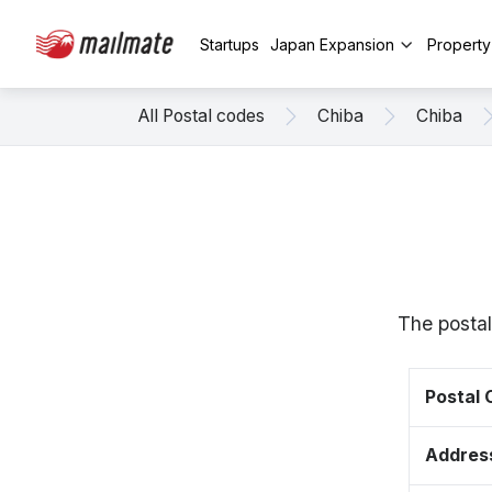
Startups
Japan Expansion
Propert
All Postal codes
Chiba
Chiba
The postal
Postal
Addres