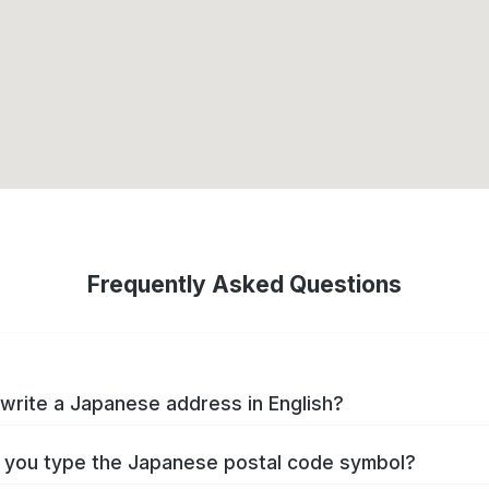
Frequently Asked Questions
write a Japanese address in English?
you type the Japanese postal code symbol?