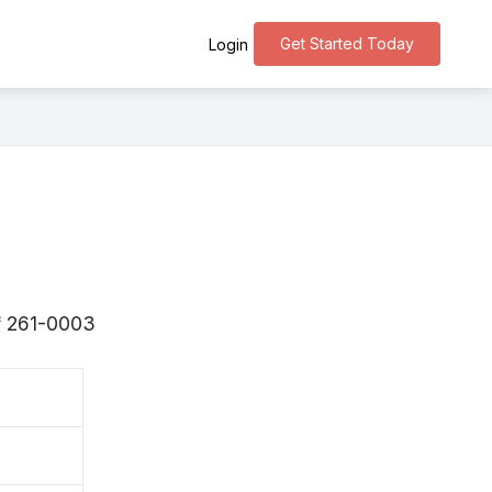
Get Started Today
Login
s 〒261-0003