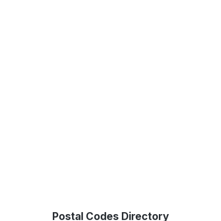
Postal Codes Directory