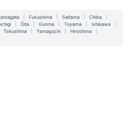
Yamagata
|
Fukushima
|
Saitama
|
Chiba
|
chigi
|
Ōita
|
Gunma
|
Toyama
|
Ishikawa
|
Tokushima
|
Yamaguchi
|
Hiroshima
|
COMPANY