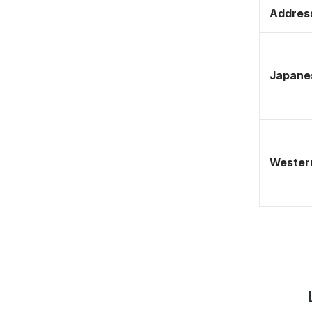
Address
Japane
Western