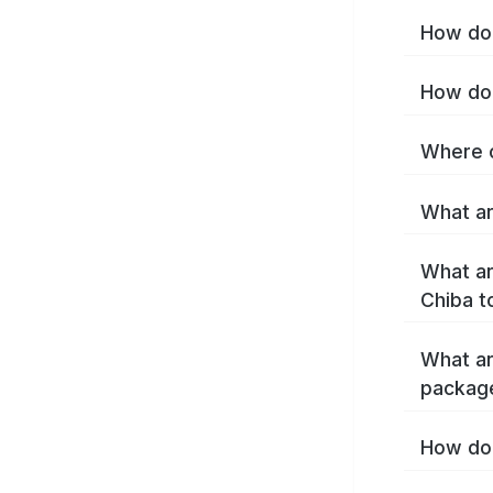
How do 
How do 
Where c
What ar
What ar
Chiba t
What ar
packag
How do 