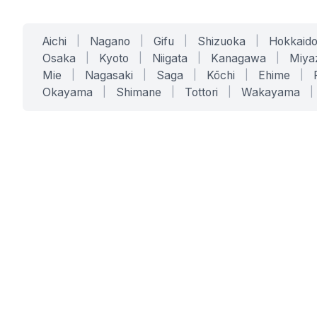
Aichi
|
Nagano
|
Gifu
|
Shizuoka
|
Hokkaid
Osaka
|
Kyoto
|
Niigata
|
Kanagawa
|
Miya
Mie
|
Nagasaki
|
Saga
|
Kōchi
|
Ehime
|
Okayama
|
Shimane
|
Tottori
|
Wakayama
|
SERVICES
SOLUTIONS