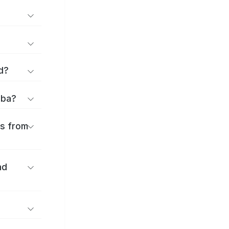
d?
iba?
es from
nd