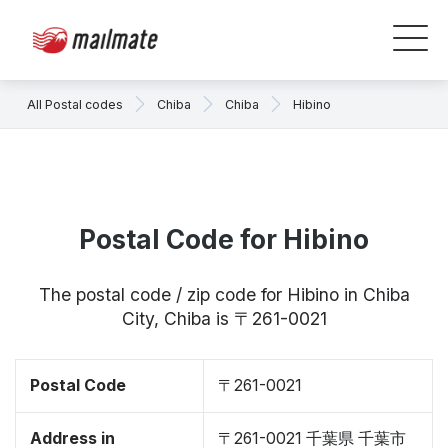
All Postal codes
Chiba
Chiba
Hibino
Postal Code for Hibino
The postal code / zip code for Hibino in Chiba
City, Chiba is 〒261-0021
Postal Code
〒261-0021
Address in
〒261-0021 千葉県 千葉市