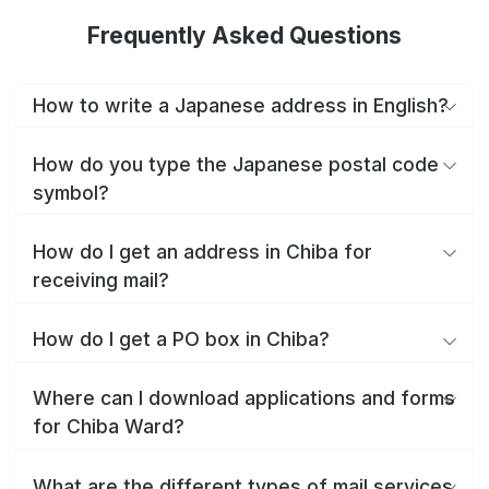
Frequently Asked Questions
How to write a Japanese address in English?
How do you type the Japanese postal code
symbol?
How do I get an address in Chiba for
receiving mail?
How do I get a PO box in Chiba?
Where can I download applications and forms
for Chiba Ward?
What are the different types of mail services