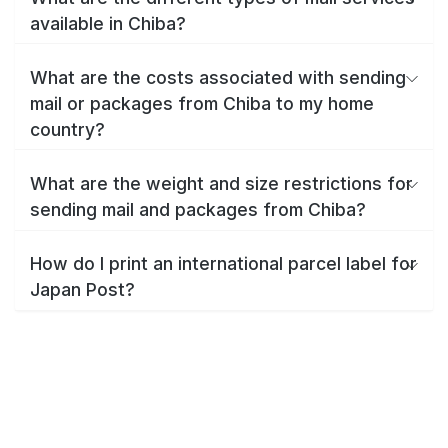
available in Chiba?
What are the costs associated with sending
mail or packages from Chiba to my home
country?
What are the weight and size restrictions for
sending mail and packages from Chiba?
How do I print an international parcel label for
Japan Post?