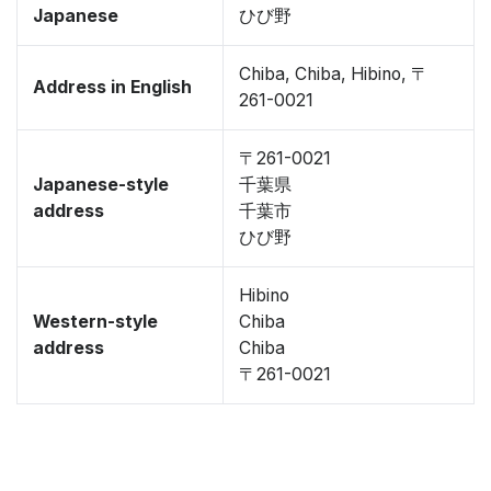
Japanese
ひび野
Chiba, Chiba, Hibino, 〒
Address in English
261-0021
〒261-0021
Japanese-style
千葉県
address
千葉市
ひび野
Hibino
Western-style
Chiba
address
Chiba
〒261-0021