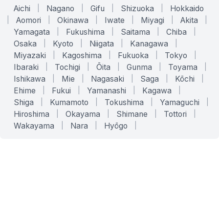
Aichi
|
Nagano
|
Gifu
|
Shizuoka
|
Hokkaido
|
Aomori
|
Okinawa
|
Iwate
|
Miyagi
|
Akita
|
Yamagata
|
Fukushima
|
Saitama
|
Chiba
|
Osaka
|
Kyoto
|
Niigata
|
Kanagawa
|
Miyazaki
|
Kagoshima
|
Fukuoka
|
Tokyo
|
Ibaraki
|
Tochigi
|
Ōita
|
Gunma
|
Toyama
|
Ishikawa
|
Mie
|
Nagasaki
|
Saga
|
Kōchi
|
Ehime
|
Fukui
|
Yamanashi
|
Kagawa
|
Shiga
|
Kumamoto
|
Tokushima
|
Yamaguchi
|
Hiroshima
|
Okayama
|
Shimane
|
Tottori
|
Wakayama
|
Nara
|
Hyōgo
|