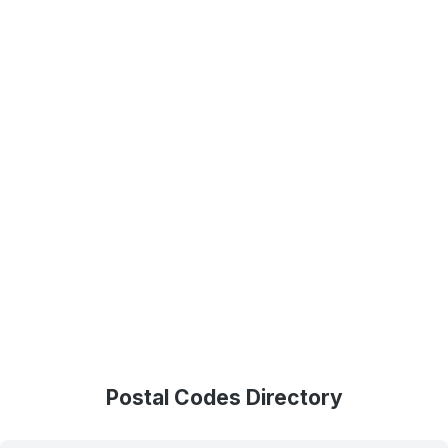
Postal Codes Directory