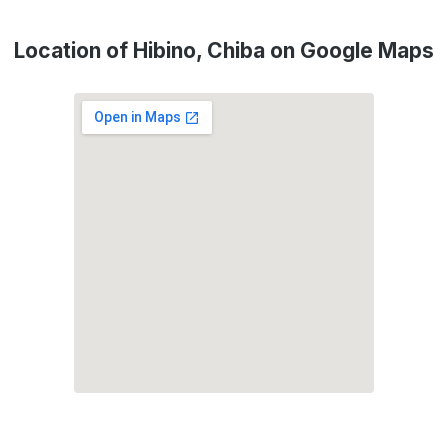
Location of Hibino, Chiba on Google Maps